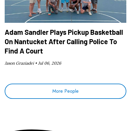
Adam Sandler Plays Pickup Basketball
On Nantucket After Calling Police To
Find A Court
Jason Graziadei •
Jul 06, 2026
More People