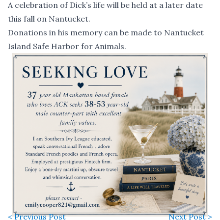
A celebration of Dick’s life will be held at a later date
this fall on Nantucket.
Donations in his memory can be made to
Nantucket
Island Safe Harbor for Animals
.
< Previous Post
Next Post >