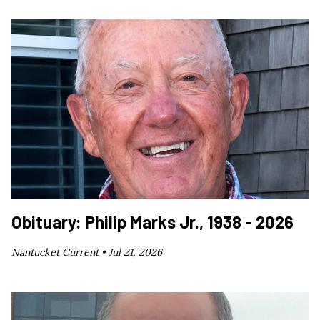
Obituary: Philip Marks Jr., 1938 - 2026
Nantucket Current •
Jul 21, 2026