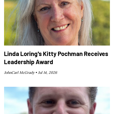
Linda Loring's Kitty Pochman Receives
Leadership Award
JohnCarl McGrady •
Jul 14, 2026