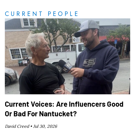
CURRENT PEOPLE
Current Voices: Are Influencers Good
Or Bad For Nantucket?
David Creed •
Jul 30, 2026