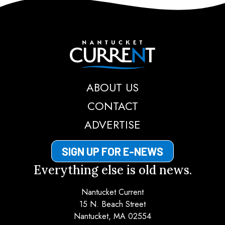
Nantucket Current
ABOUT US
CONTACT
ADVERTISE
SIGN UP FOR E-NEWS
Everything else is old news.
Nantucket Current
15 N. Beach Street
Nantucket, MA 02554