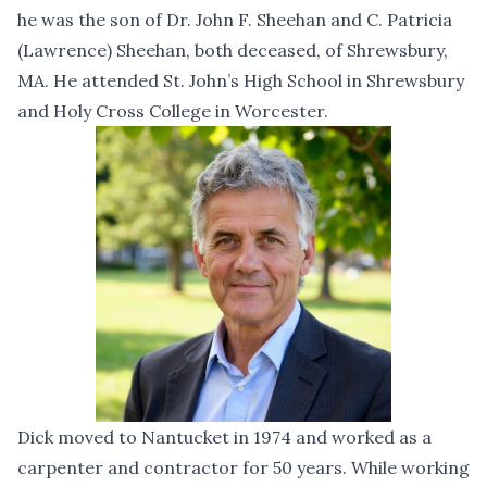
he was the son of Dr. John F. Sheehan and C. Patricia
(Lawrence) Sheehan, both deceased, of Shrewsbury,
MA. He attended St. John’s High School in Shrewsbury
and Holy Cross College in Worcester.
Dick moved to Nantucket in 1974 and worked as a
carpenter and contractor for 50 years. While working