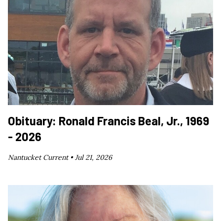
Obituary: Ronald Francis Beal, Jr., 1969
- 2026
Nantucket Current •
Jul 21, 2026