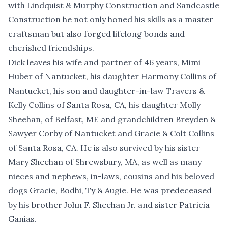
with Lindquist & Murphy Construction and Sandcastle
Construction he not only honed his skills as a master
craftsman but also forged lifelong bonds and
cherished friendships.
Dick leaves his wife and partner of 46 years, Mimi
Huber of Nantucket, his daughter Harmony Collins of
Nantucket, his son and daughter-in-law Travers &
Kelly Collins of Santa Rosa, CA, his daughter Molly
Sheehan, of Belfast, ME and grandchildren Breyden &
Sawyer Corby of Nantucket and Gracie & Colt Collins
of Santa Rosa, CA. He is also survived by his sister
Mary Sheehan of Shrewsbury, MA, as well as many
nieces and nephews, in-laws, cousins and his beloved
dogs Gracie, Bodhi, Ty & Augie. He was predeceased
by his brother John F. Sheehan Jr. and sister Patricia
Ganias.