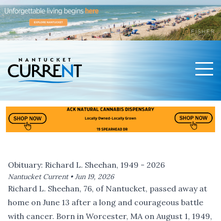
Men
Nantucket Current Home Page
Obituary: Richard L. Sheehan, 1949 - 2026
Nantucket Current •
Jun 19, 2026
Richard L. Sheehan, 76, of Nantucket, passed away at
home on June 13 after a long and courageous battle
with cancer. Born in Worcester, MA on August 1, 1949,