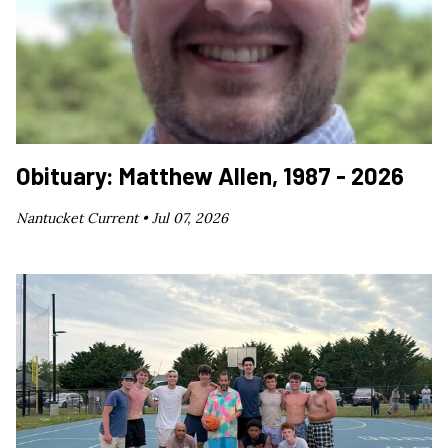
Obituary: Matthew Allen, 1987 - 2026
Nantucket Current •
Jul 07, 2026