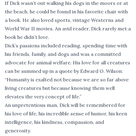
If Dick wasn’t out walking his dogs in the moors or at
the beach, he could be found in his favorite chair with
a book. He also loved sports, vintage Westerns and
World War II movies. An avid reader, Dick rarely met a
book he didn’t love.
Dick’s passions included reading, spending time with
his friends, family, and dogs and was a committed
advocate for animal welfare. His love for all creatures
can be summed up in a quote by Edward O. Wilson:
“Humanity is exalted not because we are so far above
living creatures but because knowing them well
elevates the very concept of life.”
An unpretentious man, Dick will be remembered for
his love of life, his incredible sense of humor, his keen
intelligence, his kindness, compassion, and
generosity.