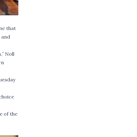
ne that
s and
,” Noll
rn
Tuesday
choice
e of the