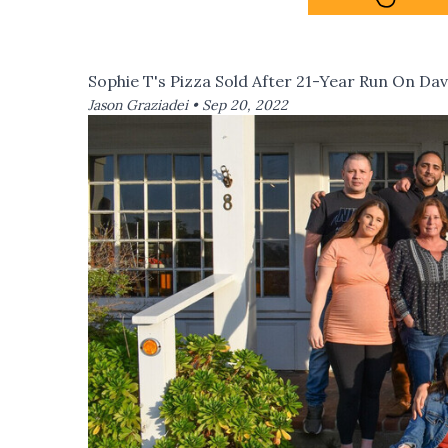
Sophie T's Pizza Sold After 21-Year Run On Dav
Jason Graziadei •
Sep 20, 2022