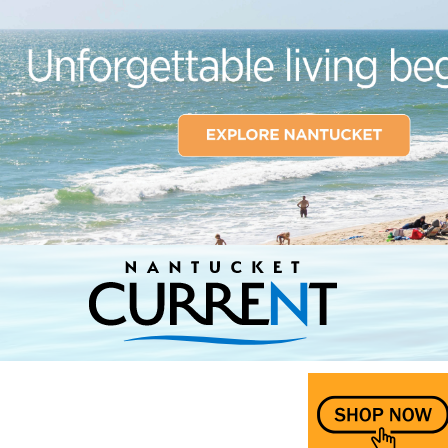
Nantucket Current Home Page