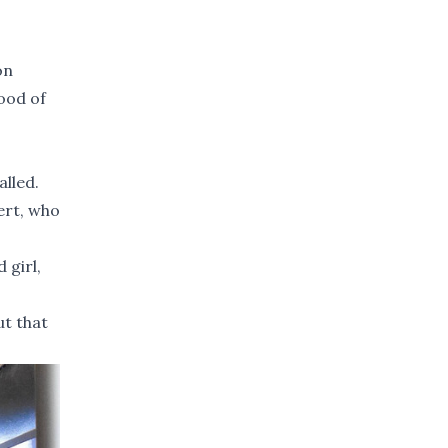
on
hood of
alled.
ert, who
 girl,
ut that