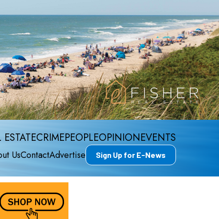
 ESTATE
CRIME
PEOPLE
OPINION
EVENTS
ut Us
Contact
Advertise
Sign Up for E-News