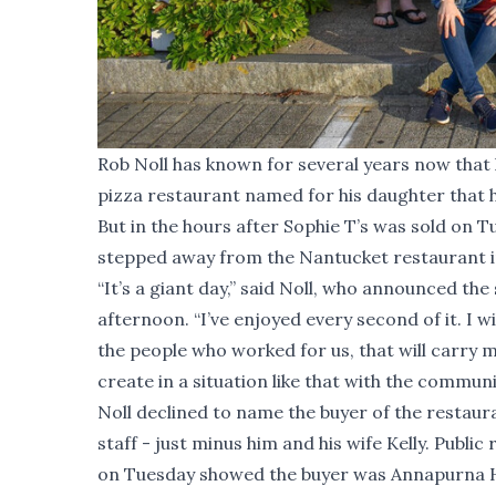
Rob Noll has known for several years now that 
pizza restaurant named for his daughter that h
But in the hours after Sophie T’s was sold on Tu
stepped away from the Nantucket restaurant in
“It’s a giant day,” said Noll, who announced th
afternoon. “I’ve enjoyed every second of it. I w
the people who worked for us, that will carry me
create in a situation like that with the communit
Noll declined to name the buyer of the restaura
staff - just minus him and his wife Kelly. Publ
on Tuesday showed the buyer was Annapurna Ho