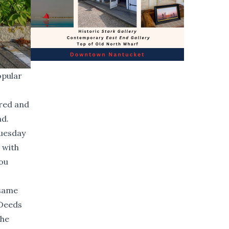
opular
ired and
nd.
Tuesday
 with
you
 same
 Deeds
the