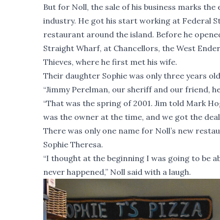
But for Noll, the sale of his business marks th
industry. He got his start working at Federal S
restaurant around the island. Before he opened
Straight Wharf, at Chancellors, the West Ender,
Thieves, where he first met his wife.
Their daughter Sophie was only three years ol
“Jimmy Perelman, our sheriff and our friend, hea
“That was the spring of 2001. Jim told Mark H
was the owner at the time, and we got the deal
There was only one name for Noll’s new restaura
Sophie Theresa.
“I thought at the beginning I was going to be 
never happened,” Noll said with a laugh.