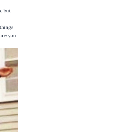
, but
 things
are you