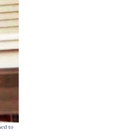
ned to