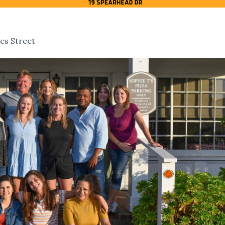
es Street