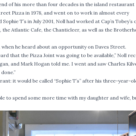
e end of his more than four decades in the island restaurant
treet Pizza in 1978, and went on to work in almost every
 Sophie T’s in July 2001, Noll had worked at Cap’n Tobey’s 
 the Atlantic Cafe, the Chanticleer, as well as the Brother
d when he heard about an opportunity on Daves Street.
rd that the Pizza Joint was going to be available,” Noll rec
ogan, and Mark Hogan told me. I went and saw Charles Kilv
 done.”
nt: it would be called “Sophie T’s” after his three-year-old
able to spend some more time with my daughter and wife, b