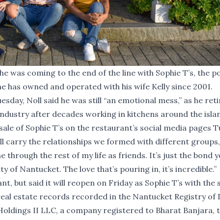
he was coming to the end of the line with Sophie T’s, the p
e has owned and operated with his wife Kelly since 2001.
esday, Noll said he was still “an emotional mess,” as he ret
dustry after decades working in kitchens around the isla
e sale of Sophie T’s on the restaurant’s social media pages 
ill carry the relationships we formed with different groups,
 through the rest of my life as friends. It’s just the bond 
y of Nantucket. The love that’s pouring in, it’s incredible.”
nt, but said it will reopen on Friday as Sophie T’s with the
ic real estate records recorded in the Nantucket Registry of
ldings II LLC, a company registered to Bharat Banjara, 