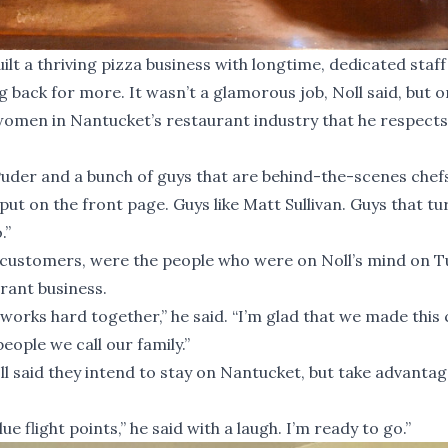
lt a thriving pizza business with longtime, dedicated staff
ack for more. It wasn’t a glamorous job, Noll said, but o
 women in Nantucket’s restaurant industry that he respect
Puder and a bunch of guys that are behind-the-scenes chefs
put on the front page. Guys like Matt Sullivan. Guys that tu
.”
d customers, were the people who were on Noll’s mind on 
urant business.
works hard together,” he said. “I’m glad that we made this 
eople we call our family.”
oll said they intend to stay on Nantucket, but take advantag
 flight points,” he said with a laugh. I’m ready to go.”