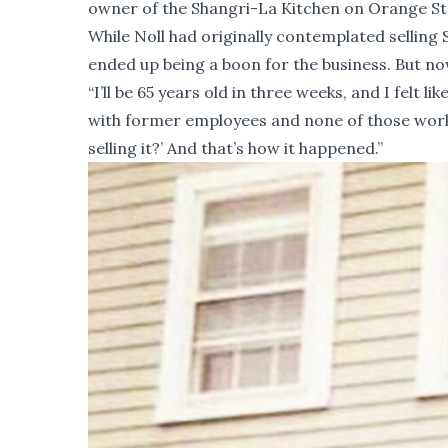
owner of the Shangri-La Kitchen on Orange Stree
While Noll had originally contemplated selling
ended up being a boon for the business. But now
“I’ll be 65 years old in three weeks, and I felt l
with former employees and none of those work
selling it?’ And that’s how it happened.”