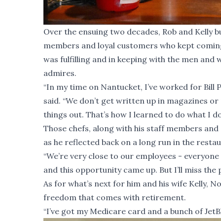
Over the ensuing two decades, Rob and Kelly bui
members and loyal customers who kept coming b
was fulfilling and in keeping with the men and
admires.
“In my time on Nantucket, I’ve worked for Bill 
said. “We don’t get written up in magazines or 
things out. That’s how I learned to do what I do
Those chefs, along with his staff members an
as he reflected back on a long run in the resta
“We’re very close to our employees - everyone 
and this opportunity came up. But I’ll miss the p
As for what’s next for him and his wife Kelly, N
freedom that comes with retirement.
“I’ve got my Medicare card and a bunch of JetBlue