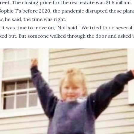
t. The closing price for the real estate was $1.6 million.
 Sophie T’s before 2020, the pandemic disrupted those plans
, he said, the time was right.
ike it was time to move on,” Noll said. “We tried to do several
ed out. But someone walked through the door and asked ‘