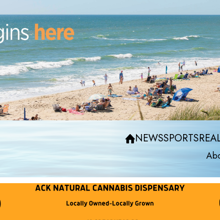
NEWS
SPORTS
REAL
Abo