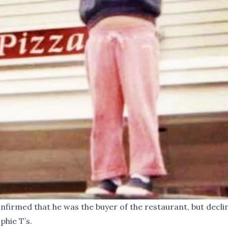
firmed that he was the buyer of the restaurant, but decli
phie T’s.