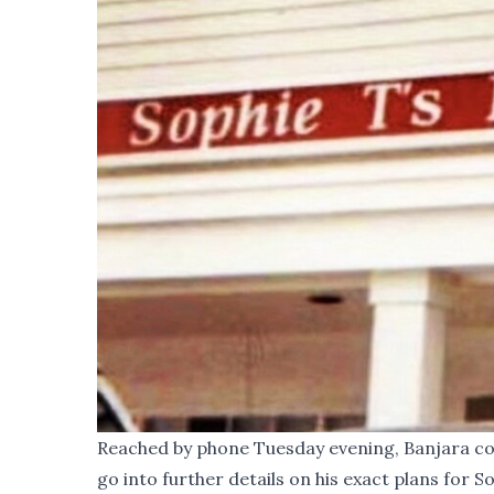
Reached by phone Tuesday evening, Banjara con
go into further details on his exact plans for So