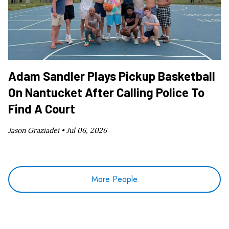
Adam Sandler Plays Pickup Basketball
On Nantucket After Calling Police To
Find A Court
Jason Graziadei •
Jul 06, 2026
More People