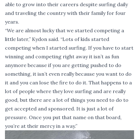
able to grow into their careers despite surfing daily
and traveling the country with their family for four
years.
“We are almost lucky that we started competing a
little later,” Kydon said. “Lots of kids started
competing when I started surfing. If you have to start
winning and competing right away it isn’t as fun
anymore because if you are getting pushed to do
something, it isn’t even really because you want to do
it and you can lose the fire to do it. That happens to a
lot of people where they love surfing and are really
good, but there are a lot of things you need to do to
get accepted and sponsored. It is just a lot of
pressure. Once you put that name on that board,
you’re at their mercy in a way.”