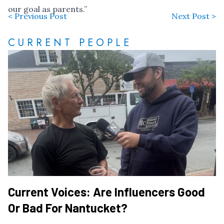
our goal as parents.”
< Previous Post
Next Post >
CURRENT PEOPLE
Current Voices: Are Influencers Good
Or Bad For Nantucket?