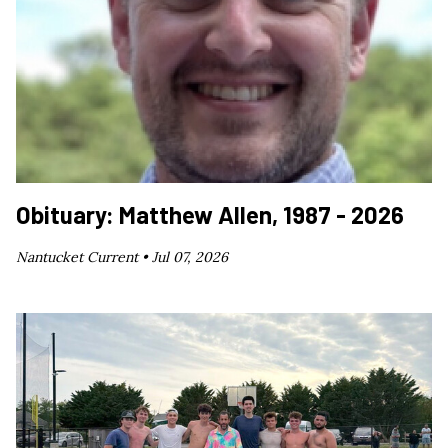
Obituary: Matthew Allen, 1987 - 2026
Nantucket Current •
Jul 07, 2026