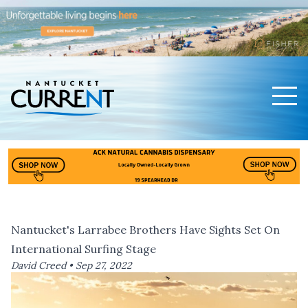
Men
Nantucket Current Home Page
Nantucket's Larrabee Brothers Have Sights Set On
International Surfing Stage
David Creed •
Sep 27, 2022