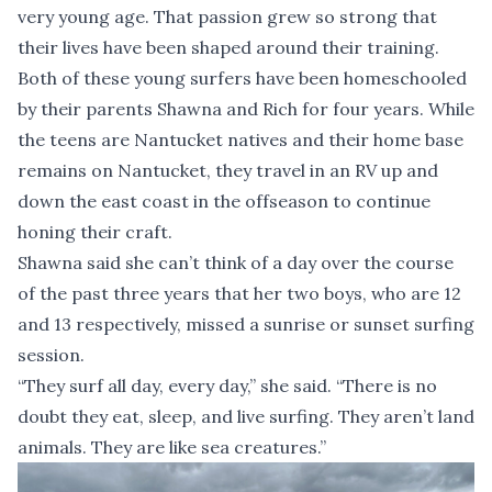
very young age. That passion grew so strong that
their lives have been shaped around their training.
Both of these young surfers have been homeschooled
by their parents Shawna and Rich for four years. While
the teens are Nantucket natives and their home base
remains on Nantucket, they travel in an RV up and
down the east coast in the offseason to continue
honing their craft.
Shawna said she can’t think of a day over the course
of the past three years that her two boys, who are 12
and 13 respectively, missed a sunrise or sunset surfing
session.
“They surf all day, every day,” she said. “There is no
doubt they eat, sleep, and live surfing. They aren’t land
animals. They are like sea creatures.”