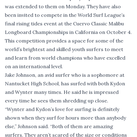
was extended to them on Monday. They have also
been invited to compete in the World Surf League’s
final rising tides event at the Cuervo Classic Malibu
Longboard Championships in California on October 4.
This competition provides a space for some of the
world’s brightest and skilled youth surfers to meet
and learn from world champions who have excelled
on an international level.
Jake Johnson, an avid surfer who is a sophomore at
Nantucket High School, has surfed with both Kydon
and Wynter many times. He said he is impressed
every time he sees them shredding up close.
“Wynter and Kydon’s love for surfing is definitely
shown when they surf for hours more than anybody
else,” Johnson said. “Both of them are amazing
surfers. They aren’t scared of the size or conditions