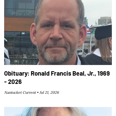
Obituary: Ronald Francis Beal, Jr., 1969
- 2026
Nantucket Current •
Jul 21, 2026