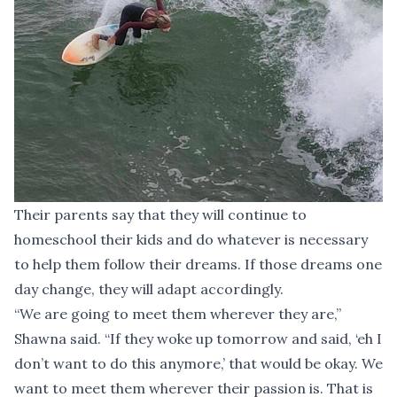
Their parents say that they will continue to
homeschool their kids and do whatever is necessary
to help them follow their dreams. If those dreams one
day change, they will adapt accordingly.
“We are going to meet them wherever they are,”
Shawna said. “If they woke up tomorrow and said, ‘eh I
don’t want to do this anymore,’ that would be okay. We
want to meet them wherever their passion is. That is