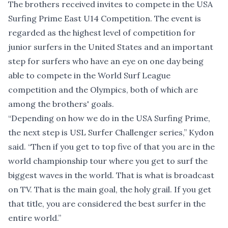
The brothers received invites to compete in the USA
Surfing Prime East U14 Competition. The event is
regarded as the highest level of competition for
junior surfers in the United States and an important
step for surfers who have an eye on one day being
able to compete in the World Surf League
competition and the Olympics, both of which are
among the brothers' goals.
“Depending on how we do in the USA Surfing Prime,
the next step is USL Surfer Challenger series,” Kydon
said. “Then if you get to top five of that you are in the
world championship tour where you get to surf the
biggest waves in the world. That is what is broadcast
on TV. That is the main goal, the holy grail. If you get
that title, you are considered the best surfer in the
entire world.”