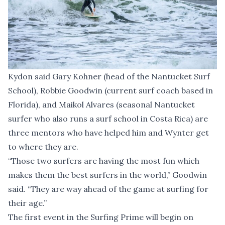
Kydon said Gary Kohner (head of the Nantucket Surf
School), Robbie Goodwin (current surf coach based in
Florida), and Maikol Alvares (seasonal Nantucket
surfer who also runs a surf school in Costa Rica) are
three mentors who have helped him and Wynter get
to where they are.
“Those two surfers are having the most fun which
makes them the best surfers in the world,” Goodwin
said. “They are way ahead of the game at surfing for
their age.”
The first event in the Surfing Prime will begin on