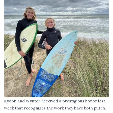
Kydon and Wynter received a prestigious honor last
week that recognizes the work they have both put in.