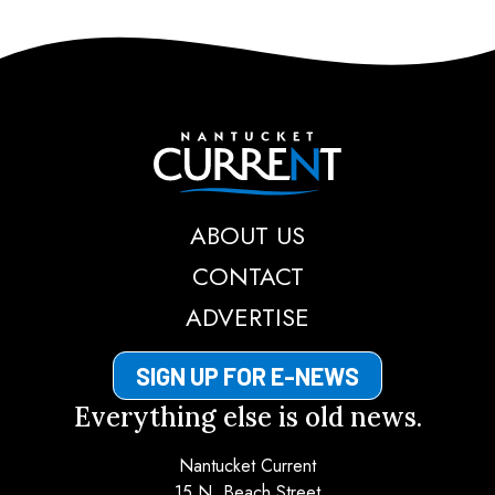
Nantucket Current
ABOUT US
CONTACT
ADVERTISE
SIGN UP FOR E-NEWS
Everything else is old news.
Nantucket Current
15 N. Beach Street