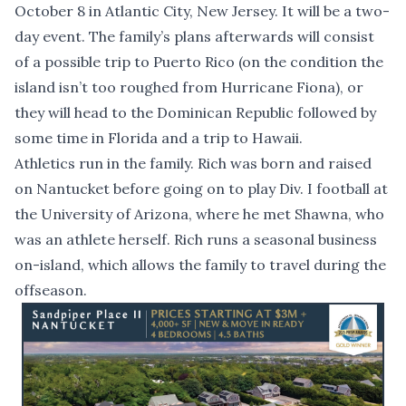
October 8 in Atlantic City, New Jersey. It will be a two-
day event. The family’s plans afterwards will consist
of a possible trip to Puerto Rico (on the condition the
island isn’t too roughed from Hurricane Fiona), or
they will head to the Dominican Republic followed by
some time in Florida and a trip to Hawaii.
Athletics run in the family. Rich was born and raised
on Nantucket before going on to play Div. I football at
the University of Arizona, where he met Shawna, who
was an athlete herself. Rich runs a seasonal business
on-island, which allows the family to travel during the
offseason.