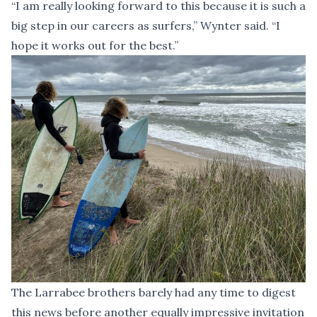
“I am really looking forward to this because it is such a
big step in our careers as surfers,” Wynter said. “I
hope it works out for the best.”
The Larrabee brothers barely had any time to digest
this news before another equally impressive invitation