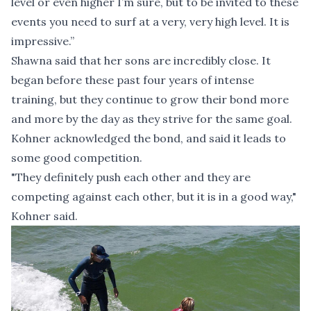
level or even higher I’m sure, but to be invited to these
events you need to surf at a very, very high level. It is
impressive.”
Shawna said that her sons are incredibly close. It
began before these past four years of intense
training, but they continue to grow their bond more
and more by the day as they strive for the same goal.
Kohner acknowledged the bond, and said it leads to
some good competition.
"They definitely push each other and they are
competing against each other, but it is in a good way,"
Kohner said.