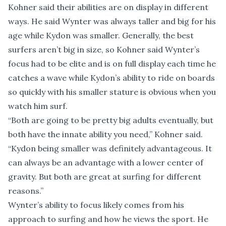
Kohner said their abilities are on display in different
ways. He said Wynter was always taller and big for his
age while Kydon was smaller. Generally, the best
surfers aren’t big in size, so Kohner said Wynter’s
focus had to be elite and is on full display each time he
catches a wave while Kydon’s ability to ride on boards
so quickly with his smaller stature is obvious when you
watch him surf.
“Both are going to be pretty big adults eventually, but
both have the innate ability you need,” Kohner said.
“Kydon being smaller was definitely advantageous. It
can always be an advantage with a lower center of
gravity. But both are great at surfing for different
reasons.”
Wynter’s ability to focus likely comes from his
approach to surfing and how he views the sport. He