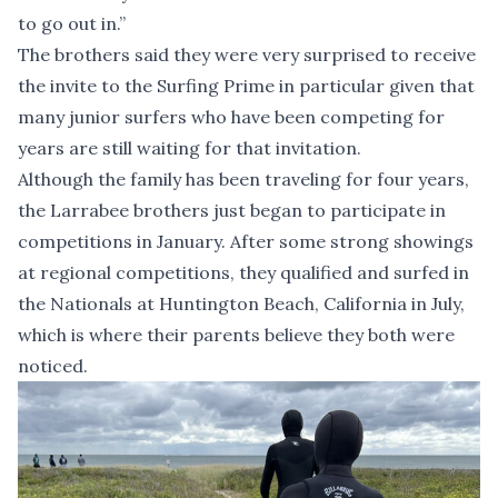
to go out in.”
The brothers said they were very surprised to receive
the invite to the Surfing Prime in particular given that
many junior surfers who have been competing for
years are still waiting for that invitation.
Although the family has been traveling for four years,
the Larrabee brothers just began to participate in
competitions in January. After some strong showings
at regional competitions, they qualified and surfed in
the Nationals at Huntington Beach, California in July,
which is where their parents believe they both were
noticed.