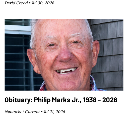
David Creed •
Jul 30, 2026
Obituary: Philip Marks Jr., 1938 - 2026
Nantucket Current •
Jul 21, 2026