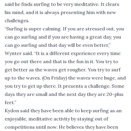
said he finds surfing to be very meditative. It clears
his mind, and it is always presenting him with new
challenges.
“Surfing is super calming. If you are stressed out, you
can go surfing and if you are having a great day, you
can go surfing and that day will be even better,”
Wynter said. “It is a different experience every time
you go out there and that is the fun in it. You try to
get better as the waves get rougher. You try to surf
up to the waves. (On Friday) the waves were huge, and
you try to get up there. It presents a challenge. Some
days they are small and the next day they are 20-plus
feet.”
Kydon said they have been able to keep surfing as an
enjoyable, meditative activity by staying out of
competitions until now. He believes they have been