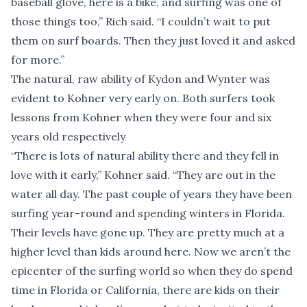
baseball glove, here is a bike, and surfing was one of
those things too,” Rich said. “I couldn’t wait to put
them on surf boards. Then they just loved it and asked
for more.”
The natural, raw ability of Kydon and Wynter was
evident to Kohner very early on. Both surfers took
lessons from Kohner when they were four and six
years old respectively
“There is lots of natural ability there and they fell in
love with it early,” Kohner said. “They are out in the
water all day. The past couple of years they have been
surfing year-round and spending winters in Florida.
Their levels have gone up. They are pretty much at a
higher level than kids around here. Now we aren’t the
epicenter of the surfing world so when they do spend
time in Florida or California, there are kids on their