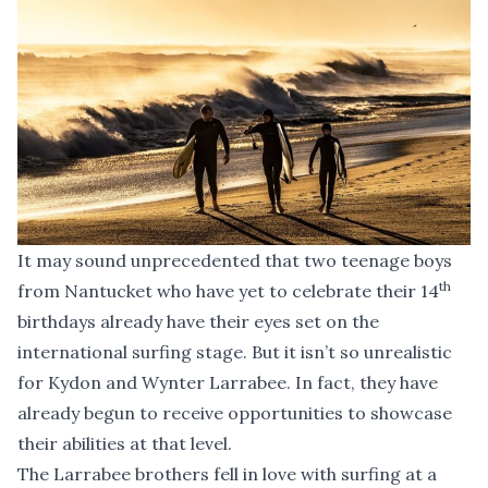
It may sound unprecedented that two teenage boys
th
from Nantucket who have yet to celebrate their 14
birthdays already have their eyes set on the
international surfing stage. But it isn’t so unrealistic
for Kydon and Wynter Larrabee. In fact, they have
already begun to receive opportunities to showcase
their abilities at that level.
The Larrabee brothers fell in love with surfing at a