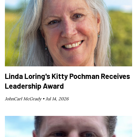
Linda Loring's Kitty Pochman Receives
Leadership Award
JohnCarl McGrady •
Jul 14, 2026