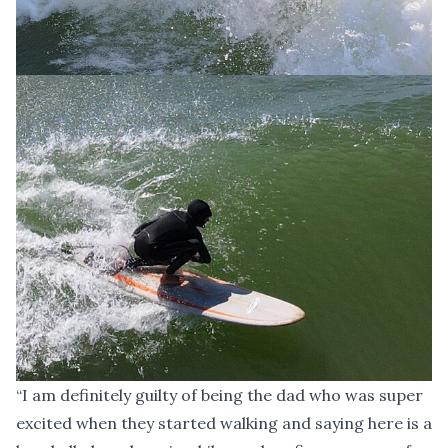
“I am definitely guilty of being the dad who was super
excited when they started walking and saying here is a