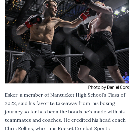
Photo by Daniel Cork
Esker, a member of Nantucket High School’s Class of
2022, said his favorite takeaway from his boxing
journey so far has been the bonds he’s made with his
teammates and coaches. He credited his head coach
Chris Rollins, who runs Rocket Combat Sports