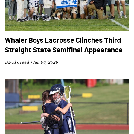
Whaler Boys Lacrosse Clinches Third
Straight State Semifinal Appearance
David Creed •
Jun 06, 2026