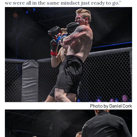
we were all in the same mindset just ready to go.”
Photo by Daniel Cork