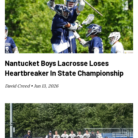
Nantucket Boys Lacrosse Loses
Heartbreaker In State Championship
David Creed •
Jun 13, 2026