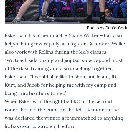
Photo by Daniel Cork
Esker said his other coach – Shane Walker – has also
helped him grow rapidly as a fighter. Esker and Walker
also work with Rollins during the kid’s classes.
“We teach kids boxing and jiujitsu, so we spend most
of the days training and also coaching together,”
Esker said. “I would also like to shoutout Jason, JD,
Kurt, and Jacob for helping me with my camp and
being true brothers to me.”
When Esker won the fight by TKO in the second
round, he said the emotions he felt the moment he
was declared the winner are unmatched to anything
he has ever experienced before.