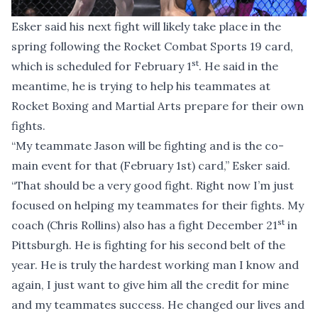
Esker said his next fight will likely take place in the
spring following the Rocket Combat Sports 19 card,
st
which is scheduled for February 1
. He said in the
meantime, he is trying to help his teammates at
Rocket Boxing and Martial Arts prepare for their own
fights.
“My teammate Jason will be fighting and is the co-
main event for that (February 1st) card,” Esker said.
“That should be a very good fight. Right now I’m just
focused on helping my teammates for their fights. My
st
coach (Chris Rollins) also has a fight December 21
in
Pittsburgh. He is fighting for his second belt of the
year. He is truly the hardest working man I know and
again, I just want to give him all the credit for mine
and my teammates success. He changed our lives and