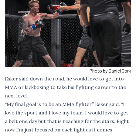
Photo by Daniel Cork
Esker said down the road, he would love to get into
MMA or kickboxing to take his fighting career to the
next level.
“My final goal is to be an MMA fighter,” Esker said. “I
love the sport and I love my team. I would love to get
a belt one day but that is reaching for the stars. Right
now I’m just focused on each fight as it comes.