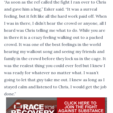
“As soon as the ref called the fight I ran over to Chris
and gave him a hug,” Esker said. “It was a surreal
feeling, but it felt like all the hard work paid off. When
I was in there, I didn’t hear the crowd or anyone, all I
heard was Chris telling me what to do. While you are
in there it is a crazy feeling walking out to a packed
crowd. It was one of the best feelings in the world
hearing my walkout song and seeing my friends and
family in the crowd before they lock us in the cage. It
was the realest thing you could ever feel but I knew I
was ready for whatever no matter what. I wasn’t
going to let that guy take me out. I knew as long as I
stayed calm and listened to Chris, I would get the job
done.”