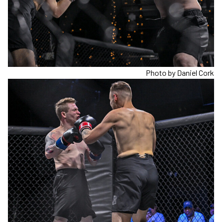
Photo by Daniel Cork