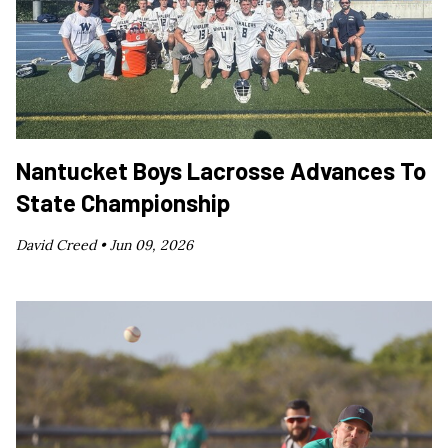
Nantucket Boys Lacrosse Advances To
State Championship
David Creed •
Jun 09, 2026