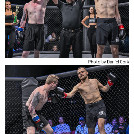
Photo by Daniel Cork