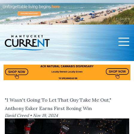
Men
Nantucket Current Home Page
"I Wasn't Going To Let That Guy Take Me Out,"
Anthony Esker Earns First Boxing Win
David Creed •
Nov 19, 2024