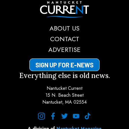
Nantucket Current
ABOUT US
CONTACT
ADVERTISE
SIGN UP FOR E-NEWS
Everything else is old news.
Nantucket Current
15 N. Beach Street
Nantucket, MA 02554
instagram
facebook
twitter
youtube
tiktok
A division of
Nantucket Magazine