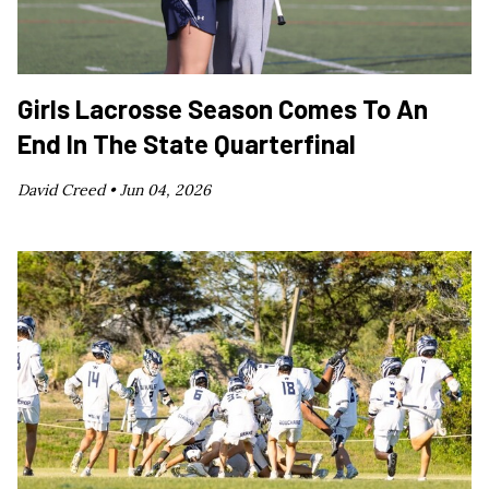
Girls Lacrosse Season Comes To An
End In The State Quarterfinal
David Creed •
Jun 04, 2026