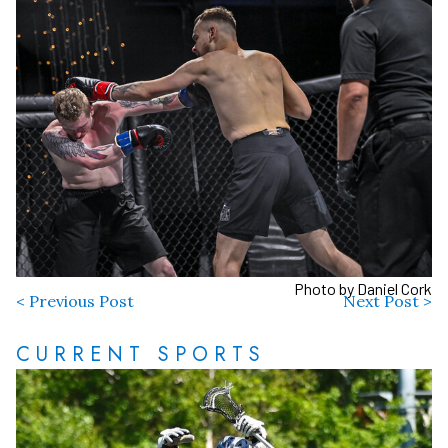
Photo by Daniel Cork
< Previous Post
Next Post >
CURRENT SPORTS