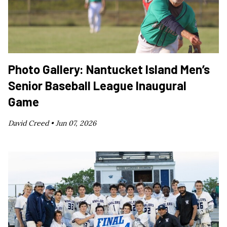
Photo Gallery: Nantucket Island Men’s
Senior Baseball League Inaugural
Game
David Creed •
Jun 07, 2026