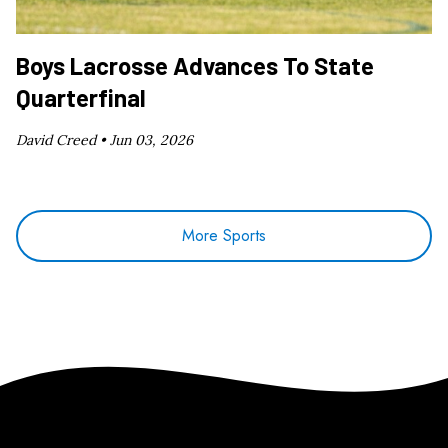
Boys Lacrosse Advances To State
Quarterfinal
David Creed •
Jun 03, 2026
More Sports