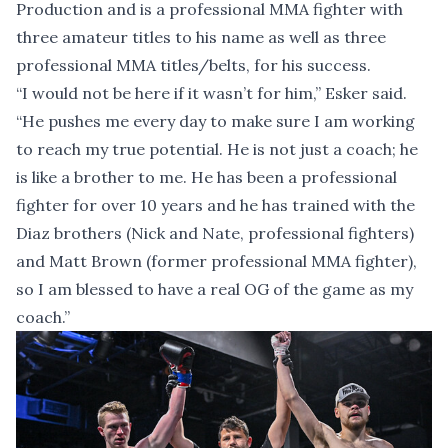
Production and is a professional MMA fighter with
three amateur titles to his name as well as three
professional MMA titles/belts, for his success.
“I would not be here if it wasn’t for him,” Esker said.
“He pushes me every day to make sure I am working
to reach my true potential. He is not just a coach; he
is like a brother to me. He has been a professional
fighter for over 10 years and he has trained with the
Diaz brothers (Nick and Nate, professional fighters)
and Matt Brown (former professional MMA fighter),
so I am blessed to have a real OG of the game as my
coach.”