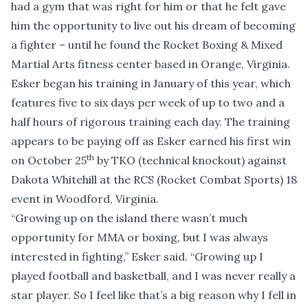
had a gym that was right for him or that he felt gave
him the opportunity to live out his dream of becoming
a fighter – until he found the Rocket Boxing & Mixed
Martial Arts fitness center based in Orange, Virginia.
Esker began his training in January of this year, which
features five to six days per week of up to two and a
half hours of rigorous training each day. The training
appears to be paying off as Esker earned his first win
th
on October 25
by TKO (technical knockout) against
Dakota Whitehill at the RCS (Rocket Combat Sports) 18
event in Woodford, Virginia.
“Growing up on the island there wasn’t much
opportunity for MMA or boxing, but I was always
interested in fighting,” Esker said. “Growing up I
played football and basketball, and I was never really a
star player. So I feel like that’s a big reason why I fell in