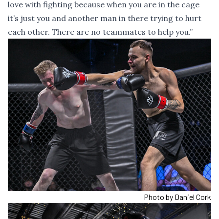
love with fighting because when you are in the cage
it’s just you and another man in there trying to hurt
each other. There are no teammates to help you.”
Photo by Daniel Cork