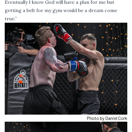
Eventually I know God will have a plan for me but
getting a belt for my gym would be a dream come
true.”
Photo by Daniel Cork