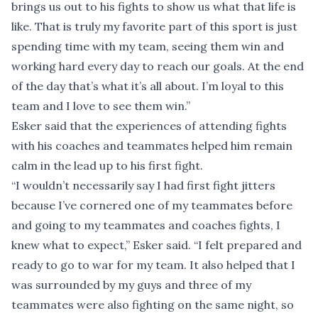
brings us out to his fights to show us what that life is
like. That is truly my favorite part of this sport is just
spending time with my team, seeing them win and
working hard every day to reach our goals. At the end
of the day that’s what it’s all about. I’m loyal to this
team and I love to see them win.”
Esker said that the experiences of attending fights
with his coaches and teammates helped him remain
calm in the lead up to his first fight.
“I wouldn’t necessarily say I had first fight jitters
because I’ve cornered one of my teammates before
and going to my teammates and coaches fights, I
knew what to expect,” Esker said. “I felt prepared and
ready to go to war for my team. It also helped that I
was surrounded by my guys and three of my
teammates were also fighting on the same night, so