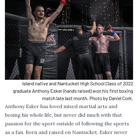
Island native and Nantucket High School Class of 2022
graduate Anthony Esker (hands raised) won his first boxing
match late last month. Photo by Daniel Cork.
Anthony Esker has loved mixed martial arts and
boxing his whole life, but never did much with that
passion for the sport outside of following the sports
as a fan. Born and raised on Nantucket, Esker never