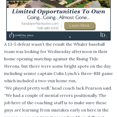
A 13-5 defeat wasn’t the result the Whaler baseball
team was looking for Wednesday afternoon in their
home opening matchup against the Rising Tide
Herons, but there were some bright spots on the day
including senior captain Colin Lynch’s three-RBI game
which included a two-run home run.
“We played pretty well,” head coach Jack Pearson said.
“We had a couple of mental errors positionally. The
job here of the coaching staff is to make sure these
guys are learning from mistakes early on here in the