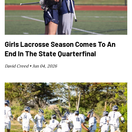
Girls Lacrosse Season Comes To An
End In The State Quarterfinal
David Creed •
Jun 04, 2026