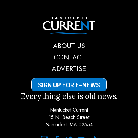
Nantucket Current
ABOUT US
CONTACT
ADVERTISE
SIGN UP FOR E-NEWS
Everything else is old news.
Nantucket Current
15 N. Beach Street
Nantucket, MA 02554