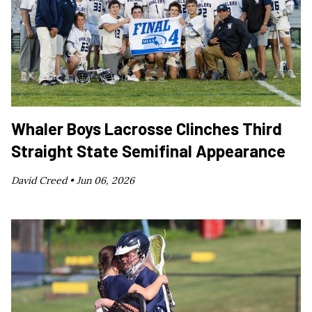
Whaler Boys Lacrosse Clinches Third
Straight State Semifinal Appearance
David Creed •
Jun 06, 2026