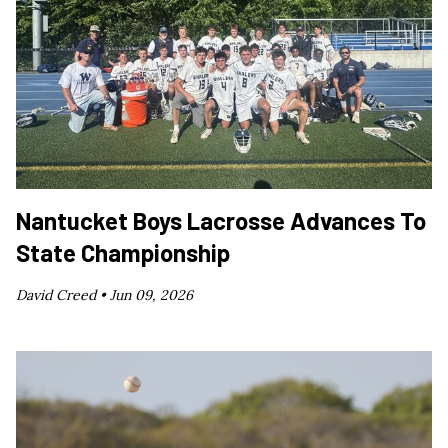
Nantucket Boys Lacrosse Advances To
State Championship
David Creed •
Jun 09, 2026