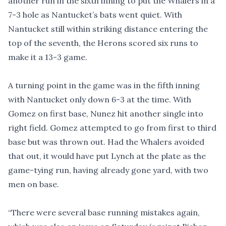
another run in the sixth inning to put the Whalers in a
7-3 hole as Nantucket’s bats went quiet. With
Nantucket still within striking distance entering the
top of the seventh, the Herons scored six runs to
make it a 13-3 game.
A turning point in the game was in the fifth inning
with Nantucket only down 6-3 at the time. With
Gomez on first base, Nunez hit another single into
right field. Gomez attempted to go from first to third
base but was thrown out. Had the Whalers avoided
that out, it would have put Lynch at the plate as the
game-tying run, having already gone yard, with two
men on base.
“There were several base running mistakes again,