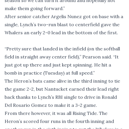
season so we can turn it around and hopefully not
make them going forward.”
After senior catcher Argelis Nunez got on base with a
single, Lynch’s two-run blast to centerfield gave the
Whalers an early 2-0 lead in the bottom of the first.
“Pretty sure that landed in the infield (on the softball
field in straight away center field),” Pearson said. “It
just got up there and just kept spinning. He hit a
bomb in practice (Tuesday) at full speed.”
The Heron’s bats came alive in the third inning to tie
the game 2-2, but Nantucket earned their lead right
back thanks to Lynch’s RBI single to drive in Ronald
Del Rosario Gomez to make it a 3-2 game.
From there however, it was all Rising Tide. The
Heron’s scored four runs in the fourth inning and