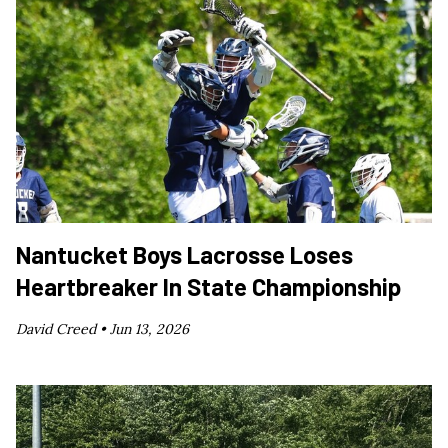
Nantucket Boys Lacrosse Loses
Heartbreaker In State Championship
David Creed •
Jun 13, 2026