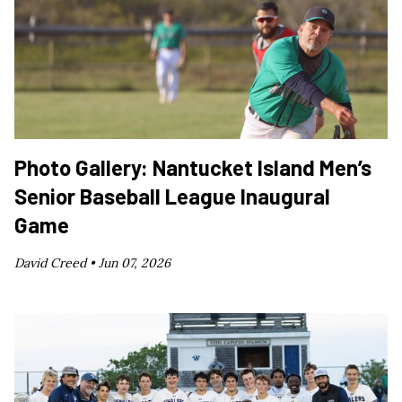
Photo Gallery: Nantucket Island Men’s
Senior Baseball League Inaugural
Game
David Creed •
Jun 07, 2026