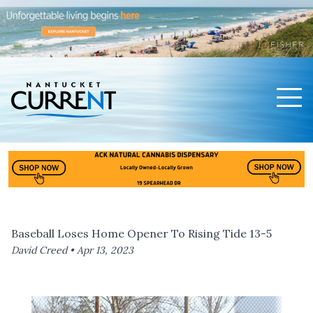
Men
Nantucket Current Home Page
Baseball Loses Home Opener To Rising Tide 13-5
David Creed •
Apr 13, 2023