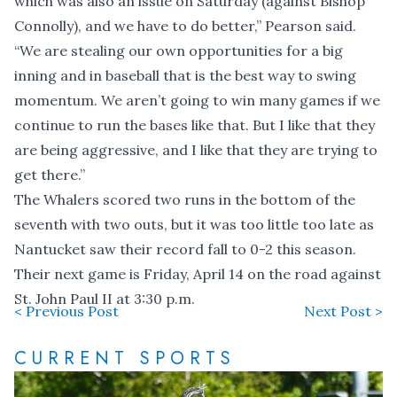
which was also an issue on Saturday (against Bishop
Connolly), and we have to do better,” Pearson said.
“We are stealing our own opportunities for a big
inning and in baseball that is the best way to swing
momentum. We aren’t going to win many games if we
continue to run the bases like that. But I like that they
are being aggressive, and I like that they are trying to
get there.”
The Whalers scored two runs in the bottom of the
seventh with two outs, but it was too little too late as
Nantucket saw their record fall to 0-2 this season.
Their next game is Friday, April 14 on the road against
St. John Paul II at 3:30 p.m.
< Previous Post
Next Post >
CURRENT SPORTS