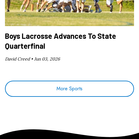
Boys Lacrosse Advances To State
Quarterfinal
David Creed •
Jun 03, 2026
More Sports