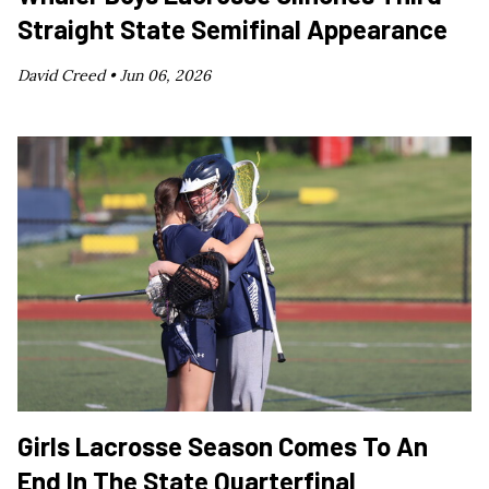
Straight State Semifinal Appearance
David Creed •
Jun 06, 2026
Girls Lacrosse Season Comes To An
End In The State Quarterfinal