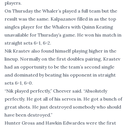
players.
On Thursday the Whaler’s played a full team but the
result was the same. Kalpazanov filled in as the top
singles player for the Whalers with Quinn Keating
unavailable for Thursday’s game. He won his match in
straight sets 6-1, 6-2.
Nik Krastev also found himself playing higher in the
lineup. Normally on the first doubles pairing, Krastev
had an opportunity to be the team’s second single
and dominated by beating his opponent in straight
sets 6-1, 6-0.
“Nik played perfectly,” Cheever said. “Absolutely
perfectly. He got all of his serves in. He got a bunch of
great shots. He just destroyed somebody who should
have been destroyed.”
Hunter Gross and Hawkin Edwardes were the first