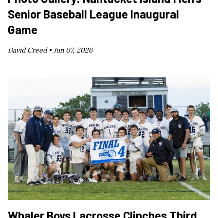
Senior Baseball League Inaugural
Game
David Creed •
Jun 07, 2026
Whaler Boys Lacrosse Clinches Third