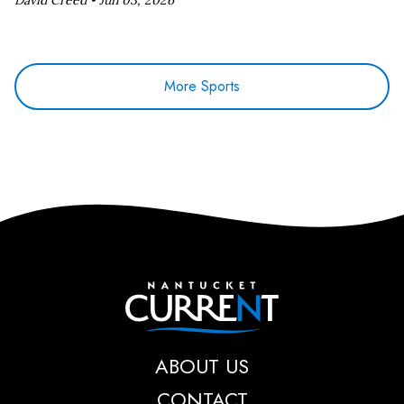
David Creed •
Jun 03, 2026
More Sports
Nantucket Current
ABOUT US
CONTACT