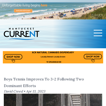
Men
Nantucket Current Home Page
Boys Tennis Improves To 3-2 Following Two
Dominant Efforts
David Creed •
Apr 13, 2023