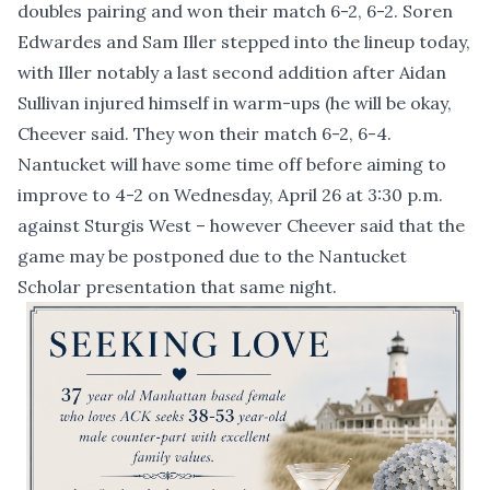
doubles pairing and won their match 6-2, 6-2. Soren
Edwardes and Sam Iller stepped into the lineup today,
with Iller notably a last second addition after Aidan
Sullivan injured himself in warm-ups (he will be okay,
Cheever said. They won their match 6-2, 6-4.
Nantucket will have some time off before aiming to
improve to 4-2 on Wednesday, April 26 at 3:30 p.m.
against Sturgis West – however Cheever said that the
game may be postponed due to the Nantucket
Scholar presentation that same night.