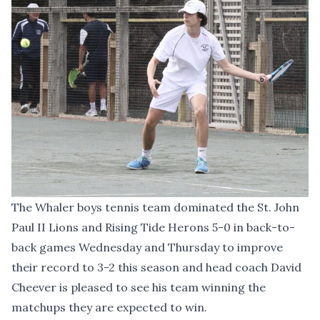
The Whaler boys tennis team dominated the St. John
Paul II Lions and Rising Tide Herons 5-0 in back-to-
back games Wednesday and Thursday to improve
their record to 3-2 this season and head coach David
Cheever is pleased to see his team winning the
matchups they are expected to win.