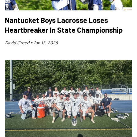
Nantucket Boys Lacrosse Loses
Heartbreaker In State Championship
David Creed •
Jun 13, 2026