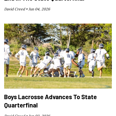
David Creed •
Jun 04, 2026
Boys Lacrosse Advances To State
Quarterfinal