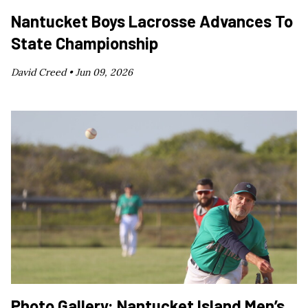
Nantucket Boys Lacrosse Advances To
State Championship
David Creed •
Jun 09, 2026
Photo Gallery: Nantucket Island Men’s