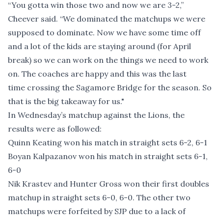
“You gotta win those two and now we are 3-2,”
Cheever said. “We dominated the matchups we were
supposed to dominate. Now we have some time off
and a lot of the kids are staying around (for April
break) so we can work on the things we need to work
on. The coaches are happy and this was the last
time crossing the Sagamore Bridge for the season. So
that is the big takeaway for us."
In Wednesday’s matchup against the Lions, the
results were as followed:
Quinn Keating won his match in straight sets 6-2, 6-1
Boyan Kalpazanov won his match in straight sets 6-1,
6-0
Nik Krastev and Hunter Gross won their first doubles
matchup in straight sets 6-0, 6-0. The other two
matchups were forfeited by SJP due to a lack of