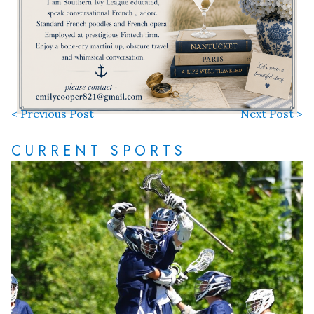
< Previous Post
Next Post >
CURRENT SPORTS