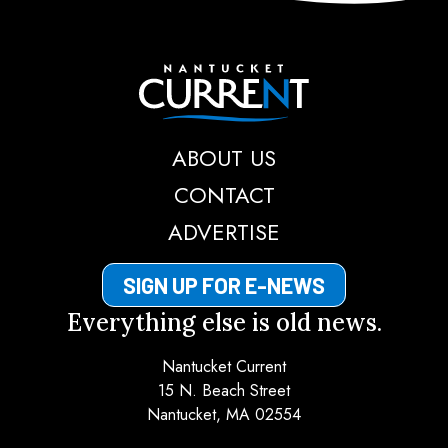
Nantucket Current
ABOUT US
CONTACT
ADVERTISE
SIGN UP FOR E-NEWS
Everything else is old news.
Nantucket Current
15 N. Beach Street
Nantucket, MA 02554