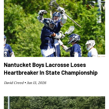
Nantucket Boys Lacrosse Loses
Heartbreaker In State Championship
David Creed •
Jun 13, 2026