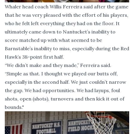
Whaler head coach Willis Ferreira said after the game
that he was very pleased with the effort of his players,
who he felt left everything they had on the floor. It
ultimately came down to Nantucket’s inability to
score matched up with what seemed to be
Barnstable’s inability to miss, especially during the Red
Hawk’s 38-point first half.
“We didn’t make and they made,” Ferreira said.
“Simple as that. I thought we played our butts off,
especially in the second half. We just couldn’t narrow
the gap. We had opportunities. We had layups, foul
shots, open (shots), turnovers and then kick it out of
bounds."