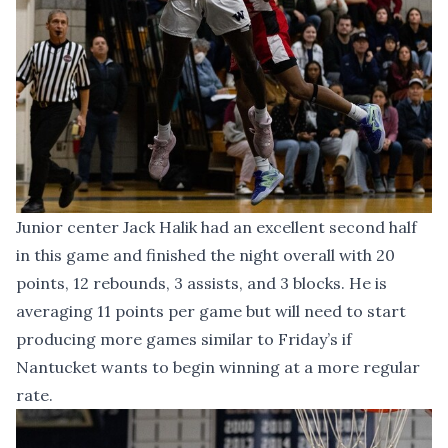
Junior center Jack Halik had an excellent second half
in this game and finished the night overall with 20
points, 12 rebounds, 3 assists, and 3 blocks. He is
averaging 11 points per game but will need to start
producing more games similar to Friday’s if
Nantucket wants to begin winning at a more regular
rate.