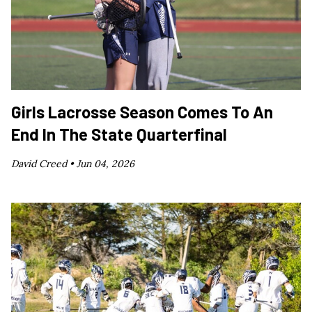
Girls Lacrosse Season Comes To An
End In The State Quarterfinal
David Creed •
Jun 04, 2026