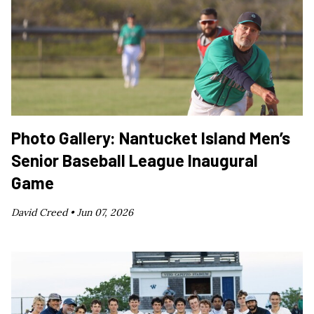
Photo Gallery: Nantucket Island Men’s
Senior Baseball League Inaugural
Game
David Creed •
Jun 07, 2026