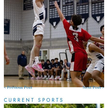
< Previous Post
Next Post >
CURRENT SPORTS