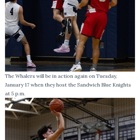
The Whalers will be in action again on Tuesday,
January 17 when they host the Sandwich Blue Knights
at 5 p.m.