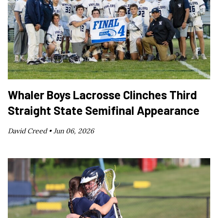
Whaler Boys Lacrosse Clinches Third
Straight State Semifinal Appearance
David Creed •
Jun 06, 2026