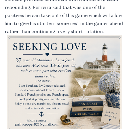
rebounding. Ferreira said that was one of the
positives he can take out of this game which will allow
him to give his starters some rest in the games ahead
rather than continuing a very short rotation.