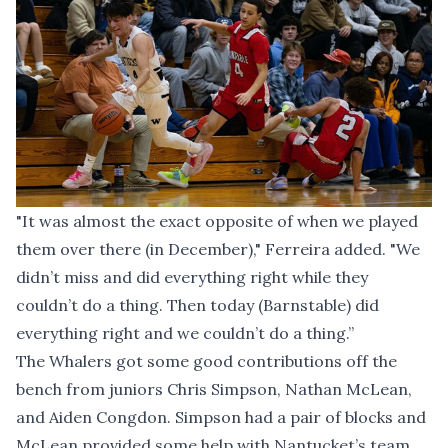
"It was almost the exact opposite of when we played
them over there (in December)," Ferreira added. "We
didn’t miss and did everything right while they
couldn’t do a thing. Then today (Barnstable) did
everything right and we couldn’t do a thing.”
The Whalers got some good contributions off the
bench from juniors Chris Simpson, Nathan McLean,
and Aiden Congdon. Simpson had a pair of blocks and
McLean provided some help with Nantucket’s team