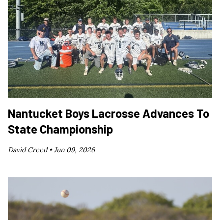
Nantucket Boys Lacrosse Advances To
State Championship
David Creed •
Jun 09, 2026