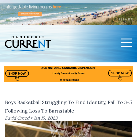
Men
Nantucket Current Home Page
Boys Basketball Struggling To Find Identity, Fall To 3-5
Following Loss To Barnstable
David Creed •
Jan 15, 2023