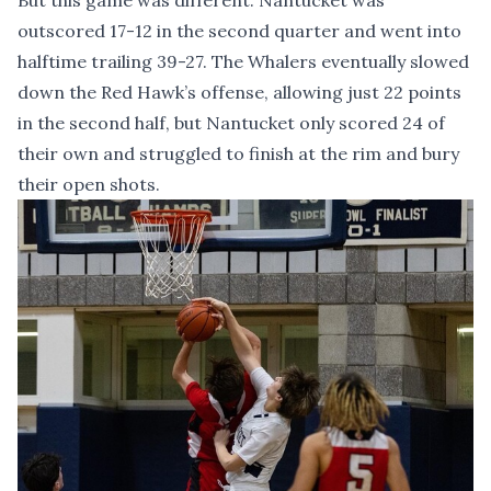
But this game was different. Nantucket was
outscored 17-12 in the second quarter and went into
halftime trailing 39-27. The Whalers eventually slowed
down the Red Hawk’s offense, allowing just 22 points
in the second half, but Nantucket only scored 24 of
their own and struggled to finish at the rim and bury
their open shots.