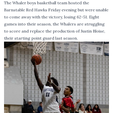
The Whaler boys basketball team hosted the
Barnstable Red Hawks Friday evening but were unable
to come away with the victory, losing 62-51. Eight
games into their season, the Whalers are struggling
to score and replace the production of Justin Bloise,
their starting point guard last season.