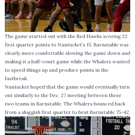
The game started out with the Red Hawks scoring 22
first quarter points to Nantucket’s 15. Barnstable was
clearly more comfortable slowing the game down and
making it a half-court game while the Whalers wanted
to speed things up and produce points in the
fastbreak.
Nantucket hoped that the game would eventually turn
out similarly to the Dec. 27 meeting between these
two teams in Barnstable. The Whalers bounced back
from a sluggish first quarter to beat Barnstable 75-42.