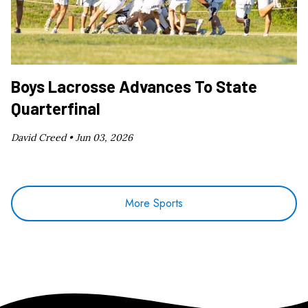
Boys Lacrosse Advances To State
Quarterfinal
David Creed •
Jun 03, 2026
More Sports