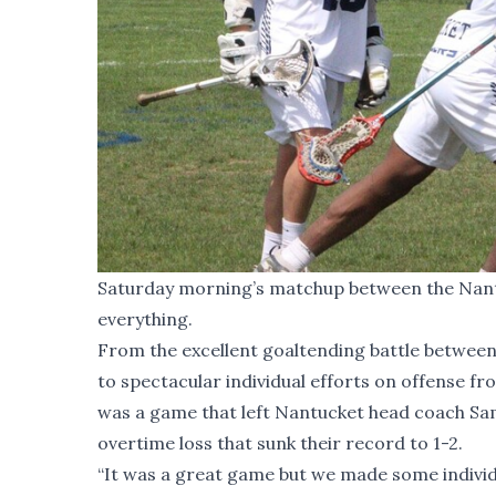
Saturday morning’s matchup between the Nantuc
everything.
From the excellent goaltending battle betwee
to spectacular individual efforts on offense f
was a game that left Nantucket head coach Sam 
overtime loss that sunk their record to 1-2.
“It was a great game but we made some individual