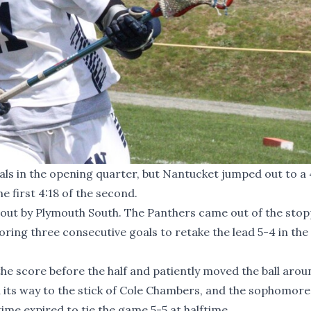
s in the opening quarter, but Nantucket jumped out to a 
e first 4:18 of the second.
eout by Plymouth South. The Panthers came out of the sto
ing three consecutive goals to retake the lead 5-4 in the 
e score before the half and patiently moved the ball aroun
 its way to the stick of Cole Chambers, and the sophomore
ime expired to tie the game 5-5 at halftime.