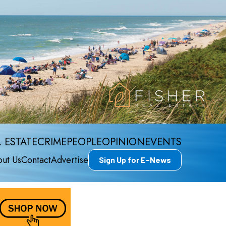
 ESTATE
CRIME
PEOPLE
OPINION
EVENTS
ut Us
Contact
Advertise
Sign Up for E-News