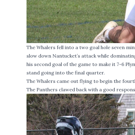
The Whalers fell into a two goal hole seven mi
slow down Nantucket’s attack while dominating 
his second goal of the game to make it 7-6 Plym
stand going into the final quarter.
The Whalers came out flying to begin the fourth 
The Panthers clawed back with a good response,