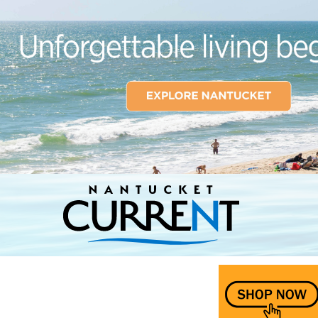
Nantucket Current Home Page