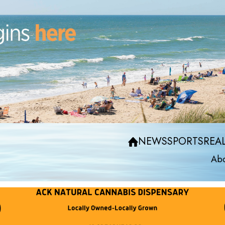
NEWS
SPORTS
REAL
Abo