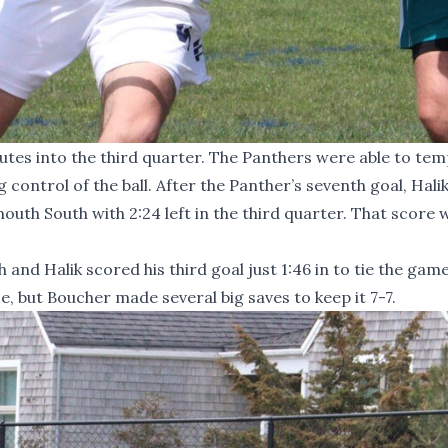
nutes into the third quarter. The Panthers were able to tem
control of the ball. After the Panther’s seventh goal, Hali
outh South with 2:24 left in the third quarter. That score 
and Halik scored his third goal just 1:46 in to tie the game
 but Boucher made several big saves to keep it 7-7.