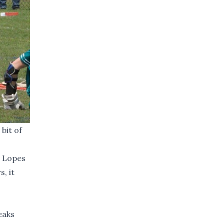
bit of
s Lopes
, it
eaks