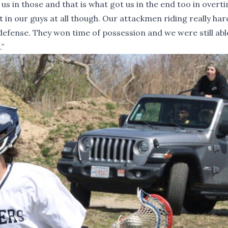
us in those and that is what got us in the end too in overti
 in our guys at all though. Our attackmen riding really ha
 defense. They won time of possession and we were still abl
.”