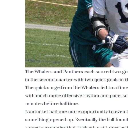
The Whalers and Panthers each scored two goal
in the second quarter with two quick goals in th
The quick surge from the Whalers led to a tim
with much more offensive rhythm and pace, scor
minutes before halftime.
Nantucket had one more opportunity to even th
something opened up. Eventually the ball found
ripped a grounder that trickled past Lopes as t