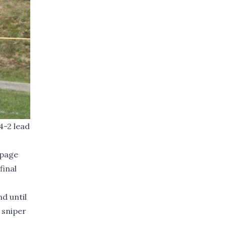
4-2 lead
ppage
final
d until
 sniper