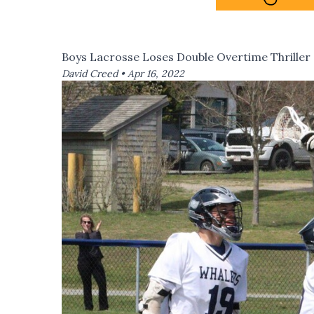
Boys Lacrosse Loses Double Overtime Thriller
David Creed •
Apr 16, 2022