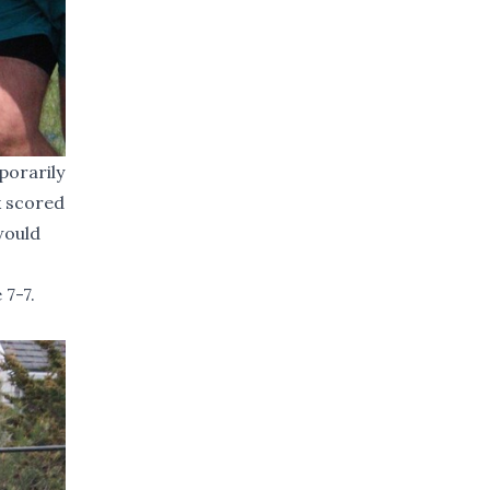
porarily
k scored
would
 7-7.