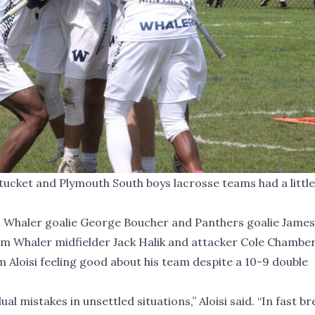
ket and Plymouth South boys lacrosse teams had a little 
n Whaler goalie George Boucher and Panthers goalie Jame
rom Whaler midfielder Jack Halik and attacker Cole Chambers
Aloisi feeling good about his team despite a 10-9 double
 mistakes in unsettled situations,” Aloisi said. “In fast br