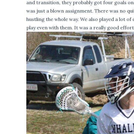
and transition, they probably got four goals on 
was just a blown assignment. There was no quit
hustling the whole way. We also played a lot of
play even with them. It was a really good effort