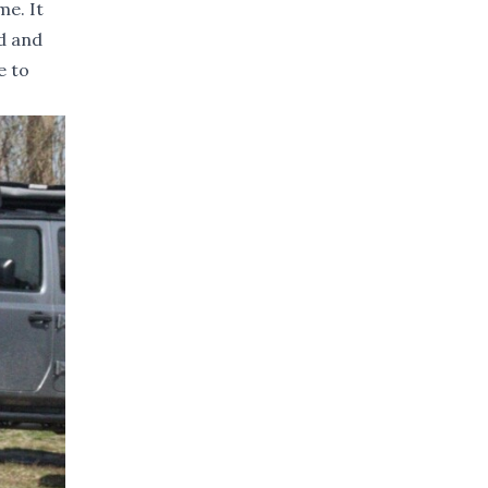
me. It
rd and
e to