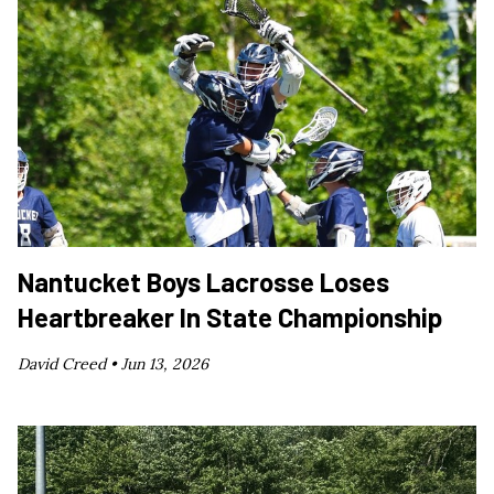
Nantucket Boys Lacrosse Loses
Heartbreaker In State Championship
David Creed •
Jun 13, 2026