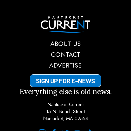
Nantucket Current
ABOUT US
CONTACT
ADVERTISE
SIGN UP FOR E-NEWS
Everything else is old news.
Nantucket Current
15 N. Beach Street
Nantucket, MA 02554