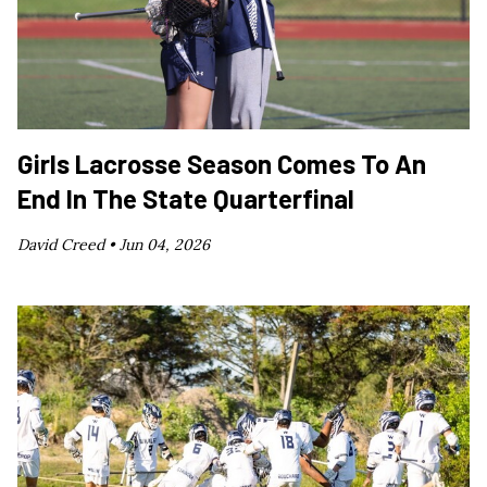
Girls Lacrosse Season Comes To An
End In The State Quarterfinal
David Creed •
Jun 04, 2026