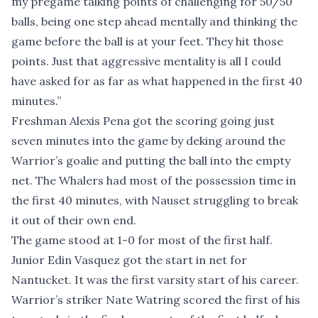
my pregame talking points of challenging for 50/50
balls, being one step ahead mentally and thinking the
game before the ball is at your feet. They hit those
points. Just that aggressive mentality is all I could
have asked for as far as what happened in the first 40
minutes.”
Freshman Alexis Pena got the scoring going just
seven minutes into the game by deking around the
Warrior’s goalie and putting the ball into the empty
net. The Whalers had most of the possession time in
the first 40 minutes, with Nauset struggling to break
it out of their own end.
The game stood at 1-0 for most of the first half.
Junior Edin Vasquez got the start in net for
Nantucket. It was the first varsity start of his career.
Warrior’s striker Nate Watring scored the first of his