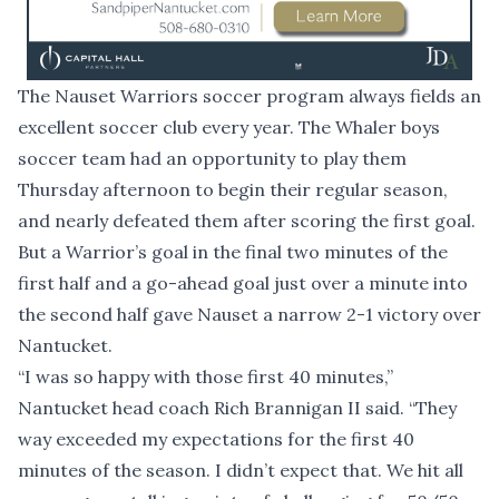
The Nauset Warriors soccer program always fields an
excellent soccer club every year. The Whaler boys
soccer team had an opportunity to play them
Thursday afternoon to begin their regular season,
and nearly defeated them after scoring the first goal.
But a Warrior’s goal in the final two minutes of the
first half and a go-ahead goal just over a minute into
the second half gave Nauset a narrow 2-1 victory over
Nantucket.
“I was so happy with those first 40 minutes,”
Nantucket head coach Rich Brannigan II said. “They
way exceeded my expectations for the first 40
minutes of the season. I didn’t expect that. We hit all