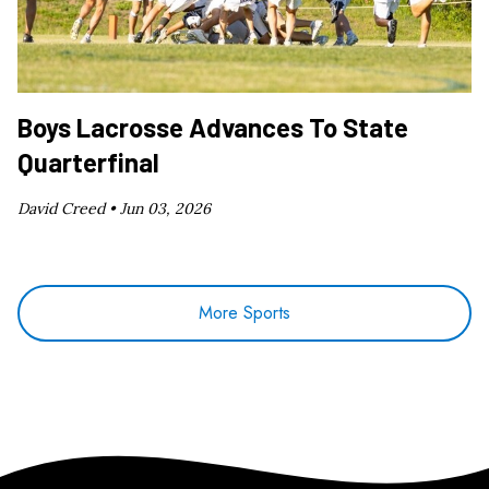
Boys Lacrosse Advances To State
Quarterfinal
David Creed •
Jun 03, 2026
More Sports