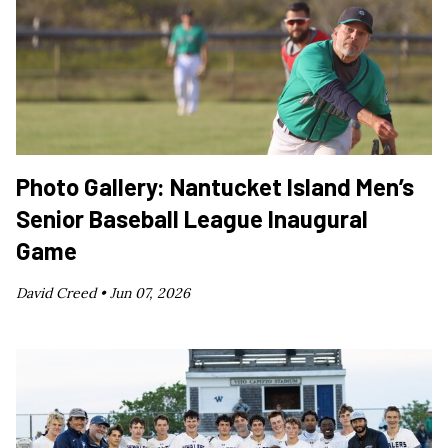
Photo Gallery: Nantucket Island Men’s
Senior Baseball League Inaugural
Game
David Creed •
Jun 07, 2026