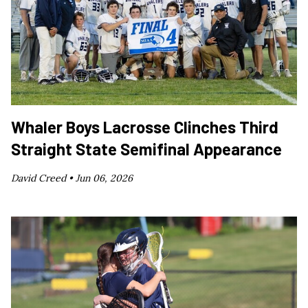
Whaler Boys Lacrosse Clinches Third
Straight State Semifinal Appearance
David Creed •
Jun 06, 2026