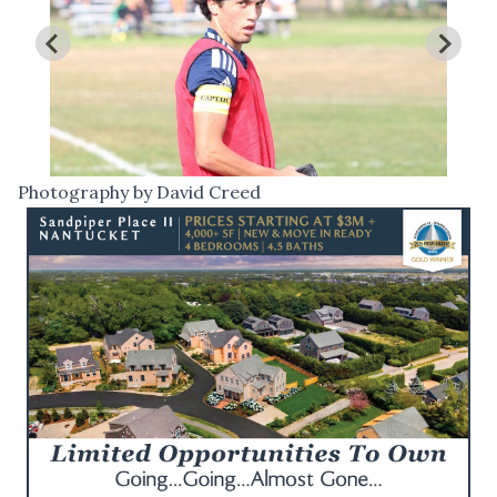
Photography by David Creed