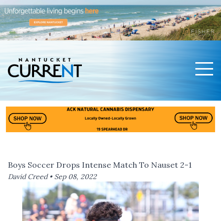
Men
Nantucket Current Home Page
Boys Soccer Drops Intense Match To Nauset 2-1
David Creed •
Sep 08, 2022