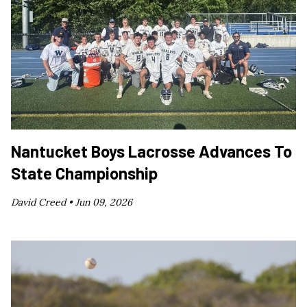
Nantucket Boys Lacrosse Advances To
State Championship
David Creed •
Jun 09, 2026