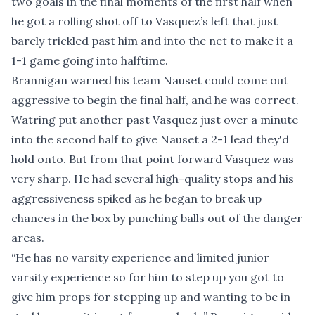
two goals in the final moments of the first half when
he got a rolling shot off to Vasquez’s left that just
barely trickled past him and into the net to make it a
1-1 game going into halftime.
Brannigan warned his team Nauset could come out
aggressive to begin the final half, and he was correct.
Watring put another past Vasquez just over a minute
into the second half to give Nauset a 2-1 lead they'd
hold onto. But from that point forward Vasquez was
very sharp. He had several high-quality stops and his
aggressiveness spiked as he began to break up
chances in the box by punching balls out of the danger
areas.
“He has no varsity experience and limited junior
varsity experience so for him to step up you got to
give him props for stepping up and wanting to be in