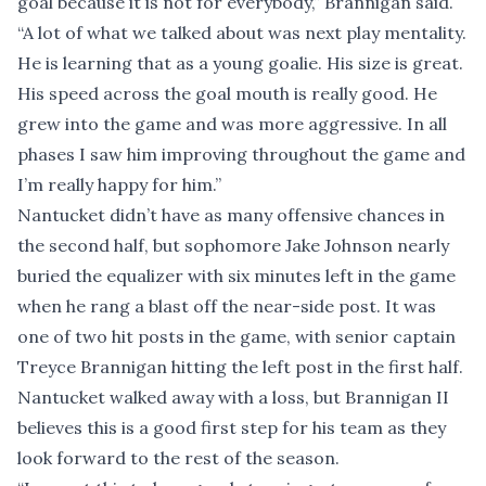
goal because it is not for everybody,” Brannigan said.
“A lot of what we talked about was next play mentality.
He is learning that as a young goalie. His size is great.
His speed across the goal mouth is really good. He
grew into the game and was more aggressive. In all
phases I saw him improving throughout the game and
I’m really happy for him.”
Nantucket didn’t have as many offensive chances in
the second half, but sophomore Jake Johnson nearly
buried the equalizer with six minutes left in the game
when he rang a blast off the near-side post. It was
one of two hit posts in the game, with senior captain
Treyce Brannigan hitting the left post in the first half.
Nantucket walked away with a loss, but Brannigan II
believes this is a good first step for his team as they
look forward to the rest of the season.