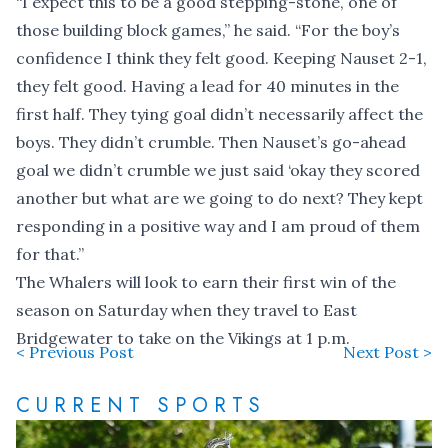
“I expect this to be a good stepping-stone, one of
those building block games,” he said. “For the boy’s
confidence I think they felt good. Keeping Nauset 2-1,
they felt good. Having a lead for 40 minutes in the
first half. They tying goal didn’t necessarily affect the
boys. They didn’t crumble. Then Nauset’s go-ahead
goal we didn’t crumble we just said ‘okay they scored
another but what are we going to do next? They kept
responding in a positive way and I am proud of them
for that.”
The Whalers will look to earn their first win of the
season on Saturday when they travel to East
Bridgewater to take on the Vikings at 1 p.m.
< Previous Post
Next Post >
CURRENT SPORTS