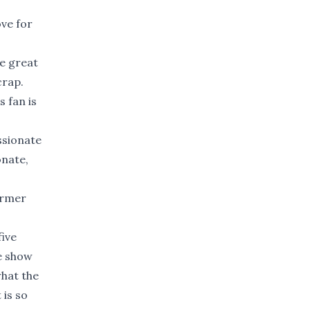
ove for
re great
crap.
s fan is
ssionate
onate,
ormer
five
he show
what the
 is so