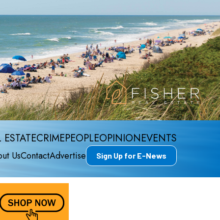
 ESTATE
CRIME
PEOPLE
OPINION
EVENTS
ut Us
Contact
Advertise
Sign Up for E-News