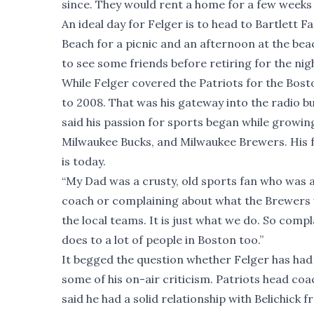
since. They would rent a home for a few weeks
An ideal day for Felger is to head to Bartlett 
Beach for a picnic and an afternoon at the be
to see some friends before retiring for the nig
While Felger covered the Patriots for the Bos
to 2008. That was his gateway into the radio bus
said his passion for sports began while growi
Milwaukee Bucks, and Milwaukee Brewers. His f
is today.
“My Dad was a crusty, old sports fan who was 
coach or complaining about what the Brewers 
the local teams. It is just what we do. So comp
does to a lot of people in Boston too.”
It begged the question whether Felger has had
some of his on-air criticism. Patriots head coac
said he had a solid relationship with Belichick f