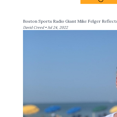
Boston Sports Radio Giant Mike Felger Reflects
David Creed •
Jul 24, 2022