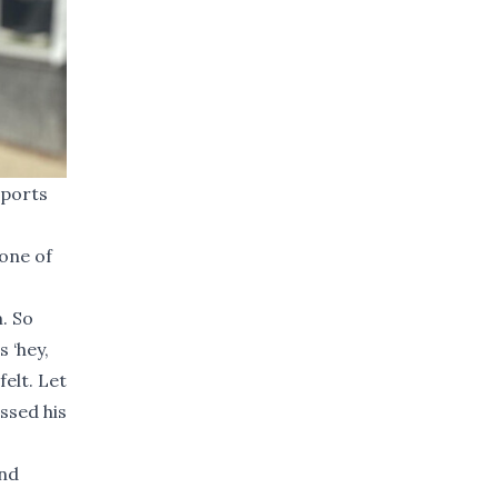
sports
one of
. So
s ‘hey,
felt. Let
ssed his
and