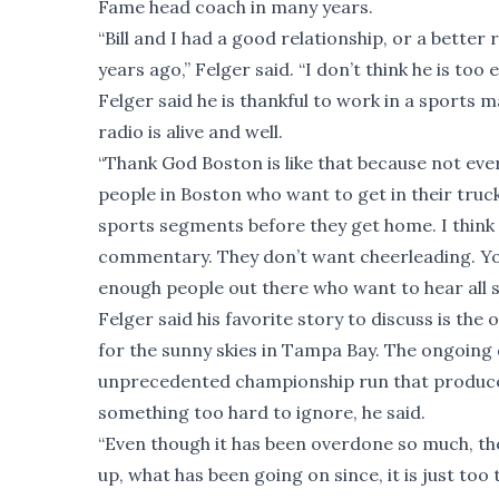
Fame head coach in many years.
“Bill and I had a good relationship, or a better
years ago,” Felger said. “I don’t think he is to
Felger said he is thankful to work in a sports m
radio is alive and well.
“Thank God Boston is like that because not every
people in Boston who want to get in their truck 
sports segments before they get home. I think 
commentary. They don’t want cheerleading. You
enough people out there who want to hear all sid
Felger said his favorite story to discuss is th
for the sunny skies in Tampa Bay. The ongoing 
unprecedented championship run that produce
something too hard to ignore, he said.
“Even though it has been overdone so much, the 
up, what has been going on since, it is just too 