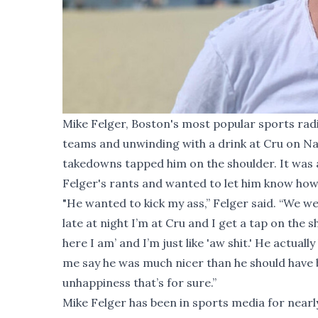
Mike Felger, Boston's most popular sports radi
teams and unwinding with a drink at Cru on Na
takedowns tapped him on the shoulder. It was 
Felger's rants and wanted to let him know how h
"He wanted to kick my ass,” Felger said. “We we
late at night I’m at Cru and I get a tap on the s
here I am’ and I’m just like 'aw shit.' He actua
me say he was much nicer than he should have 
unhappiness that’s for sure.”
Mike Felger has been in sports media for near