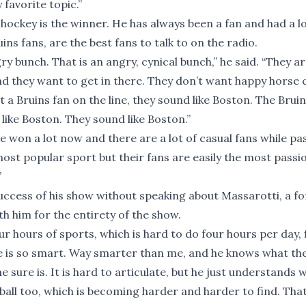
 favorite topic.”
d hockey is the winner. He has always been a fan and had a l
ins fans, are the best fans to talk to on the radio.
gry bunch. That is an angry, cynical bunch,” he said. “They a
s and they want to get in there. They don’t want happy horse 
a Bruins fan on the line, they sound like Boston. The Bruin
like Boston. They sound like Boston.”
e won a lot now and there are a lot of casual fans while pa
most popular sport but their fans are easily the most passi
”
success of his show without speaking about Massarotti, a f
 him for the entirety of the show.
r hours of sports, which is hard to do four hours per day, 
t. He is so smart. Way smarter than me, and he knows what t
e sure is. It is hard to articulate, but he just understands 
all too, which is becoming harder and harder to find. That