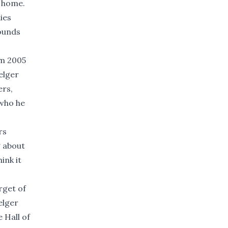
a home.
ies
rounds
om 2005
elger
ers,
 who he
rs
g about
ink it
rget of
elger
e Hall of