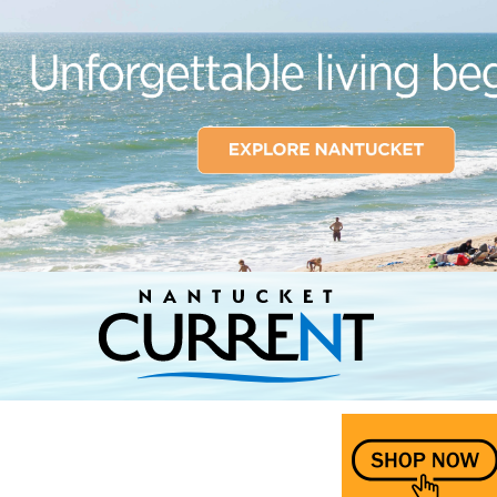
Nantucket Current Home Page