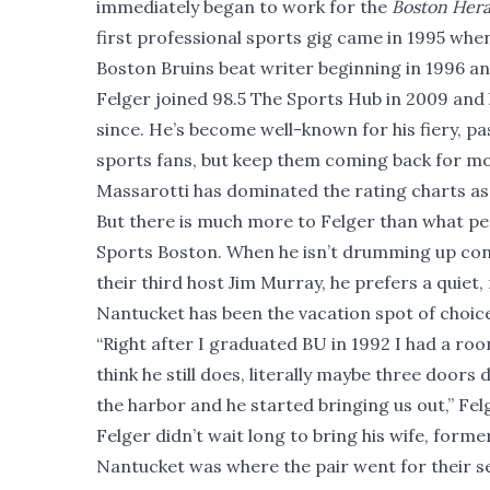
immediately began to work for the
Boston Hera
first professional sports gig came in 1995 whe
Boston Bruins beat writer beginning in 1996 a
Felger joined 98.5 The Sports Hub in 2009 and
since. He’s become well-known for his fiery, p
sports fans, but keep them coming back for mo
Massarotti has dominated the rating charts as
But there is much more to Felger than what pe
Sports Boston. When he isn’t drumming up cont
their third host Jim Murray, he prefers a quiet,
Nantucket has been the vacation spot of choice
“Right after I graduated BU in 1992 I had a roo
think he still does, literally maybe three doors 
the harbor and he started bringing us out,” Felger 
Felger didn’t wait long to bring his wife, for
Nantucket was where the pair went for their s