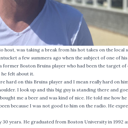
o host, was taking a break from his hot takes on the local 
ntucket a few summers ago when the subject of one of his
a former Boston Bruins player who had been the target of 
e felt about it.
re hard on this Bruins player and I mean really hard on him
houlder. I look up and this big guy is standing there and goe
lly bought me a beer and was kind of nice. He told me how he 
been because I was not good to him on the radio. He expre
ly 30 years. He graduated from Boston University in 1992 