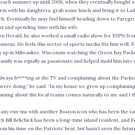
 each summer up until 2008, when they eventually bought 
Farm with his daughters, grab some lunch and bring it to Lad
ach. Eventually he may find himself heading down to Fareg
ht and spending time with his wife.
ton Herald, he also worked a small radio show for ESPN fr
iness. He feels this sector of sports media fits him well. F
ng up in Milwaukee, Wisconsin watching the Green Bay Pack
amily was equally as passionate and helped mold him into
always b****ing at the TV and complaining about the Packe
were doing,” he said. “In my house we grew up complainin
laining about the local teams comes naturally to me and I th
 any run-ins with another Boston icon who has been the ta
h Bill Belichick has been a long-time island resident, and F
rom his time on the Patriots’ beat, but hasn’t seen the futur