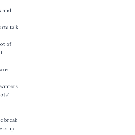
s and
orts talk
lot of
of
 are
 winters
ots’
le break
he crap