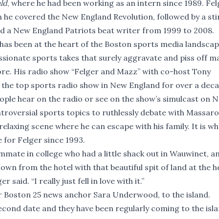
ld
, where he had been working as an intern since 1989. Fel
n he covered the New England Revolution, followed by a sti
nd a New England Patriots beat writer from 1999 to 2008.
 has been at the heart of the Boston sports media landscap
assionate sports takes that surely aggravate and piss off m
re. His radio show “Felger and Mazz” with co-host Tony
 the top sports radio show in New England for over a deca
ople hear on the radio or see on the show’s simulcast on 
roversial sports topics to ruthlessly debate with Massaro
 relaxing scene where he can escape with his family. It is wh
 for Felger since 1993.
mmate in college who had a little shack out in Wauwinet, an
down from the hotel with that beautiful spit of land at the h
said. “I really just fell in love with it.”
mer Boston 25 news anchor Sara Underwood, to the island.
econd date and they have been regularly coming to the isl