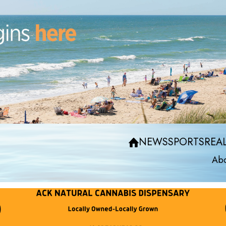
NEWS
SPORTS
REAL
Abo