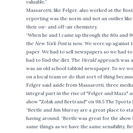
valuable.”
Massarotti, like Felger, also worked at the Bo
reporting was the norm and not an outlier like m
their on- and off-air chemistry.
“When he and I came up through the 80s and 9
the
New York Post
is now. We were up against 
paper. We had to sell newspapers so we had to a
had to find the dirt. The
Herald
approach was alw
was an old school tabloid newspaper. So we woul
on a local team or do that sort of thing becau
Felger said aside from Massarotti, three media
integral part in the rise of "Felger and Mazz
show "Zolak and Bertrand" on 98.5 The Sports
“Beetle and Jim Murray are a great place to s
having around. “Beetle was great for the show
same things as we have the same sensibility, Be