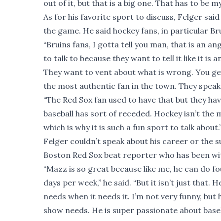
out of it, but that is a big one. That has to be my
As for his favorite sport to discuss, Felger sai
the game. He said hockey fans, in particular Bru
“Bruins fans, I gotta tell you man, that is an an
to talk to because they want to tell it like it i
They want to vent about what is wrong. You get 
the most authentic fan in the town. They speak 
“The Red Sox fan used to have that but they hav
baseball has sort of receded. Hockey isn’t the 
which is why it is such a fun sport to talk about.
Felger couldn’t speak about his career or the 
Boston Red Sox beat reporter who has been with
“Mazz is so great because like me, he can do fou
days per week,” he said. “But it isn’t just tha
needs when it needs it. I’m not very funny, but h
show needs. He is super passionate about baseb