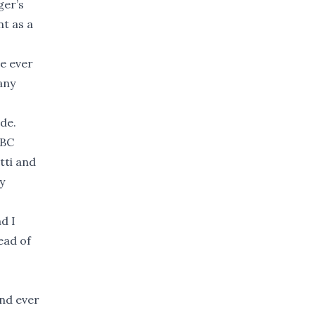
ger’s
nt as a
e ever
any
de.
NBC
tti and
y
d I
ead of
and ever