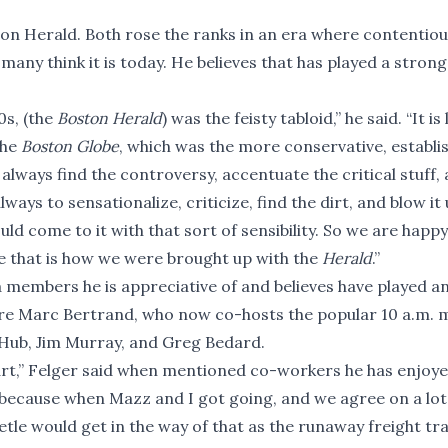
ston Herald. Both rose the ranks in an era where contentiou
any think it is today. He believes that has played a strong 
0s, (the
Boston Herald
) was the feisty tabloid,” he said. “It is
the
Boston Globe
, which was the more conservative, establi
lways find the controversy, accentuate the critical stuff,
ays to sensationalize, criticize, find the dirt, and blow it 
d come to it with that sort of sensibility. So we are happy
se that is how we were brought up with the
Herald
.”
 members he is appreciative of and believes have played a
" are Marc Bertrand, who now co-hosts the popular 10 a.m.
 Hub, Jim Murray, and Greg Bedard.
tart,” Felger said when mentioned co-workers he has enjoy
 because when Mazz and I got going, and we agree on a lot
etle would get in the way of that as the runaway freight tr