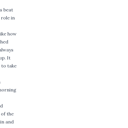
s beat
role in
 like how
shed
 always
up. It
 to take
n
 morning
ed
 of the
ain and