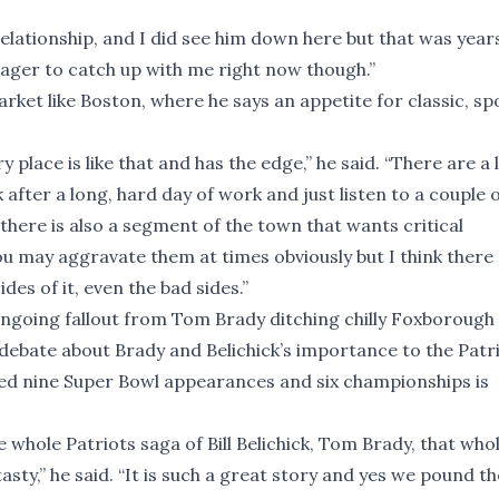
 relationship, and I did see him down here but that was year
o eager to catch up with me right now though.”
arket like Boston, where he says an appetite for classic, sp
 place is like that and has the edge,” he said. “There are a 
after a long, hard day of work and just listen to a couple 
there is also a segment of the town that wants critical
 may aggravate them at times obviously but I think there
es of it, even the bad sides.”
e ongoing fallout from Tom Brady ditching chilly Foxborough
debate about Brady and Belichick’s importance to the Patri
d nine Super Bowl appearances and six championships is
whole Patriots saga of Bill Belichick, Tom Brady, that who
tasty,” he said. “It is such a great story and yes we pound t