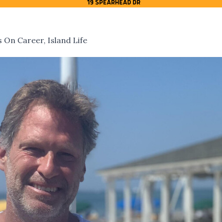
 On Career, Island Life