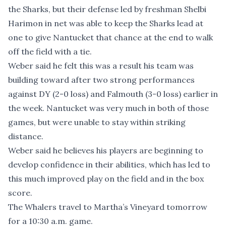
the Sharks, but their defense led by freshman Shelbi
Harimon in net was able to keep the Sharks lead at
one to give Nantucket that chance at the end to walk
off the field with a tie.
Weber said he felt this was a result his team was
building toward after two strong performances
against DY (2-0 loss) and Falmouth (3-0 loss) earlier in
the week. Nantucket was very much in both of those
games, but were unable to stay within striking
distance.
Weber said he believes his players are beginning to
develop confidence in their abilities, which has led to
this much improved play on the field and in the box
score.
The Whalers travel to Martha’s Vineyard tomorrow
for a 10:30 a.m. game.