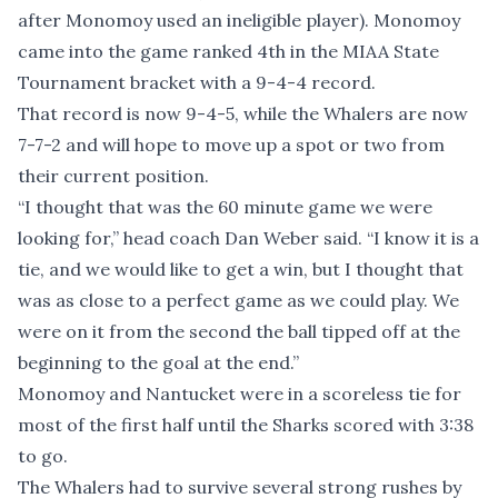
after Monomoy used an ineligible player). Monomoy
came into the game ranked 4th in the MIAA State
Tournament bracket with a 9-4-4 record.
That record is now 9-4-5, while the Whalers are now
7-7-2 and will hope to move up a spot or two from
their current position.
“I thought that was the 60 minute game we were
looking for,” head coach Dan Weber said. “I know it is a
tie, and we would like to get a win, but I thought that
was as close to a perfect game as we could play. We
were on it from the second the ball tipped off at the
beginning to the goal at the end.”
Monomoy and Nantucket were in a scoreless tie for
most of the first half until the Sharks scored with 3:38
to go.
The Whalers had to survive several strong rushes by