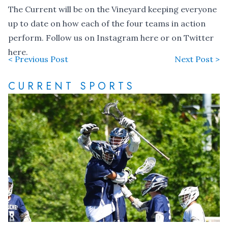
The Current will be on the Vineyard keeping everyone
up to date on how each of the four teams in action
perform. Follow us on Instagram
here
or on Twitter
here
.
< Previous Post
Next Post >
CURRENT SPORTS