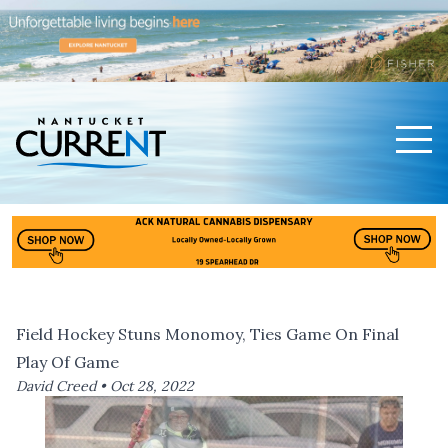
Men
Nantucket Current Home Page
Field Hockey Stuns Monomoy, Ties Game On Final
Play Of Game
David Creed •
Oct 28, 2022