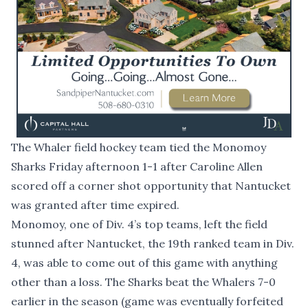
The Whaler field hockey team tied the Monomoy
Sharks Friday afternoon 1-1 after Caroline Allen
scored off a corner shot opportunity that Nantucket
was granted after time expired.
Monomoy, one of Div. 4’s top teams, left the field
stunned after Nantucket, the 19th ranked team in Div.
4, was able to come out of this game with anything
other than a loss. The Sharks beat the Whalers 7-0
earlier in the season (game was eventually forfeited