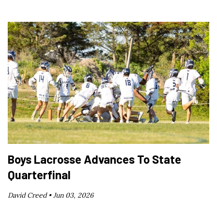
Boys Lacrosse Advances To State
Quarterfinal
David Creed •
Jun 03, 2026