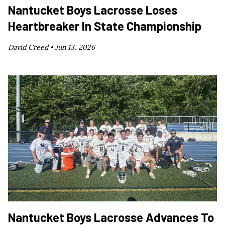
Nantucket Boys Lacrosse Loses
Heartbreaker In State Championship
David Creed •
Jun 13, 2026
Nantucket Boys Lacrosse Advances To