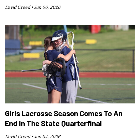
David Creed •
Jun 06, 2026
Girls Lacrosse Season Comes To An
End In The State Quarterfinal
David Creed •
Jun 04, 2026