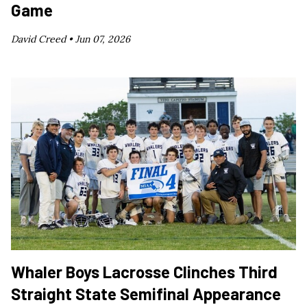
Game
David Creed •
Jun 07, 2026
Whaler Boys Lacrosse Clinches Third
Straight State Semifinal Appearance