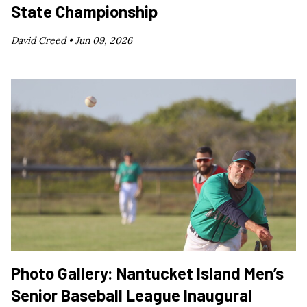
State Championship
David Creed •
Jun 09, 2026
Photo Gallery: Nantucket Island Men’s
Senior Baseball League Inaugural