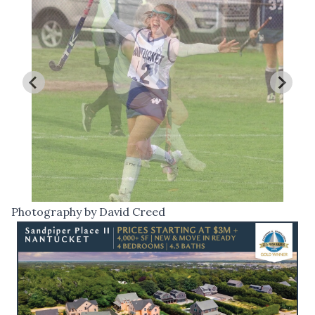
Photography by David Creed