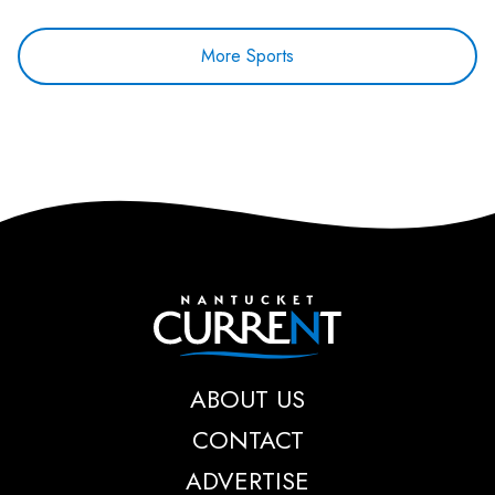
More Sports
Nantucket Current
ABOUT US
CONTACT
ADVERTISE