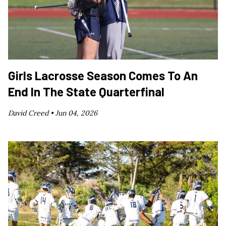
Girls Lacrosse Season Comes To An
End In The State Quarterfinal
David Creed •
Jun 04, 2026