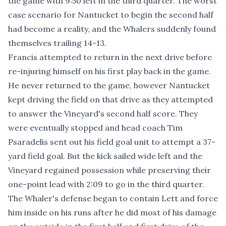
the game with 9:50 left in the third quarter. The worst
case scenario for Nantucket to begin the second half
had become a reality, and the Whalers suddenly found
themselves trailing 14-13.
Francis attempted to return in the next drive before
re-injuring himself on his first play back in the game.
He never returned to the game, however Nantucket
kept driving the field on that drive as they attempted
to answer the Vineyard's second half score. They
were eventually stopped and head coach Tim
Psaradelis sent out his field goal unit to attempt a 37-
yard field goal. But the kick sailed wide left and the
Vineyard regained possession while preserving their
one-point lead with 2:09 to go in the third quarter.
The Whaler's defense began to contain Lett and force
him inside on his runs after he did most of his damage