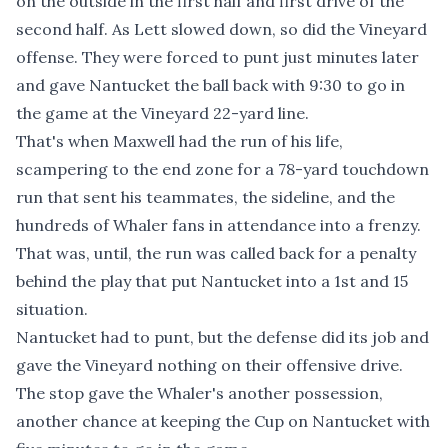
on the outside in the first half and first drive of the
second half. As Lett slowed down, so did the Vineyard
offense. They were forced to punt just minutes later
and gave Nantucket the ball back with 9:30 to go in
the game at the Vineyard 22-yard line.
That's when Maxwell had the run of his life,
scampering to the end zone for a 78-yard touchdown
run that sent his teammates, the sideline, and the
hundreds of Whaler fans in attendance into a frenzy.
That was, until, the run was called back for a penalty
behind the play that put Nantucket into a 1st and 15
situation.
Nantucket had to punt, but the defense did its job and
gave the Vineyard nothing on their offensive drive.
The stop gave the Whaler's another possession,
another chance at keeping the Cup on Nantucket with