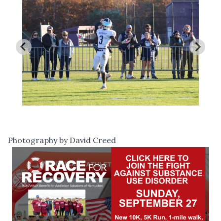
Photography by David Creed