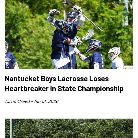
Nantucket Boys Lacrosse Loses
Heartbreaker In State Championship
David Creed •
Jun 13, 2026