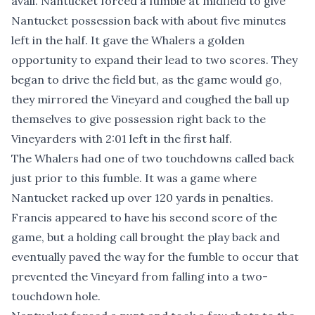
avail. Nantucket forced a fumble at midfield to give
Nantucket possession back with about five minutes
left in the half. It gave the Whalers a golden
opportunity to expand their lead to two scores. They
began to drive the field but, as the game would go,
they mirrored the Vineyard and coughed the ball up
themselves to give possession right back to the
Vineyarders with 2:01 left in the first half.
The Whalers had one of two touchdowns called back
just prior to this fumble. It was a game where
Nantucket racked up over 120 yards in penalties.
Francis appeared to have his second score of the
game, but a holding call brought the play back and
eventually paved the way for the fumble to occur that
prevented the Vineyard from falling into a two-
touchdown hole.