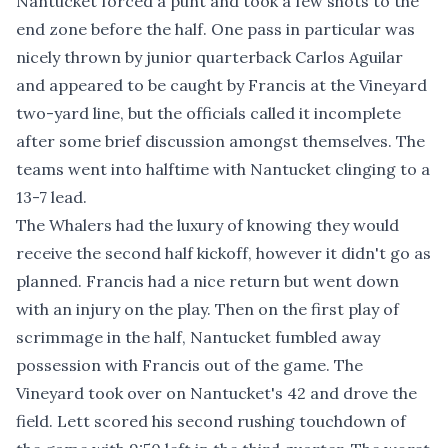
Nantucket forced a punt and took a few shots to the
end zone before the half. One pass in particular was
nicely thrown by junior quarterback Carlos Aguilar
and appeared to be caught by Francis at the Vineyard
two-yard line, but the officials called it incomplete
after some brief discussion amongst themselves. The
teams went into halftime with Nantucket clinging to a
13-7 lead.
The Whalers had the luxury of knowing they would
receive the second half kickoff, however it didn't go as
planned. Francis had a nice return but went down
with an injury on the play. Then on the first play of
scrimmage in the half, Nantucket fumbled away
possession with Francis out of the game. The
Vineyard took over on Nantucket's 42 and drove the
field. Lett scored his second rushing touchdown of