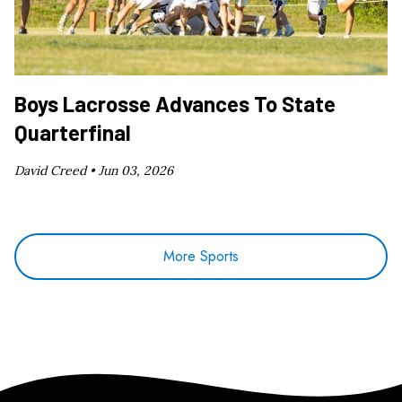
Boys Lacrosse Advances To State
Quarterfinal
David Creed •
Jun 03, 2026
More Sports