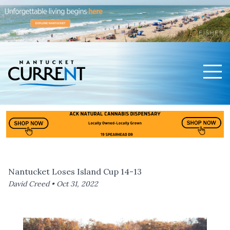
Men
Nantucket Current Home Page
Nantucket Loses Island Cup 14-13
David Creed •
Oct 31, 2022