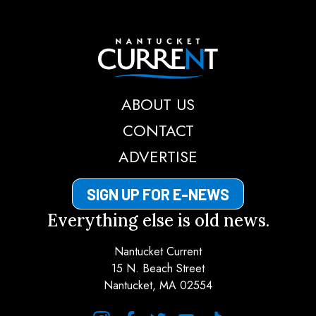
Nantucket Current
ABOUT US
CONTACT
ADVERTISE
SIGN UP FOR E-NEWS
Everything else is old news.
Nantucket Current
15 N. Beach Street
Nantucket, MA 02554