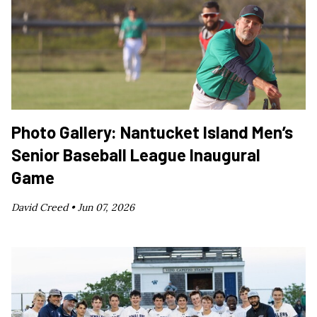
Photo Gallery: Nantucket Island Men’s
Senior Baseball League Inaugural
Game
David Creed •
Jun 07, 2026