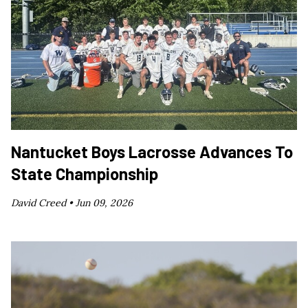
Nantucket Boys Lacrosse Advances To
State Championship
David Creed •
Jun 09, 2026