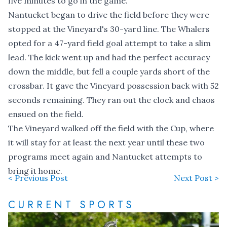
five minutes to go in the game.
Nantucket began to drive the field before they were
stopped at the Vineyard's 30-yard line. The Whalers
opted for a 47-yard field goal attempt to take a slim
lead. The kick went up and had the perfect accuracy
down the middle, but fell a couple yards short of the
crossbar. It gave the Vineyard possession back with 52
seconds remaining. They ran out the clock and chaos
ensued on the field.
The Vineyard walked off the field with the Cup, where
it will stay for at least the next year until these two
programs meet again and Nantucket attempts to
bring it home.
< Previous Post
Next Post >
CURRENT SPORTS