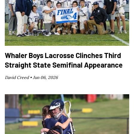
Whaler Boys Lacrosse Clinches Third
Straight State Semifinal Appearance
David Creed •
Jun 06, 2026