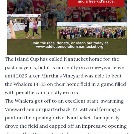
The Island Cup has called Nantucket home for the
past six years, but it is currently on a one-year leave
until 2023 after Martha's Vineyard was able to beat
the Whalers 14-13 on their home field in a game filled
with penalties and costly errors.
The Whalers got off to an excellent start, swarming
Vineyard senior quarterback TJ Lett and forcing a
punt on the opening drive. Nantucket then quickly
drove the field and capped off an impressive opening