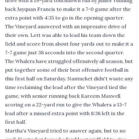
drive with a 19-yard touchdown run by junior running
back Jayquan Francis to make it a 7-0 game after the
extra point with 4:35 to go in the opening quarter.
The Vineyard answered with an impressive drive of
their own. Lett was able to lead his team down the
field and score from about four yards out to make it a
7-7 game just 38 seconds into the second quarter.
The Whalers have struggled offensively all season, but
put together some of their best offensive football in
this first half on Saturday. Nantucket didn't waste any
time reclaiming the lead after the Vineyard tied the
game, with senior running back Kareem Maxwell
scoring on a 22-yard run to give the Whalers a 13-7
lead after a missed extra point with 8:38 left in the
first half.
Martha's Vineyard tried to answer again, but to no