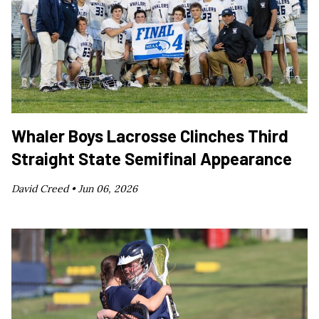
Whaler Boys Lacrosse Clinches Third
Straight State Semifinal Appearance
David Creed •
Jun 06, 2026