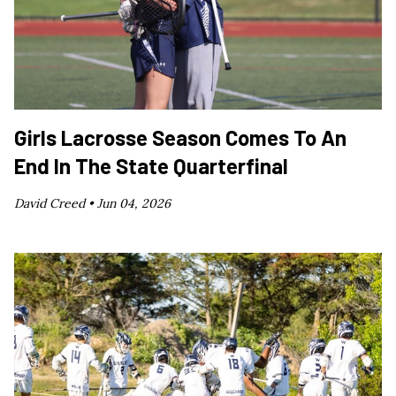
Girls Lacrosse Season Comes To An
End In The State Quarterfinal
David Creed •
Jun 04, 2026