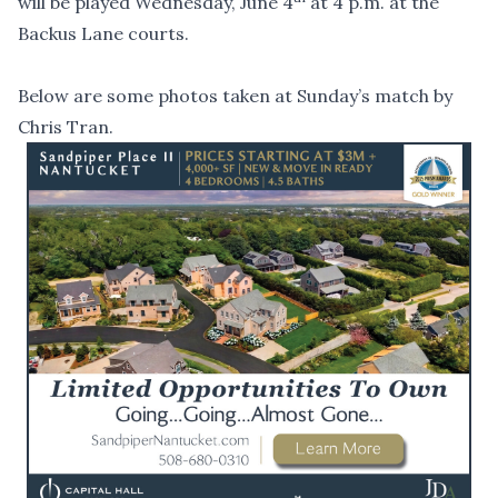
will be played Wednesday, June 4
at 4 p.m. at the
Backus Lane courts.
Below are some photos taken at Sunday’s match by
Chris Tran.