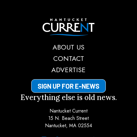
Nantucket Current
ABOUT US
CONTACT
ADVERTISE
SIGN UP FOR E-NEWS
Everything else is old news.
Nantucket Current
15 N. Beach Street
Nantucket, MA 02554