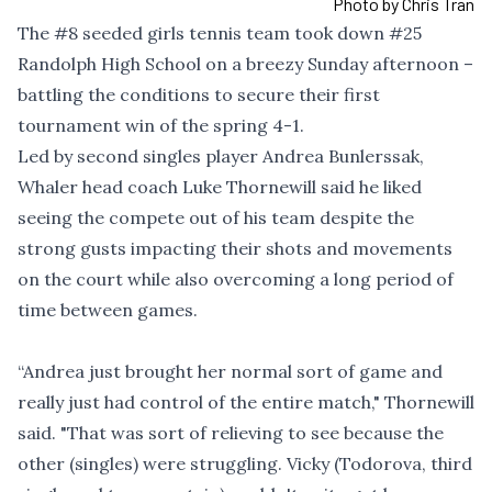
Photo by Chris Tran
The
#8
seeded girls tennis team took down
#25
Randolph High School on a breezy Sunday afternoon –
battling the conditions to secure their first
tournament win of the spring 4-1.
Led by second singles player Andrea Bunlerssak,
Whaler head coach Luke Thornewill said he liked
seeing the compete out of his team despite the
strong gusts impacting their shots and movements
on the court while also overcoming a long period of
time between games.
“Andrea just brought her normal sort of game and
really just had control of the entire match," Thornewill
said. "That was sort of relieving to see because the
other (singles) were struggling. Vicky (Todorova, third