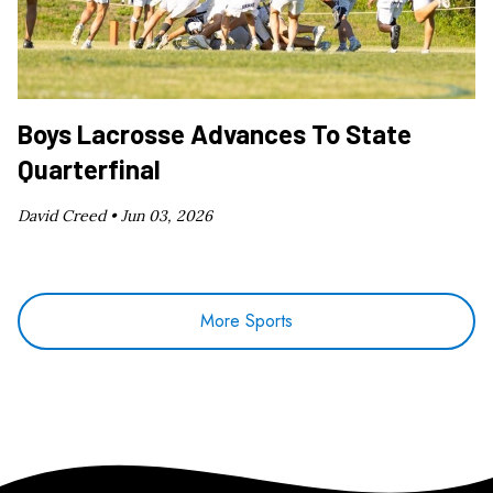
Boys Lacrosse Advances To State
Quarterfinal
David Creed •
Jun 03, 2026
More Sports