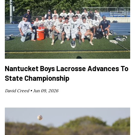
Nantucket Boys Lacrosse Advances To
State Championship
David Creed •
Jun 09, 2026