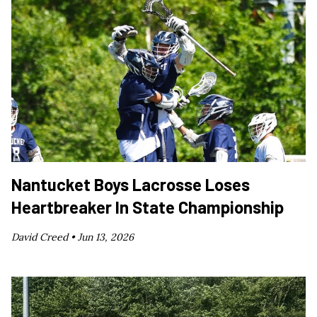
Nantucket Boys Lacrosse Loses
Heartbreaker In State Championship
David Creed •
Jun 13, 2026