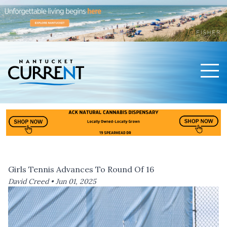
Men
Nantucket Current Home Page
Girls Tennis Advances To Round Of 16
David Creed •
Jun 01, 2025