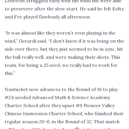
LeBrecht struggled early with the wind but were able
to persevere after the slow start. He said he felt Keltz
and Fee played flawlessly all afternoon.
“It was almost like they weren’t even playing in the
wind,” Gerardi said. “I don’t know if it was being on the
side over there, but they just seemed to be in sync, hit
the ball really well, and were making their shots. This
team, for being a 25 seed, we really had to work for
this.”
Nantucket now advances to the Round of 16 to play
#24
seeded Advanced Math & Science Academy
Charter School after they upset
#9
Pioneer Valley
Chinese Immersion Charter School, who finished their
regular season 20-0, in the Round of 32. That match
th