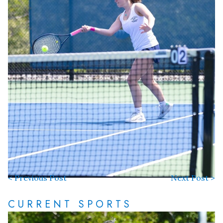
< Previous Post
Next Post >
CURRENT SPORTS