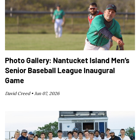
Photo Gallery: Nantucket Island Men’s
Senior Baseball League Inaugural
Game
David Creed •
Jun 07, 2026