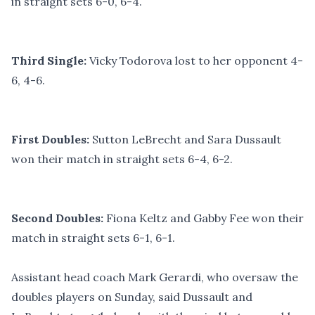
in straight sets 6-0, 6-4.
Third Single:
Vicky Todorova lost to her opponent 4-
6, 4-6.
First Doubles:
Sutton LeBrecht and Sara Dussault
won their match in straight sets 6-4, 6-2.
Second Doubles:
Fiona Keltz and Gabby Fee won their
match in straight sets 6-1, 6-1.
Assistant head coach Mark Gerardi, who oversaw the
doubles players on Sunday, said Dussault and