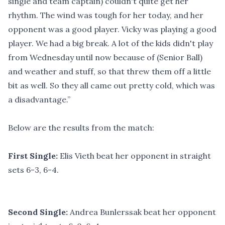
single and team captain) couldn't quite get her
rhythm. The wind was tough for her today, and her
opponent was a good player. Vicky was playing a good
player. We had a big break. A lot of the kids didn't play
from Wednesday until now because of (Senior Ball)
and weather and stuff, so that threw them off a little
bit as well. So they all came out pretty cold, which was
a disadvantage.”
Below are the results from the match:
First Single:
Elis Vieth beat her opponent in straight
sets 6-3, 6-4.
Second Single:
Andrea Bunlerssak beat her opponent