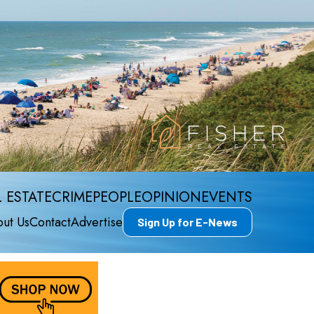
 ESTATE
CRIME
PEOPLE
OPINION
EVENTS
ut Us
Contact
Advertise
Sign Up for E-News