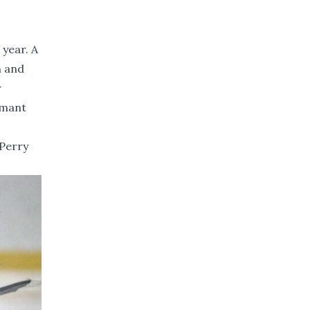
 year. A
n and
r
amant
 Perry