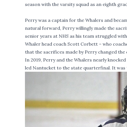
season with the varsity squad as an eighth grad
Perry was a captain for the Whalers and became 
natural forward, Perry willingly made the sac
senior years at NHS as his team struggled with
Whaler head coach Scott Corbett – who coached
that the sacrifices made by Perry changed the 
In 2019, Perry and the Whalers nearly knocked 
led Nantucket to the state quarterfinal. It was