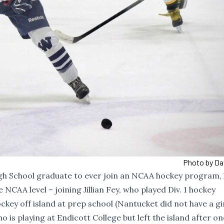
Photo by Da
igh School graduate to ever join an NCAA hockey program, 
 NCAA level – joining Jillian Fey, who played Div. 1 hockey
ckey off island at prep school (Nantucket did not have a gi
ho is
playing at Endicott College
but left the island after on