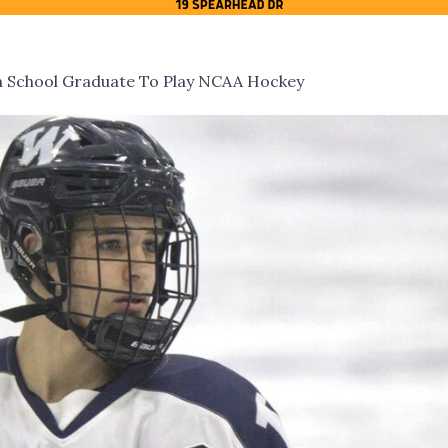
h School Graduate To Play NCAA Hockey