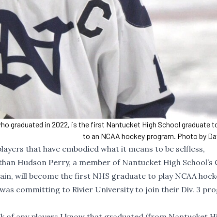
ho graduated in 2022, is the first Nantucket High School graduate 
to an NCAA hockey program. Photo by Da
players that have embodied what it means to be selfless,
than Hudson Perry, a member of Nantucket High School’s C
aptain, will become the first NHS graduate to play NCAA hock
as committing to Rivier University to join their Div. 3 pr
nk of any players I know that graduated (from Nantucket H