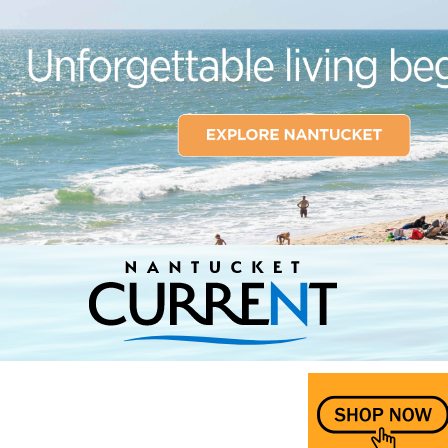
Nantucket Current Home Page