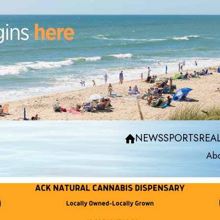
NEWS
SPORTS
REAL
Abo