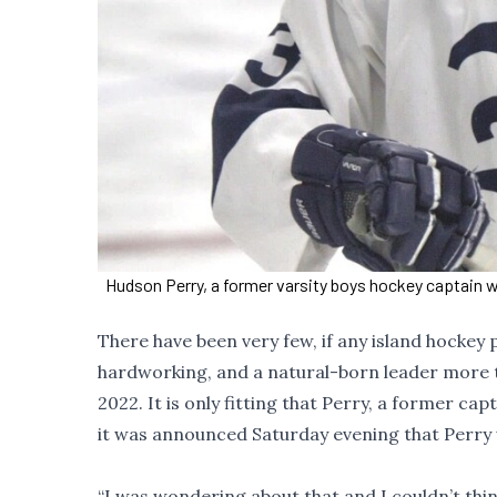
Hudson Perry, a former varsity boys hockey captain w
There have been very few, if any island hockey 
hardworking, and a natural-born leader more 
2022. It is only fitting that Perry, a former c
it was announced Saturday evening that Perry w
“I was wondering about that and I couldn’t thi