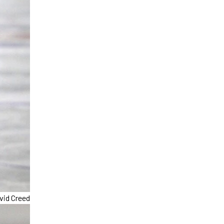
vid Creed