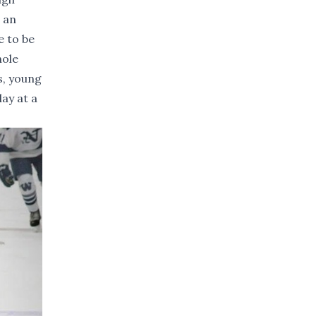
 an
e to be
hole
s, young
ay at a