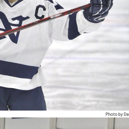
Photo by Da