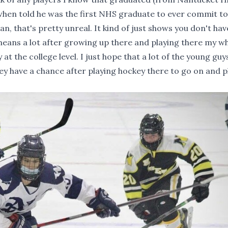
 when told he was the first NHS graduate to ever commit to
n, that's pretty unreal. It kind of just shows you don't hav
 means a lot after growing up there and playing there my w
t the college level. I just hope that a lot of the young guy
y have a chance after playing hockey there to go on and pl