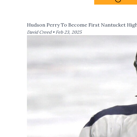
Hudson Perry To Become First Nantucket Hig
David Creed •
Feb 23, 2025