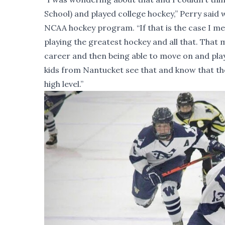
School) and played college hockey,” Perry said
NCAA hockey program. “If that is the case I mea
playing the greatest hockey and all that. That
career and then being able to move on and play a
kids from Nantucket see that and know that the
high level.”