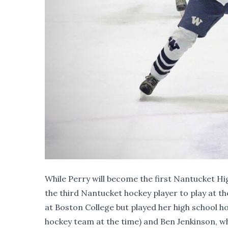
While Perry will become the first Nantucket H
the third Nantucket hockey player to play at the
at Boston College but played her high school ho
hockey team at the time) and Ben Jenkinson, w