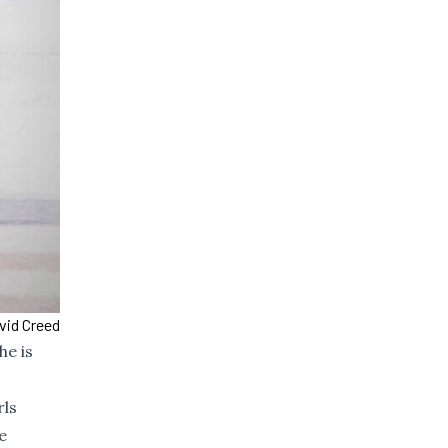
vid Creed
he is
rls
e