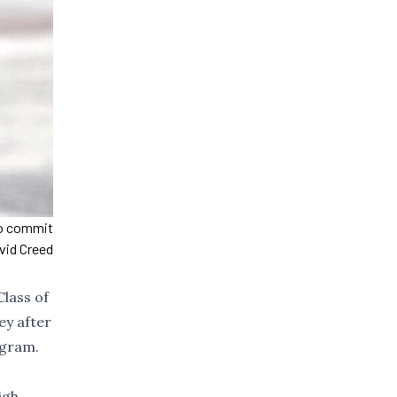
to commit
vid Creed
lass of
ey after
ogram.
igh