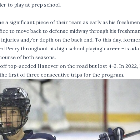
er to play at prep school.
a significant piece of their team as early as his freshmen
rifice to move back to defense midway through his freshma
 injuries and/or depth on the back end. To this day, forme
 Perry throughout his high school playing career – is ad
course of both seasons.
off top-seeded Hanover on the road but lost 4-2. In 2022,
 the first of three consecutive trips for the program.