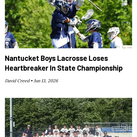
Nantucket Boys Lacrosse Loses
Heartbreaker In State Championship
David Creed •
Jun 13, 2026