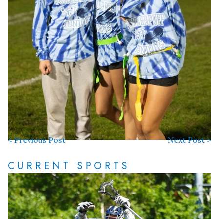
< Previous Post
Next Post >
CURRENT SPORTS