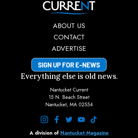
Nantucket Current
ABOUT US
CONTACT
ADVERTISE
SIGN UP FOR E-NEWS
Everything else is old news.
Nantucket Current
15 N. Beach Street
Nantucket, MA 02554
instagram
facebook
twitter
youtube
tiktok
A division of
Nantucket Magazine