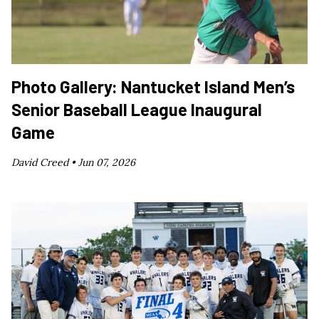
Photo Gallery: Nantucket Island Men’s
Senior Baseball League Inaugural
Game
David Creed •
Jun 07, 2026