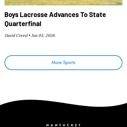
Boys Lacrosse Advances To State
Quarterfinal
David Creed •
Jun 03, 2026
More Sports