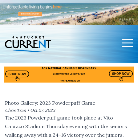
Men
Nantucket Current Home Page
Photo Gallery: 2023 Powderpuff Game
Chris Tran •
Oct 27, 2023
The 2023 Powderpuff game took place at Vito
Capizzo Stadium Thursday evening with the seniors
walking away with a 24-16 victory over the juniors.