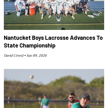
Nantucket Boys Lacrosse Advances To
State Championship
David Creed •
Jun 09, 2026