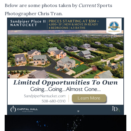
Below are some photos taken by
Current
Sports
Photographer Chris Tran.