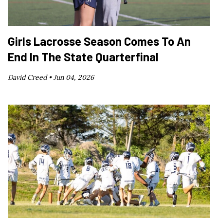
Girls Lacrosse Season Comes To An
End In The State Quarterfinal
David Creed •
Jun 04, 2026