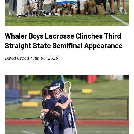
Whaler Boys Lacrosse Clinches Third
Straight State Semifinal Appearance
David Creed •
Jun 06, 2026