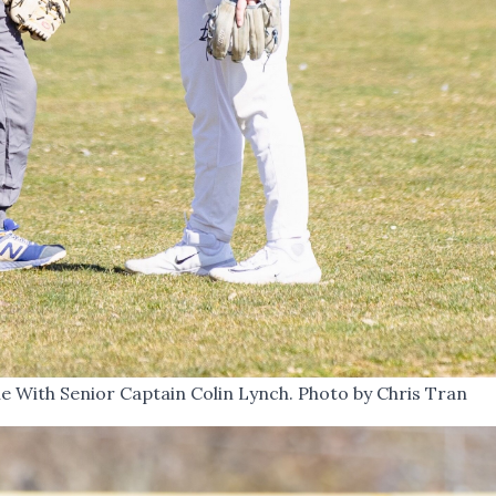
 With Senior Captain Colin Lynch. Photo by Chris Tran