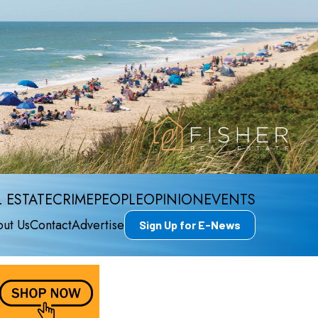
 ESTATE
CRIME
PEOPLE
OPINION
EVENTS
ut Us
Contact
Advertise
Sign Up for E-News