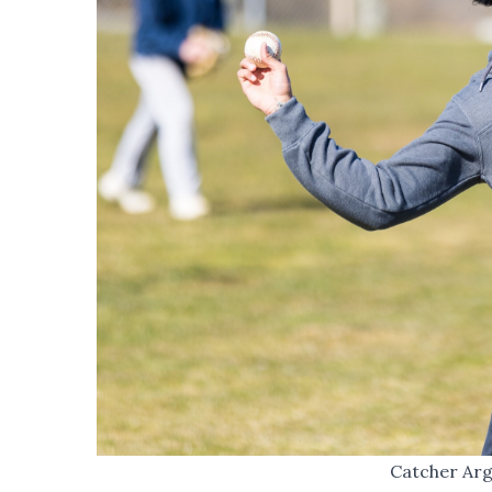
Catcher Arg