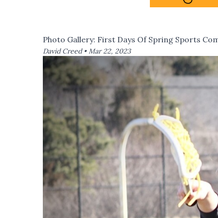
Photo Gallery: First Days Of Spring Sports Co
David Creed •
Mar 22, 2023