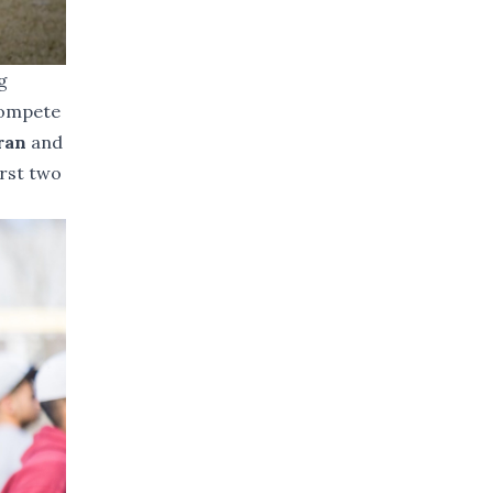
g
 compete
Tran
and
irst two