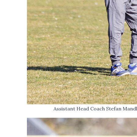
Assistant Head Coach Stefan Mandle