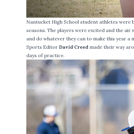
Nantucket High School student athletes were b
seasons. The players were excited and the air 
and do whatever they can to make this year 
Sports Editor
David Creed
made their way arou
days of practice.