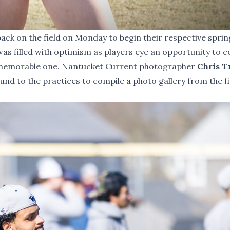
ack on the field on Monday to begin their respective sprin
was filled with optimism as players eye an opportunity to
a memorable one. Nantucket Current photographer
Chris 
nd to the practices to compile a photo gallery from the f