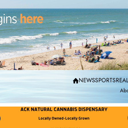
NEWS
SPORTS
REAL
Abo