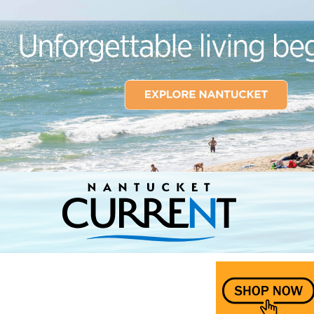
Nantucket Current Home Page