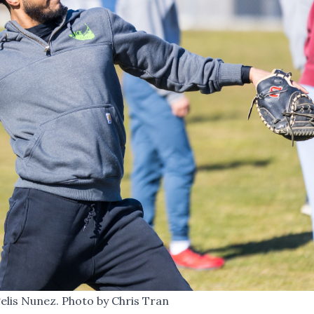
elis Nunez. Photo by Chris Tran