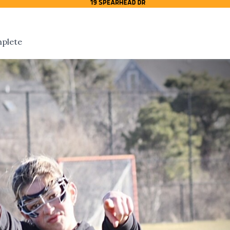
mplete