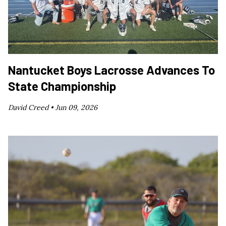
Nantucket Boys Lacrosse Advances To
State Championship
David Creed •
Jun 09, 2026