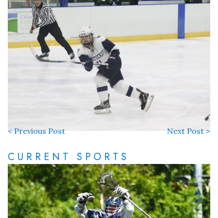
< Previous Post
Next Post >
CURRENT SPORTS