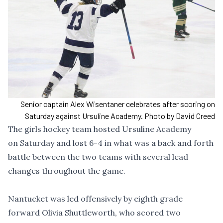
Senior captain Alex Wisentaner celebrates after scoring on
Saturday against Ursuline Academy. Photo by David Creed
The girls hockey team hosted Ursuline Academy
on Saturday and lost 6-4 in what was a back and forth
battle between the two teams with several lead
changes throughout the game.
Nantucket was led offensively by eighth grade
forward Olivia Shuttleworth, who scored two