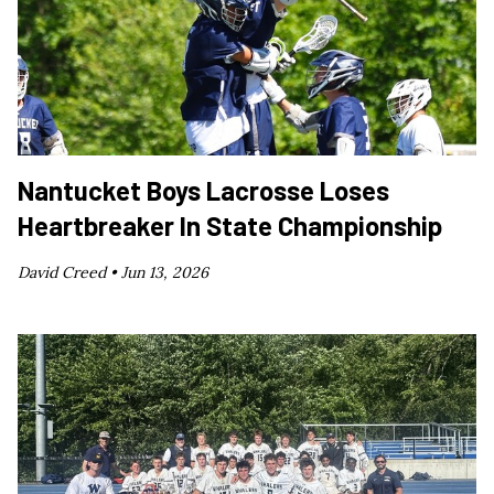
Nantucket Boys Lacrosse Loses
Heartbreaker In State Championship
David Creed •
Jun 13, 2026