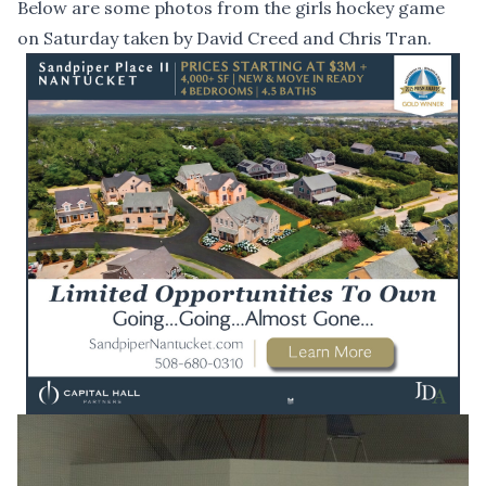
Below are some photos from the girls hockey game
on Saturday taken by David Creed and Chris Tran.