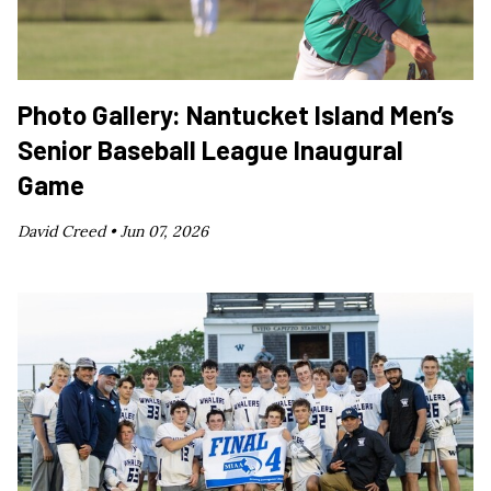
Photo Gallery: Nantucket Island Men’s
Senior Baseball League Inaugural
Game
David Creed •
Jun 07, 2026