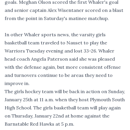
goals. Meghan Olson scored the first Whaler's goal
and senior captain Alex Wisentaner scored on a blast
from the point in Saturday's matinee matchup.
In other Whaler sports news, the varsity girls
basketball team traveled to Nauset to play the
Warriors Tuesday evening and lost 33-26. Whaler
head coach Angela Paterson said she was pleased
with the defense again, but more consistent offense
and turnovers continue to be areas they need to
improve in.
The girls hockey team will be back in action on Sunday,
January 25th at 11 a.m. when they host Plymouth South
High School. The girls basketball team will play again
on Thursday, January 22nd at home against the
Barnstable Red Hawks at 5 p.m.