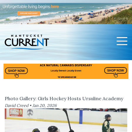
Men
Nantucket Current Home Page
Photo Gallery: Girls Hockey Hosts Ursuline Academy
David Creed •
Jan 20, 2026