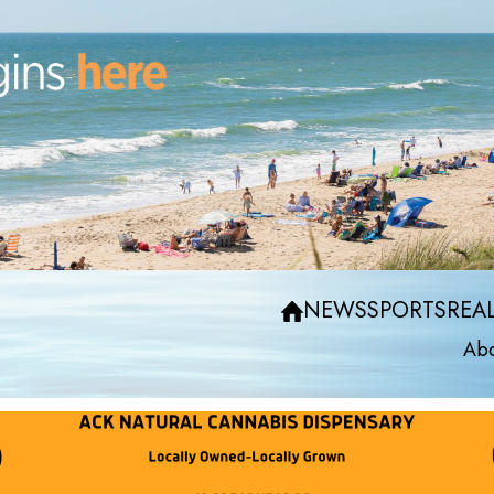
NEWS
SPORTS
REAL
Abo