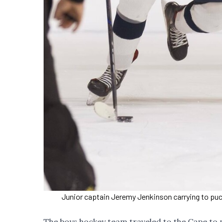
Junior captain Jeremy Jenkinson carrying to puck
The boys hockey team traveled to the Cape to