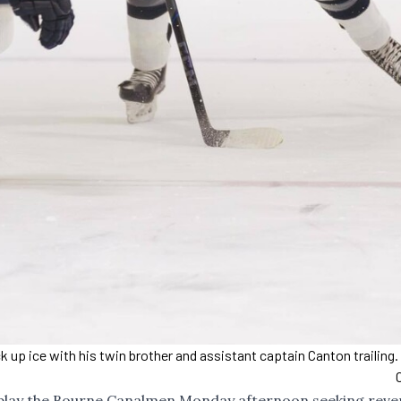
 up ice with his twin brother and assistant captain Canton trailing
 play the Bourne Canalmen Monday afternoon seeking rev