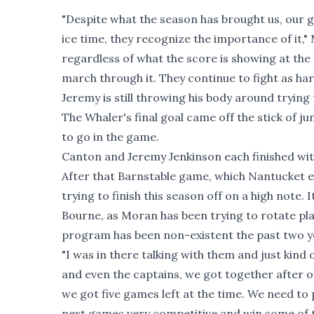
"Despite what the season has brought us, our gro
ice time, they recognize the importance of it,"
regardless of what the score is showing at the
march through it. They continue to fight as ha
Jeremy is still throwing his body around trying 
The Whaler's final goal came off the stick of 
to go in the game.
Canton and Jeremy Jenkinson each finished with
After that Barnstable game, which Nantucket e
trying to finish this season off on a high note. 
Bourne, as Moran has been trying to rotate play
program has been non-existent the past two year
"I was in there talking with them and just kind
and even the captains, we got together after 
we got five games left at the time. We need t
next games very competitive and win some of t