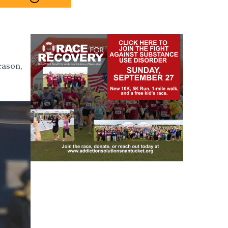
eason,