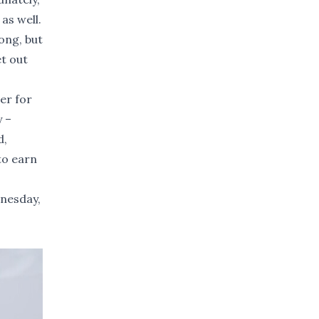
as well.
ong, but
et out
er for
y –
d,
to earn
dnesday,