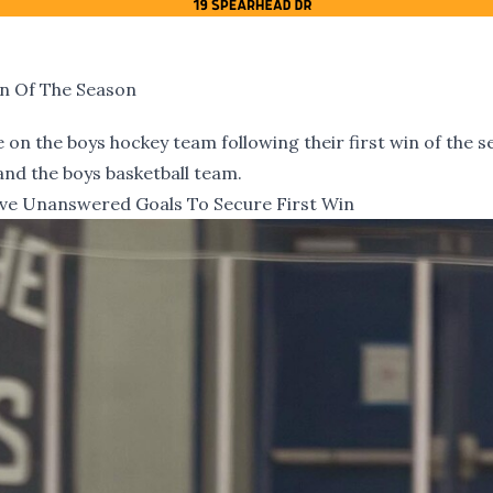
in Of The Season
on the boys hockey team following their first win of the s
 and the boys basketball team.
ve Unanswered Goals To Secure First Win