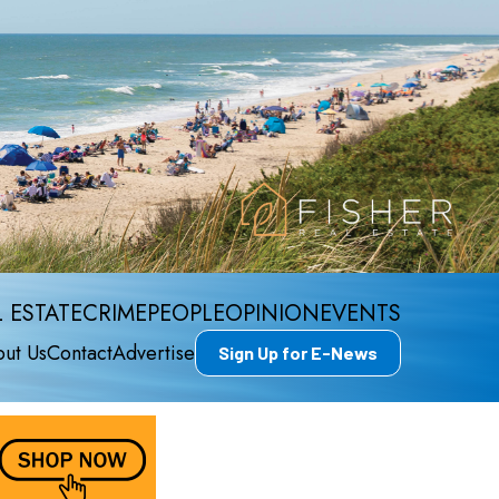
 ESTATE
CRIME
PEOPLE
OPINION
EVENTS
ut Us
Contact
Advertise
Sign Up for E-News