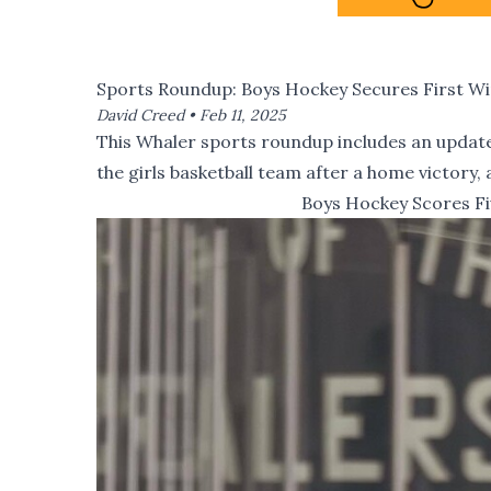
Sports Roundup: Boys Hockey Secures First W
David Creed •
Feb 11, 2025
This Whaler sports roundup includes an update 
the girls basketball team after a home victory,
Boys Hockey Scores Fi