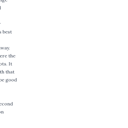
d
r
s best
away.
ere the
ts. It
th that
 be good
second
on