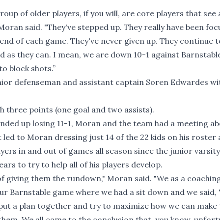
up of older players, if you will, are core players that see a
 Moran said. "They've stepped up. They really have been fo
 end of each game. They've never given up. They continue t
rd as they can. I mean, we are down 10-1 against Barnstabl
to block shots.”
junior defenseman and assistant captain Soren Edwardes wi
 three points (one goal and two assists).
nded up losing 11-1, Moran and the team had a meeting ab
It led to Moran dressing just 14 of the 22 kids on his roster
ers in and out of games all season since the junior varsity
s to try to help all of his players develop.
 of giving them the rundown," Moran said. "We as a coaching
our Barnstable game where we had a sit down and we said, 
o put a plan together and try to maximize how we can make
hem. We all came to the conclusion that, you know, unfort