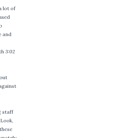
 lot of
cused
o
e and
th 3:02
out
 against
 staff
'Look,
 these
unately,