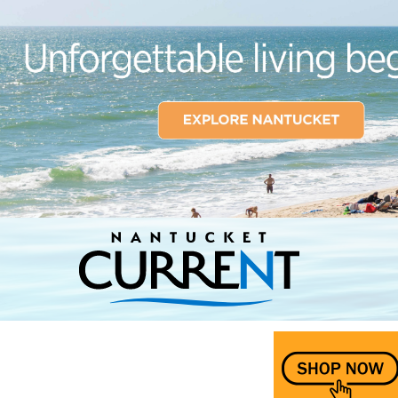
Nantucket Current Home Page