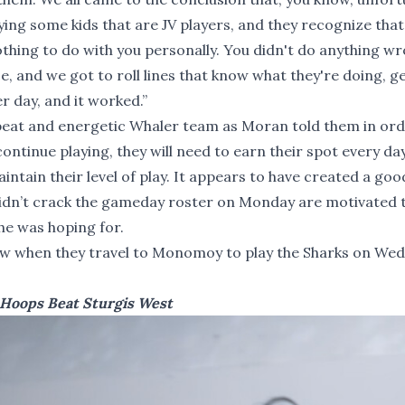
ing some kids that are JV players, and they recognize that 
othing to do with you personally. You didn't do anything wr
e, and we got to roll lines that know what they're doing, g
r day, and it worked.”
pbeat and energetic Whaler team as Moran told them in ord
ntinue playing, they will need to earn their spot every da
intain their level of play. It appears to have created a goo
idn’t crack the gameday roster on Monday are motivated 
he was hoping for.
 row when they travel to Monomoy to play the Sharks on We
 Hoops Beat Sturgis West