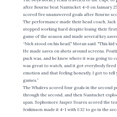
after Bourne beat Nantucket 4-0 on January 2
scored five unanswered goals after Bourne scor
The performance made their head coach, Jack 
stopped working hard despite losing their first 
game of the season and made several key saves
“Nick stood on his head," Moran said. "This ki
He made saves on shots around screens. Positi
puck was, and he knew where it was going to co
was great to watch, and it got everybody fired 
emotion and that feeling honestly, I got to tel
games.”
The Whalers scored four goals in the second p
through the second, and then Nantucket explod
span. Sophomore Jasper Soares scored the team
Jenkinson made it 4-1 with 1:32 to go in the se