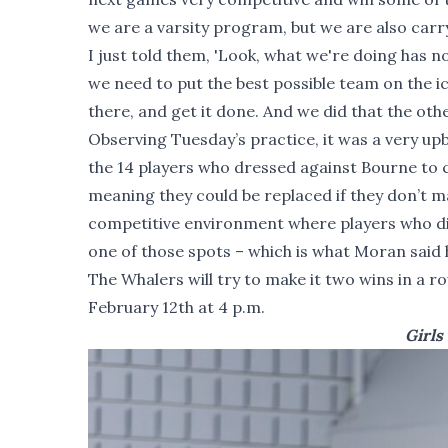
we are a varsity program, but we are also carry
I just told them, 'Look, what we're doing has n
we need to put the best possible team on the ic
there, and get it done. And we did that the othe
Observing Tuesday’s practice, it was a very u
the 14 players who dressed against Bourne to co
meaning they could be replaced if they don’t ma
competitive environment where players who d
one of those spots – which is what Moran said 
The Whalers will try to make it two wins in a
February 12th at 4 p.m.
Girls