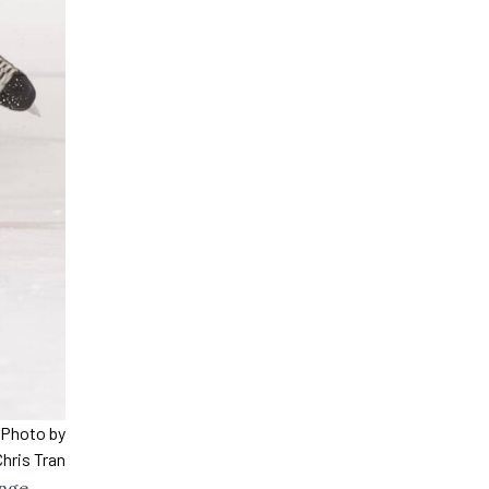
. Photo by
Chris Tran
enge