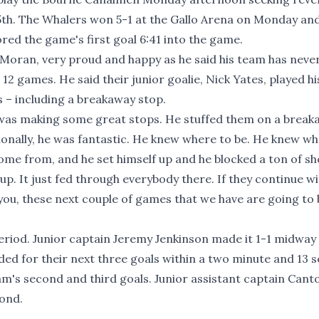
5th. The Whalers won 5-1 at the Gallo Arena on Monday an
ed the game's first goal 6:41 into the game.
Moran, very proud and happy as he said his team has neve
12 games. He said their junior goalie, Nick Yates, played hi
 – including a breakaway stop.
d was making some great stops. He stuffed them on a break
onally, he was fantastic. He knew where to be. He knew wh
me from, and he set himself up and he blocked a ton of sho
up. It just fed through everybody there. If they continue wi
l you, these next couple of games that we have are going to
eriod. Junior captain Jeremy Jenkinson made it 1-1 midway
ed for their next three goals within a two minute and 13 
's second and third goals. Junior assistant captain Cant
cond.