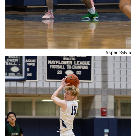
Aspen Sylvia