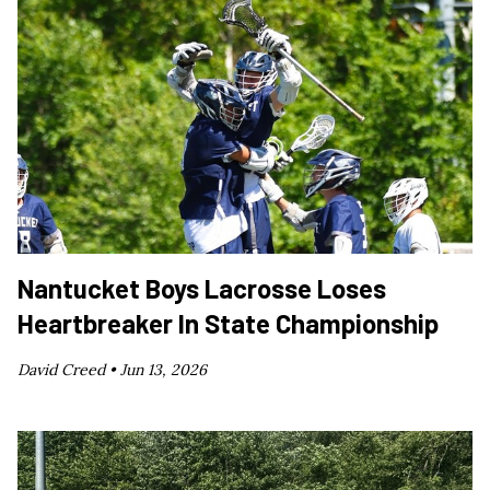
Nantucket Boys Lacrosse Loses
Heartbreaker In State Championship
David Creed •
Jun 13, 2026