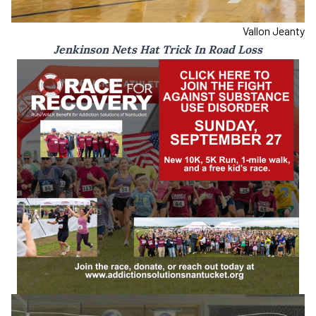
Vallon Jeanty
Jenkinson Nets Hat Trick In Road Loss