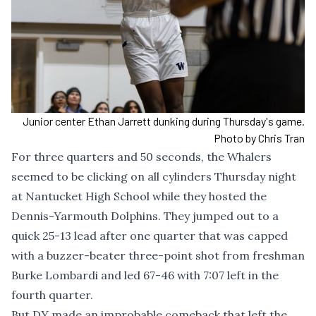
Junior center Ethan Jarrett dunking during Thursday's game.
Photo by Chris Tran
For three quarters and 50 seconds, the Whalers
seemed to be clicking on all cylinders Thursday night
at Nantucket High School while they hosted the
Dennis-Yarmouth Dolphins. They jumped out to a
quick 25-13 lead after one quarter that was capped
with a buzzer-beater three-point shot from freshman
Burke Lombardi and led 67-46 with 7:07 left in the
fourth quarter.
But DY made an improbable comeback that left the