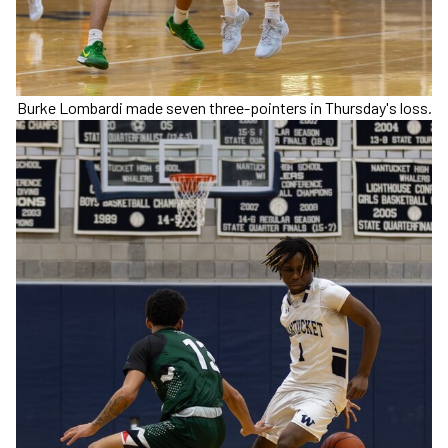
Burke Lombardi made seven three-pointers in Thursday's loss.