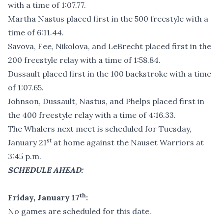
with a time of 1:07.77.
Martha Nastus placed first in the 500 freestyle with a
time of 6:11.44.
Savova, Fee, Nikolova, and LeBrecht placed first in the
200 freestyle relay with a time of 1:58.84.
Dussault placed first in the 100 backstroke with a time
of 1:07.65.
Johnson, Dussault, Nastus, and Phelps placed first in
the 400 freestyle relay with a time of 4:16.33.
The Whalers next meet is scheduled for Tuesday,
st
January 21
at home against the Nauset Warriors at
3:45 p.m.
SCHEDULE AHEAD:
th
Friday, January 17
:
No games are scheduled for this date.