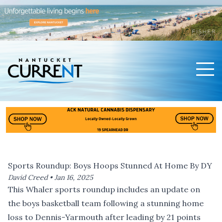
Men
Nantucket Current Home Page
Sports Roundup: Boys Hoops Stunned At Home By DY
David Creed •
Jan 16, 2025
This Whaler sports roundup includes an update on
the boys basketball team following a stunning home
loss to Dennis-Yarmouth after leading by 21 points