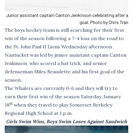
Junior assistant captain Canton Jenkinson celebrating after a
goal. Photo by Chris Tran
The boys hockey team is still searching for their first
win of the season following a 7-4 loss on the road to
the St. John Paul II Lions Wednesday afternoon.
Nantucket was led by junior assistant captain Canton
Jenkinson, who scored a hat trick, and senior
defenseman Miles Beaudette and his first goal of the
season.
The Whalers are currently 0-6 and they will try to
earn their first win of the season Saturday, January
th
18
when they travel to play Somerset Berkeley
Regional High School at 1 p.m.
Girls Swim Wins, Boys Swim Loses Against Sandwich