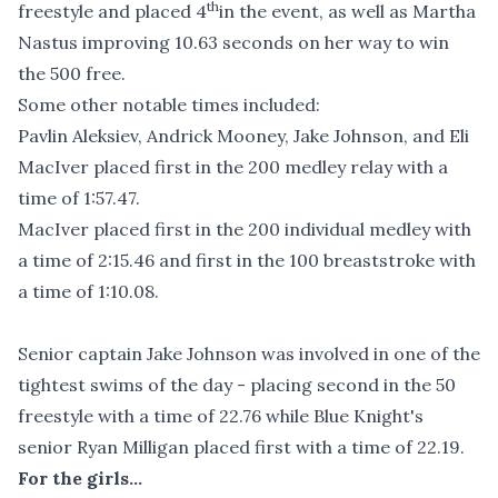
th
freestyle and placed 4
in the event, as well as Martha
Nastus improving 10.63 seconds on her way to win
the 500 free.
Some other notable times included:
Pavlin Aleksiev, Andrick Mooney, Jake Johnson, and Eli
MacIver placed first in the 200 medley relay with a
time of 1:57.47.
MacIver placed first in the 200 individual medley with
a time of 2:15.46 and first in the 100 breaststroke with
a time of 1:10.08.
Senior captain Jake Johnson was involved in one of the
tightest swims of the day - placing second in the 50
freestyle with a time of 22.76 while Blue Knight's
senior Ryan Milligan placed first with a time of 22.19.
For the girls...