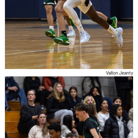
Vallon Jeanty