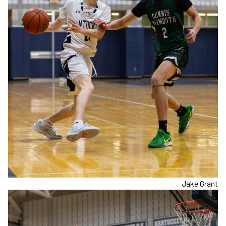
Jake Grant