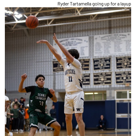
Ryder Tartamella going up for a layup