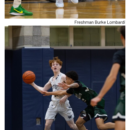
Freshman Burke Lombardi