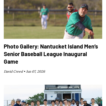
Photo Gallery: Nantucket Island Men’s
Senior Baseball League Inaugural
Game
David Creed •
Jun 07, 2026