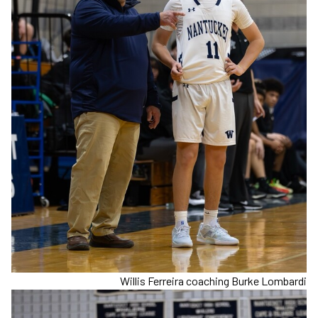
Willis Ferreira coaching Burke Lombardi