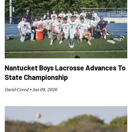
Nantucket Boys Lacrosse Advances To
State Championship
David Creed •
Jun 09, 2026