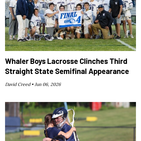
Whaler Boys Lacrosse Clinches Third
Straight State Semifinal Appearance
David Creed •
Jun 06, 2026