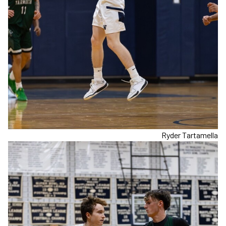
Ryder Tartamella