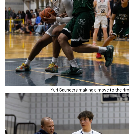
Yuri Saunders making a move to the rim