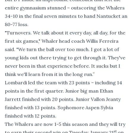
entire gymnasium stunned – outscoring the Whalers
34-10 in the final seven minutes to hand Nantucket an
80-77 loss.
"Turnovers. We talk about it every day, all day, for the
first six games," Whaler head coach Willis Ferreira
said. "We turn the ball over too much. I got a lot of
young kids out there trying to get through it. They've
never been in that experience before. It sucks but I
think we'll learn from it in the long run.”
Lombardi led the team with 23 points – including 14
points in the first quarter. Junior big man Ethan
Jarrett finished with 20 points. Junior Vallon Jeanty
finished with 13 points. Sophomore Aspen Sylvia
finished with 12 points.
The Whalers are now 1-5 this season and they will try
st
to earn their second win on Tuesday, January 21
on