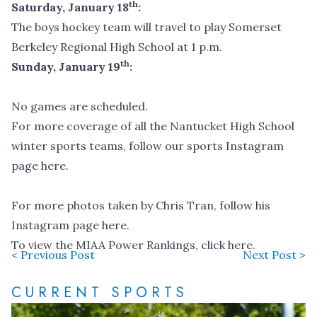
th
Saturday, January 18
:
The boys hockey team will travel to play Somerset
Berkeley Regional High School at 1 p.m.
th
Sunday, January 19
:
No games are scheduled.
For more coverage of all the Nantucket High School
winter sports teams,
follow our sports Instagram
page here
.
For more photos taken by Chris Tran,
follow his
Instagram page here
.
To view the MIAA Power Rankings,
click here
.
< Previous Post
Next Post >
CURRENT SPORTS