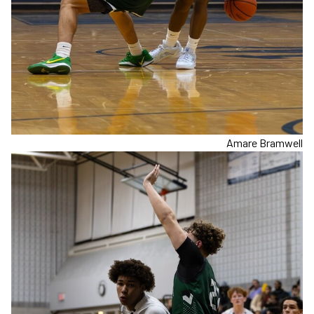
Amare Bramwell