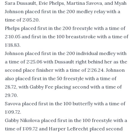
Sara Dussault, Evie Phelps, Martina Savova, and Myah
Johnson placed first in the 200 medley relay with a
time of 2:05.20.
Phelps placed first in the 200 freestyle with a time of
2:10.05 and first in the 100 breaststroke with a time of
1:18.83.
Johnson placed first in the 200 individual medley with
a time of 2:25.06 with Dussault right behind her as the
second place finisher with a time of 2:26.24. Johnson
also placed first in the 50 freestyle with a time of
28.72, with Gabby Fee placing second with a time of
29.70.
Savova placed first in the 100 butterfly with a time of
1:09.72.
Gabby Nikolova placed first in the 100 freestyle with a
time of 1:09.72 and Harper LeBrecht placed second