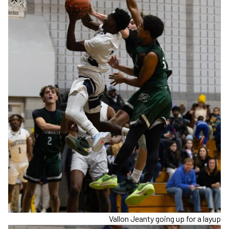
Vallon Jeanty going up for a layup