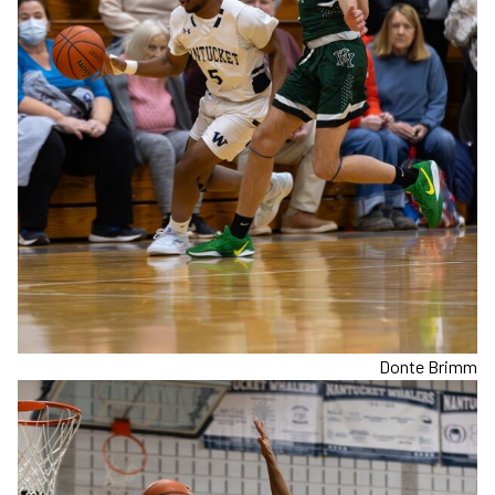
Donte Brimm