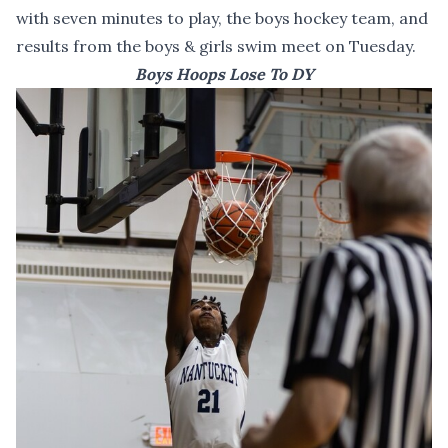
with seven minutes to play, the boys hockey team, and
results from the boys & girls swim meet on Tuesday.
Boys Hoops Lose To DY