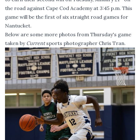
the road against Cape Cod Academy at 3:45 p.m. This
game will be the first of six straight road games for
Nantucket.
Below are some more photos from Thursday's game
taken by
Current
sports photographer Chris Tran.