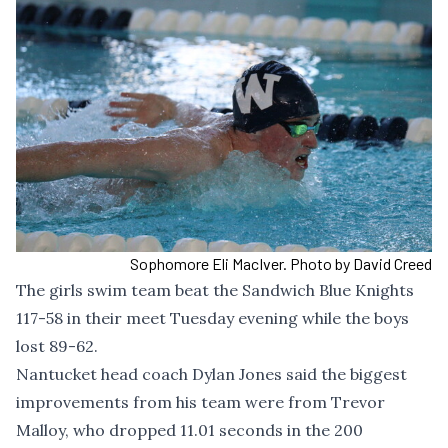
Sophomore Eli MacIver. Photo by David Creed
The girls swim team beat the Sandwich Blue Knights
117-58 in their meet Tuesday evening while the boys
lost 89-62.
Nantucket head coach Dylan Jones said the biggest
improvements from his team were from Trevor
Malloy, who dropped 11.01 seconds in the 200