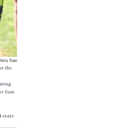
hris Tran
st the
iring
ior Sam
4 state