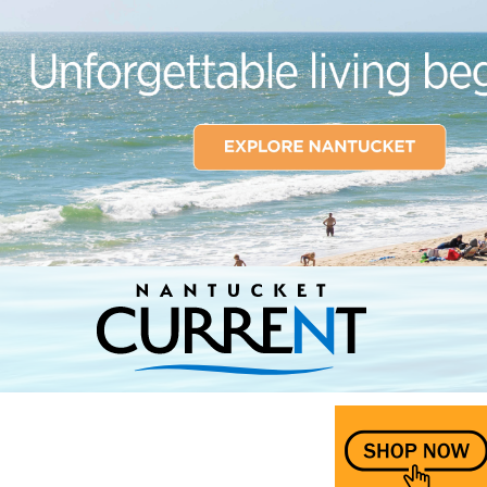
Nantucket Current Home Page