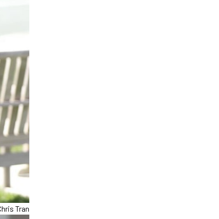
hris Tran