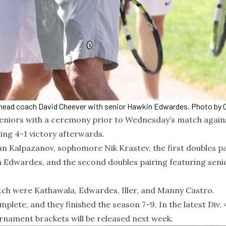
head coach David Cheever with senior Hawkin Edwardes. Photo by C
seniors with a ceremony prior to Wednesday’s match again
ing 4-1 victory afterwards.
n Kalpazanov, sophomore Nik Krastev, the first doubles pa
 Edwardes, and the second doubles pairing featuring sen
ch were Kathawala, Edwardes, Iller, and Manny Castro.
lete, and they finished the season 7-9. In the latest Div. 
rnament brackets will be released next week.