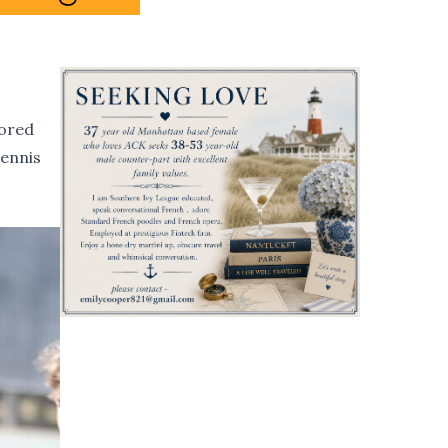
nored
tennis