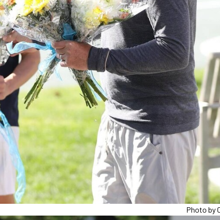
Photo by C