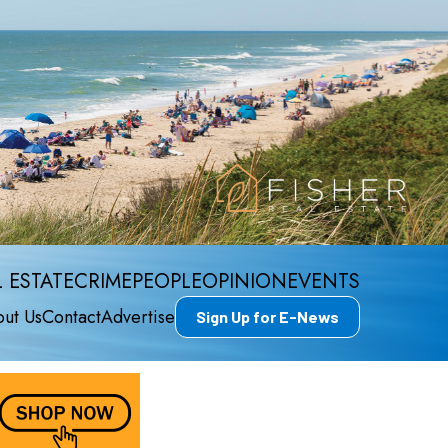
 ESTATE
CRIME
PEOPLE
OPINION
EVENTS
ut Us
Contact
Advertise
Sign Up for E-News