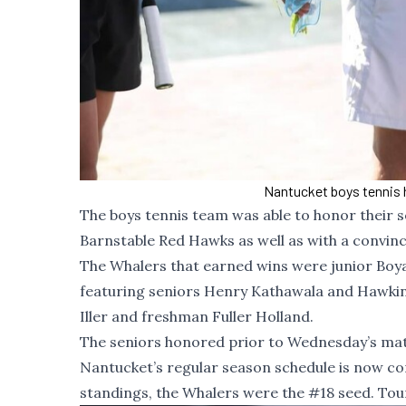
Nantucket boys tennis 
The boys tennis team was able to honor their 
Barnstable Red Hawks as well as with a convinc
The Whalers that earned wins were junior Boya
featuring seniors Henry Kathawala and Hawkin
Iller and freshman Fuller Holland.
The seniors honored prior to Wednesday’s mat
Nantucket’s regular season schedule is now comp
standings, the Whalers were the #18 seed. Tou