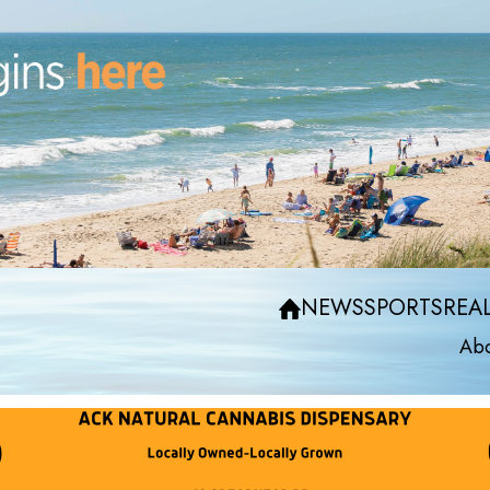
NEWS
SPORTS
REAL
Abo