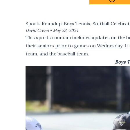
Sports Roundup: Boys Tennis, Softball Celebrat
David Creed •
May 23, 2024
This sports roundup includes updates on the b
their seniors prior to games on Wednesday. It a
team, and the baseball team.
Boys T