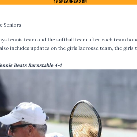
e Seniors
oys tennis team and the softball team after each team ho
lso includes updates on the girls lacrosse team, the girls 
ennis Beats Barnstable 4-1