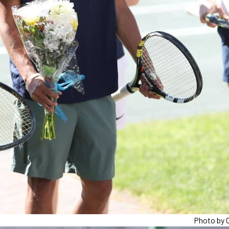
Photo by C