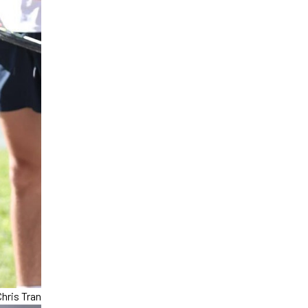
hris Tran