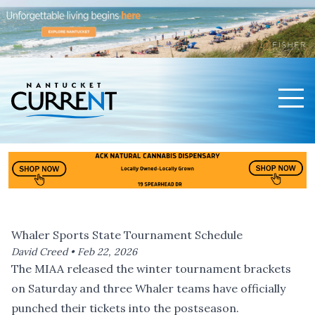
Men
Nantucket Current Home Page
Whaler Sports State Tournament Schedule
David Creed •
Feb 22, 2026
The MIAA released the winter tournament brackets
on Saturday and three Whaler teams have officially
punched their tickets into the postseason.