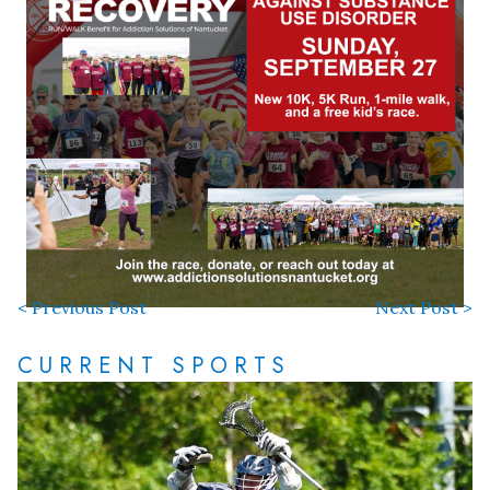
< Previous Post
Next Post >
CURRENT SPORTS