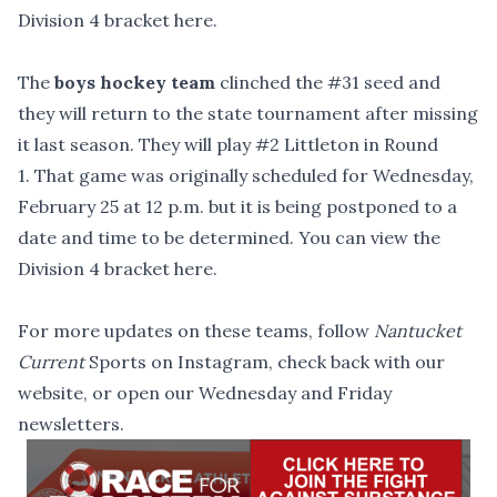
Division 4 bracket here
.
The
boys hockey team
clinched the #31 seed and
they will return to the state tournament after missing
it last season. They will play #2 Littleton in Round
1. That game was originally scheduled for Wednesday,
February 25 at 12 p.m. but it is being postponed to a
date and time to be determined. You can
view the
Division 4 bracket here
.
For more updates on these teams,
follow
Nantucket
Current
Sports on Instagram
, check back with
our
website
, or open our Wednesday and Friday
newsletters.