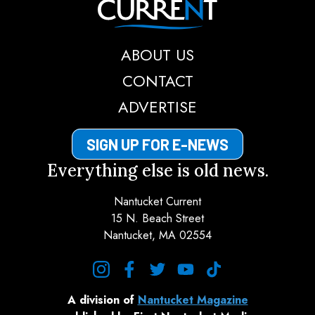
ABOUT US
CONTACT
ADVERTISE
SIGN UP FOR E-NEWS
Everything else is old news.
Nantucket Current
15 N. Beach Street
Nantucket, MA 02554
instagram
facebook
twitter
youtube
tiktok
A division of
Nantucket Magazine