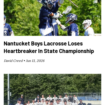
Nantucket Boys Lacrosse Loses
Heartbreaker In State Championship
David Creed •
Jun 13, 2026