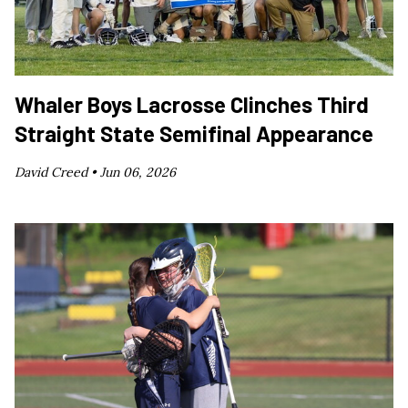
Whaler Boys Lacrosse Clinches Third
Straight State Semifinal Appearance
David Creed •
Jun 06, 2026