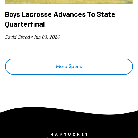
Boys Lacrosse Advances To State
Quarterfinal
David Creed •
Jun 03, 2026
More Sports
Nantucket Current