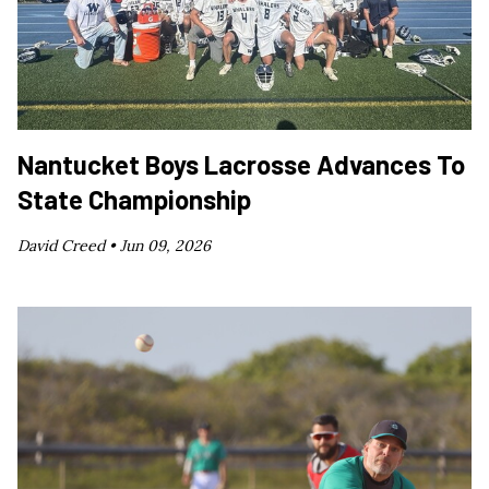
Nantucket Boys Lacrosse Advances To
State Championship
David Creed •
Jun 09, 2026