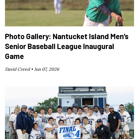
Photo Gallery: Nantucket Island Men’s
Senior Baseball League Inaugural
Game
David Creed •
Jun 07, 2026