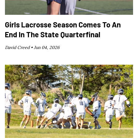
Girls Lacrosse Season Comes To An
End In The State Quarterfinal
David Creed •
Jun 04, 2026