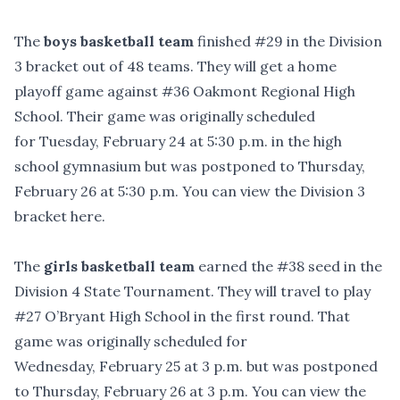
The
boys basketball team
finished #29 in the Division
3 bracket out of 48 teams. They will get a home
playoff game against #36 Oakmont Regional High
School. Their game was originally scheduled
for Tuesday, February 24 at 5:30 p.m. in the high
school gymnasium but was postponed to Thursday,
February 26 at 5:30 p.m. You can
view the Division 3
bracket here
.
The
girls basketball team
earned the #38 seed in the
Division 4 State Tournament. They will travel to play
#27 O’Bryant High School in the first round. That
game was originally scheduled for
Wednesday, February 25 at 3 p.m. but was postponed
to Thursday, February 26 at 3 p.m. You can
view the