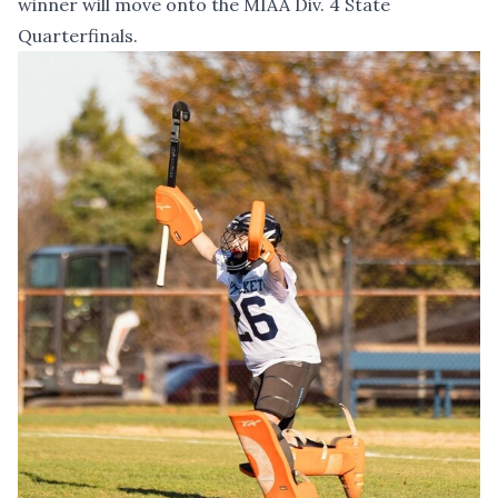
winner will move onto the MIAA Div. 4 State
Quarterfinals.