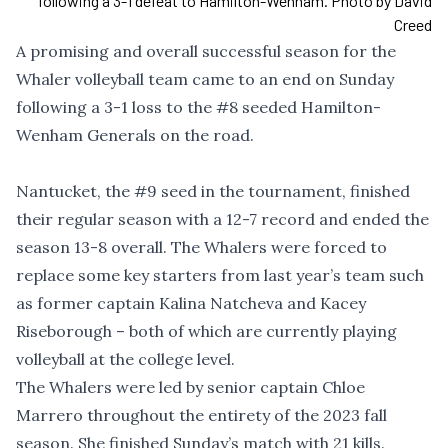
following a 3-1 defeat to Hamilton-Wenham. Photo by David
Creed
A promising and overall successful season for the
Whaler volleyball team came to an end on Sunday
following a 3-1 loss to the #8 seeded Hamilton-
Wenham Generals on the road.
Nantucket, the #9 seed in the tournament, finished
their regular season with a 12-7 record and ended the
season 13-8 overall. The Whalers were forced to
replace some key starters from last year’s team such
as former captain Kalina Natcheva and Kacey
Riseborough – both of which are currently playing
volleyball at the college level.
The Whalers were led by senior captain Chloe
Marrero throughout the entirety of the 2023 fall
season. She finished Sunday’s match with 21 kills.