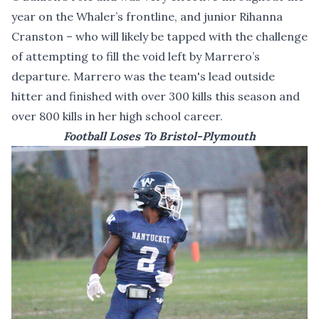
year on the Whaler’s frontline, and junior Rihanna
Cranston – who will likely be tapped with the challenge
of attempting to fill the void left by Marrero’s
departure. Marrero was the team's lead outside
hitter and finished with over 300 kills this season and
over 800 kills in her high school career.
Football Loses To Bristol-Plymouth