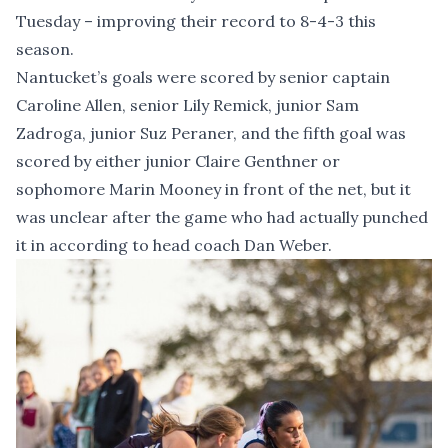
Tuesday – improving their record to 8-4-3 this
season.
Nantucket’s goals were scored by senior captain
Caroline Allen, senior Lily Remick, junior Sam
Zadroga, junior Suz Peraner, and the fifth goal was
scored by either junior Claire Genthner or
sophomore Marin Mooney in front of the net, but it
was unclear after the game who had actually punched
it in according to head coach Dan Weber.