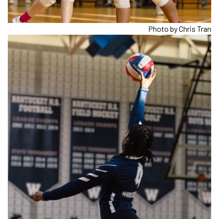
Photo by Chris Tran