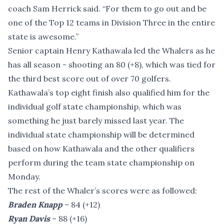
coach Sam Herrick said. “For them to go out and be
one of the Top 12 teams in Division Three in the entire
state is awesome.”
Senior captain Henry Kathawala led the Whalers as he
has all season - shooting an 80 (+8), which was tied for
the third best score out of over 70 golfers.
Kathawala’s top eight finish also qualified him for the
individual golf state championship, which was
something he just barely missed last year. The
individual state championship will be determined
based on how Kathawala and the other qualifiers
perform during the team state championship on
Monday.
The rest of the Whaler’s scores were as followed:
Braden Knapp
– 84 (+12)
Ryan Davis
– 88 (+16)