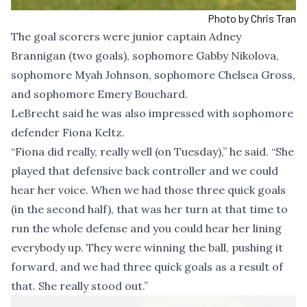
Photo by Chris Tran
The goal scorers were junior captain Adney
Brannigan (two goals), sophomore Gabby Nikolova,
sophomore Myah Johnson, sophomore Chelsea Gross,
and sophomore Emery Bouchard.
LeBrecht said he was also impressed with sophomore
defender Fiona Keltz.
“Fiona did really, really well (on Tuesday),” he said. “She
played that defensive back controller and we could
hear her voice. When we had those three quick goals
(in the second half), that was her turn at that time to
run the whole defense and you could hear her lining
everybody up. They were winning the ball, pushing it
forward, and we had three quick goals as a result of
that. She really stood out.”