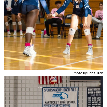
Photo by Chris Tran