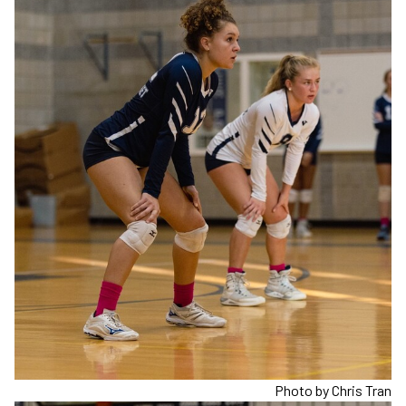
Photo by Chris Tran