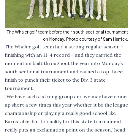
The Whaler golf team before their south sectional tournament
on Monday. Photo courtesy of Sam Herrick.
The Whaler golf team had a strong regular season –
finishing with an 11-4 record – and they carried the
momentum built throughout the year into Monday’s
south sectional tournament and earned a top three
finish to punch their ticket to the Div. 3 state
tournament.
“We have such a strong group and we may have come
up short a few times this year whether it be the league
championship or playing a really good school like
Barnstable, but to qualify for this state tournament
really puts an exclamation point on the season,” head