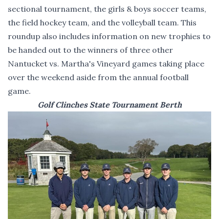
sectional tournament, the girls & boys soccer teams,
the field hockey team, and the volleyball team. This
roundup also includes information on new trophies to
be handed out to the winners of three other
Nantucket vs. Martha's Vineyard games taking place
over the weekend aside from the annual football
game.
Golf Clinches State Tournament Berth