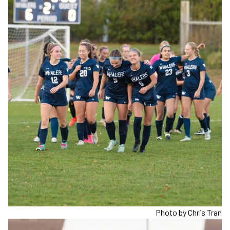
Photo by Chris Tran