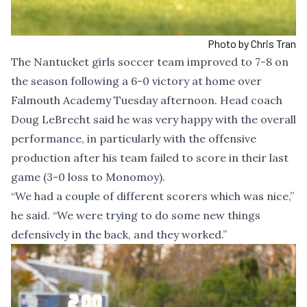
Photo by Chris Tran
The Nantucket girls soccer team improved to 7-8 on
the season following a 6-0 victory at home over
Falmouth Academy Tuesday afternoon. Head coach
Doug LeBrecht said he was very happy with the overall
performance, in particularly with the offensive
production after his team failed to score in their last
game (3-0 loss to Monomoy).
“We had a couple of different scorers which was nice,”
he said. “We were trying to do some new things
defensively in the back, and they worked.”