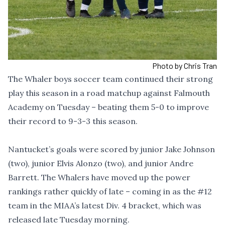
Photo by Chris Tran
The Whaler boys soccer team continued their strong
play this season in a road matchup against Falmouth
Academy on Tuesday – beating them 5-0 to improve
their record to 9-3-3 this season.
Nantucket’s goals were scored by junior Jake Johnson
(two), junior Elvis Alonzo (two), and junior Andre
Barrett. The Whalers have moved up the power
rankings rather quickly of late – coming in as the #12
team in the MIAA’s latest Div. 4 bracket, which was
released late Tuesday morning.