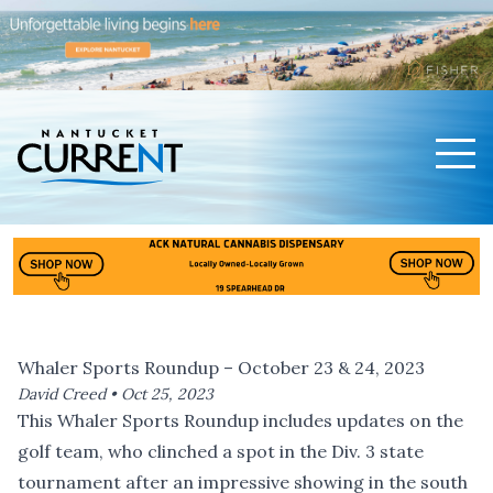
Men
Nantucket Current Home Page
Whaler Sports Roundup – October 23 & 24, 2023
David Creed •
Oct 25, 2023
This Whaler Sports Roundup includes updates on the
golf team, who clinched a spot in the Div. 3 state
tournament after an impressive showing in the south