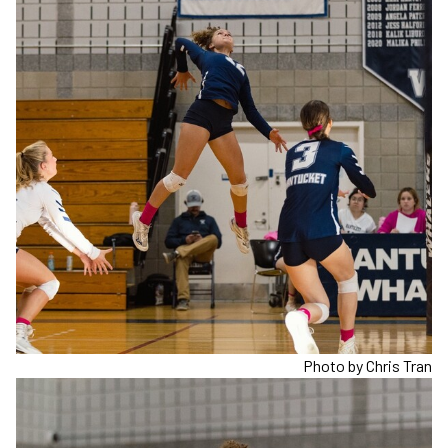
Photo by Chris Tran