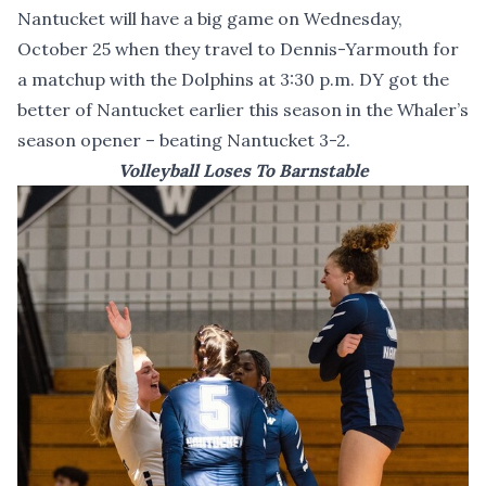
Nantucket will have a big game on Wednesday,
October 25 when they travel to Dennis-Yarmouth for
a matchup with the Dolphins at 3:30 p.m. DY got the
better of Nantucket earlier this season in the Whaler’s
season opener – beating Nantucket 3-2.
Volleyball Loses To Barnstable