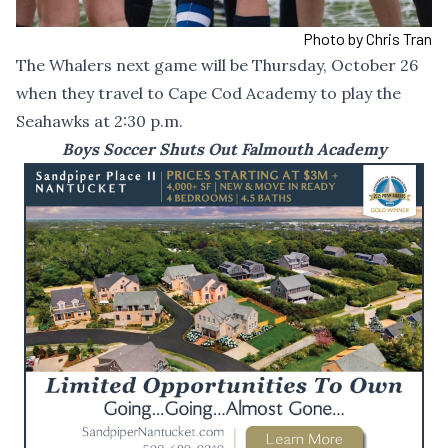
Photo by Chris Tran
The Whalers next game will be Thursday, October 26
when they travel to Cape Cod Academy to play the
Seahawks at 2:30 p.m.
Boys Soccer Shuts Out Falmouth Academy