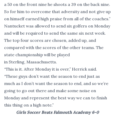
a 50 on the front nine he shoots a 39 on the back nine.
So for him to overcome that adversity and not give up
on himself earned high praise from all of the coaches.”
Nantucket was allowed to send six golfers on Monday
and will be required to send the same six next week.
The top four scores are chosen, added up, and
compared with the scores of the other teams. The
state championship will be played
in Sterling, Massachusetts.
“This is it. After Monday it is over,” Herrick said.
“These guys don’t want the season to end just as
much as I don’t want the season to end, and so we’re
going to go out there and make some noise on
Monday and represent the best way we can to finish
this thing on a high note.”
Girls Soccer Beats Falmouth Academy 6-0