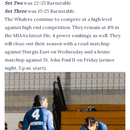
Set Two
was 22-25 Barnstable
Set Three
was 15-25 Barnstable.
The Whalers continue to compete at a high level
against high end competition. They remain at #9 in
the MIAA’s latest Div. 4 power rankings as well. They
will close out their season with a road matchup
against Sturgis East on Wednesday and a home
matchup against St. John Paul II on Friday (senior
night, 5 p.m. start).