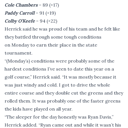
Cole Chambers
– 89 (+17)
Paddy Carroll
– 91 (+19)
Colby O’Keefe
– 94 (+22)
Herrick said he was proud of his team and he felt like
they battled through some tough conditions
on Monday to earn their place in the state
tournament.
“(Monday’s) conditions were probably some of the
hardest conditions I’ve seen to date this year on a
golf course,” Herrick said. “It was mostly because it
was just windy and cold. I got to drive the whole
entire course and they double cut the greens and they
rolled them. It was probably one of the faster greens
the kids have played on all year.
“The sleeper for the day honestly was Ryan Davis,”
Herrick added. “Ryan came out and while it wasn’t his