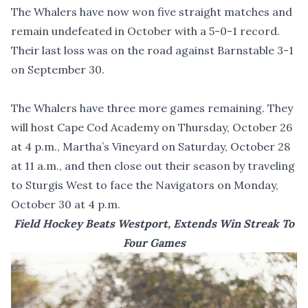
The Whalers have now won five straight matches and
remain undefeated in October with a 5-0-1 record.
Their last loss was on the road against Barnstable 3-1
on September 30.
The Whalers have three more games remaining. They
will host Cape Cod Academy on Thursday, October 26
at 4 p.m., Martha’s Vineyard on Saturday, October 28
at 11 a.m., and then close out their season by traveling
to Sturgis West to face the Navigators on Monday,
October 30 at 4 p.m.
Field Hockey Beats Westport, Extends Win Streak To
Four Games