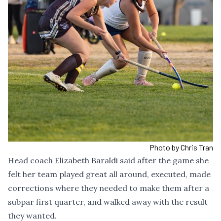
Photo by Chris Tran
Head coach Elizabeth Baraldi said after the game she
felt her team played great all around, executed, made
corrections where they needed to make them after a
subpar first quarter, and walked away with the result
they wanted.