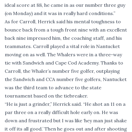
ideal score at 88, he came in as our number three guy
(on Monday) and it was in really hard conditions.”
As for Carroll, Herrick said his mental toughness to
bounce back from a tough front nine with an excellent
back nine impressed him, the coaching staff, and his
teammates. Carroll played a vital role in Nantucket
moving on as well. The Whalers were in a three-way
tie with Sandwich and Cape Cod Academy. Thanks to
Carroll, the Whaler’s number five golfer, outplaying
the Sandwich and CCA number five golfers, Nantucket
was the third team to advance to the state
tournament based on the tiebreaker.
“He is just a grinder,” Herrick said. “He shot an 11 on a
par three on a really difficult hole early on. He was
down and frustrated but I was like ‘hey man just shake
it off its all good.’ Then he goes out and after shooting