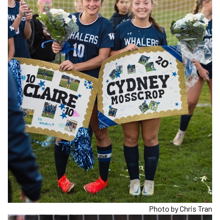
Photo by Chris Tran