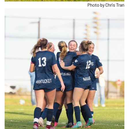
Photo by Chris Tran