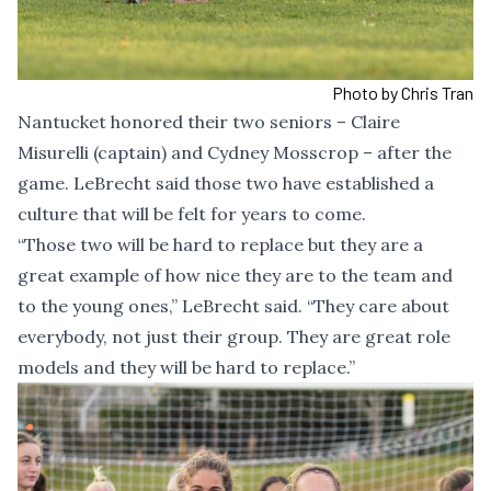
Photo by Chris Tran
Nantucket honored their two seniors – Claire
Misurelli (captain) and Cydney Mosscrop – after the
game. LeBrecht said those two have established a
culture that will be felt for years to come.
“Those two will be hard to replace but they are a
great example of how nice they are to the team and
to the young ones,” LeBrecht said. “They care about
everybody, not just their group. They are great role
models and they will be hard to replace.”