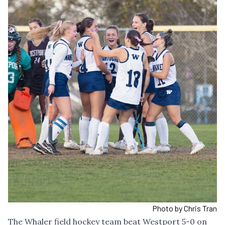
Photo by Chris Tran
The Whaler field hockey team beat Westport 5-0 on