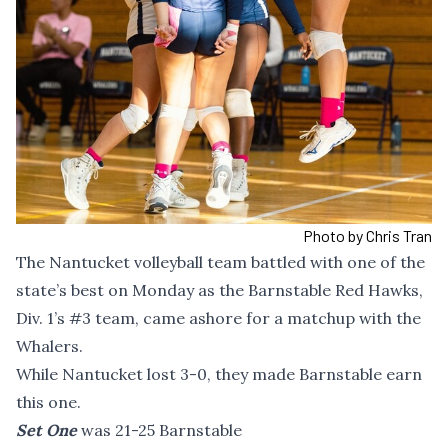
Photo by Chris Tran
The Nantucket volleyball team battled with one of the
state’s best on Monday as the Barnstable Red Hawks,
Div. 1’s #3 team, came ashore for a matchup with the
Whalers.
While Nantucket lost 3-0, they made Barnstable earn
this one.
Set One
was 21-25 Barnstable