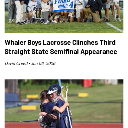
Whaler Boys Lacrosse Clinches Third
Straight State Semifinal Appearance
David Creed •
Jun 06, 2026