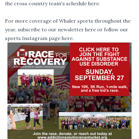
the cross country team's schedule
here
.
For more coverage of Whaler sports throughout the
year, subscribe to our newsletter
here
or follow our
sports Instagram page
here
.