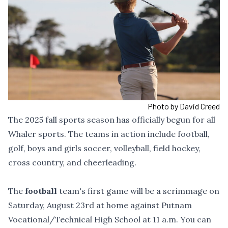
Photo by David Creed
The 2025 fall sports season has officially begun for all
Whaler sports. The teams in action include football,
golf, boys and girls soccer, volleyball, field hockey,
cross country, and cheerleading.
The
football
team's first game will be a scrimmage on
Saturday, August 23rd at home against Putnam
Vocational/Technical High School at 11 a.m. You can