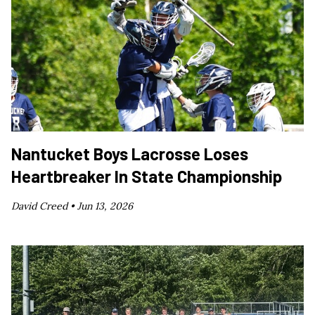
Nantucket Boys Lacrosse Loses
Heartbreaker In State Championship
David Creed •
Jun 13, 2026