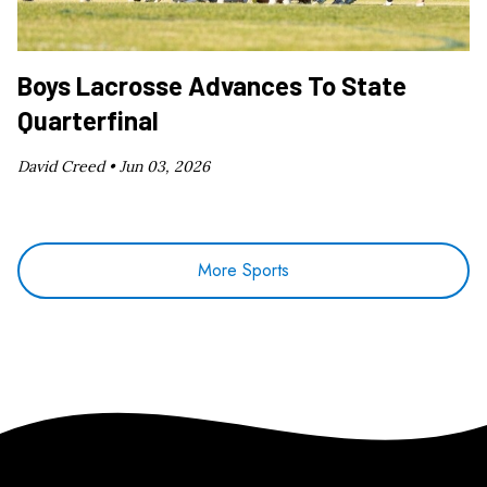
Boys Lacrosse Advances To State
Quarterfinal
David Creed •
Jun 03, 2026
More Sports