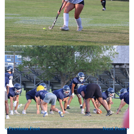
< Previous Post
Next Post >