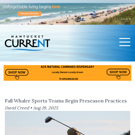
Men
Nantucket Current Home Page
Fall Whaler Sports Teams Begin Preseason Practices
David Creed •
Aug 19, 2025