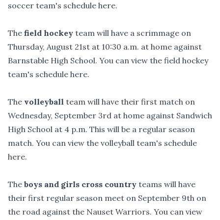
soccer team's schedule
here
.
The
field hockey
team will have a scrimmage on
Thursday, August 21st at 10:30 a.m. at home against
Barnstable High School. You can view the field hockey
team's schedule
here
.
The
volleyball
team will have their first match on
Wednesday, September 3rd at home against Sandwich
High School at 4 p.m. This will be a regular season
match. You can view the volleyball team's schedule
here
.
The
boys and girls
cross country
teams will have
their first regular season meet on September 9th on
the road against the Nauset Warriors. You can view