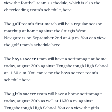
view the football team's schedule, which is also the
cheerleading team's schedule,
here
.
The
golf
team's first match will be a regular season
matchup at home against the Sturgis West
Navigators on September 2nd at 4 p.m. You can view
the golf team's schedule
here
.
The
boys soccer
team will have a scrimmage at home
today, August 20th against Tyngsborough High School
at 11:30 a.m. You can view the boys soccer team's
schedule
here
.
The
girls soccer
team will have a home scrimmage
today, August 20th as well at 11:30 a.m. against
Tyngsborough High School. You can view the girls