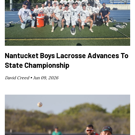
Nantucket Boys Lacrosse Advances To
State Championship
David Creed •
Jun 09, 2026