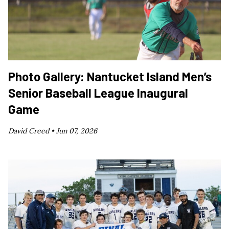
Photo Gallery: Nantucket Island Men’s
Senior Baseball League Inaugural
Game
David Creed •
Jun 07, 2026