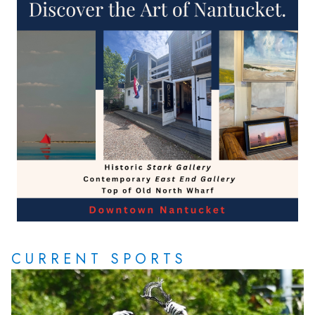
CURRENT SPORTS