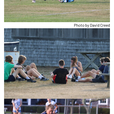
Photo by David Creed