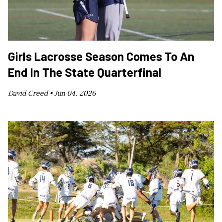
Girls Lacrosse Season Comes To An
End In The State Quarterfinal
David Creed •
Jun 04, 2026