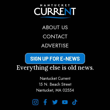
Nantucket Current
ABOUT US
CONTACT
ADVERTISE
SIGN UP FOR E-NEWS
Everything else is old news.
Nantucket Current
15 N. Beach Street
Nantucket, MA 02554
instagram
facebook
twitter
youtube
tiktok