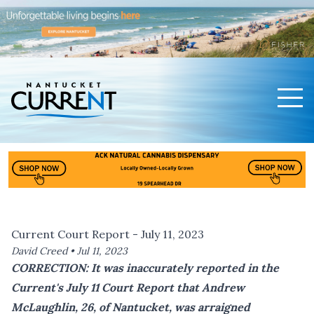
Men
Nantucket Current Home Page
Current Court Report - July 11, 2023
David Creed •
Jul 11, 2023
CORRECTION: It was inaccurately reported in the
Current's July 11 Court Report that Andrew
McLaughlin, 26, of Nantucket, was arraigned