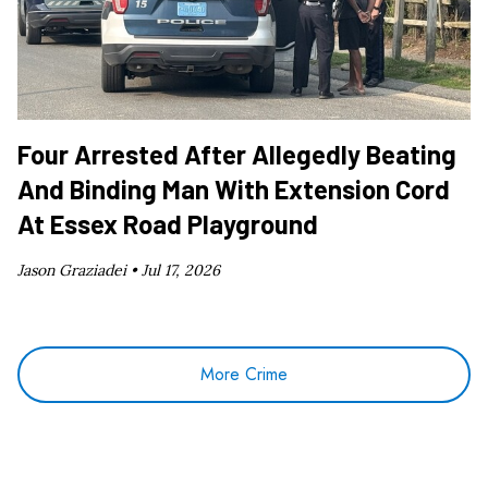
Four Arrested After Allegedly Beating
And Binding Man With Extension Cord
At Essex Road Playground
Jason Graziadei •
Jul 17, 2026
More Crime