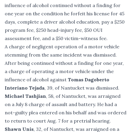
influence of alcohol continued without a finding for
one year on the condition he forfeit his license for 45
days, complete a driver alcohol education, pay a $250
program fee, $250 head-injury fee, $50 OUI
assessment fee, and a $50 victim-witness fee.
A charge of negligent operation of a motor vehicle
stemming from the same incident was dismissed.
After being continued without a finding for one year,
a charge of operating a motor vehicle under the
influence of alcohol against
Tomas Dagoberto
Interiano Tejada
, 39, of Nantucket was dismissed.
Michael Tashjian
, 58, of Nantucket, was arraigned
on a July 8 charge of assault and battery. He had a
not-guilty plea entered on his behalf and was ordered
to return to court Aug. 7 for a pretrial hearing.
Shawn Unis
, 32, of Nantucket, was arraigned on a