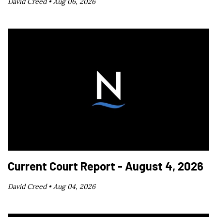
David Creed •
Aug 06, 2026
Current Court Report - August 4, 2026
David Creed •
Aug 04, 2026