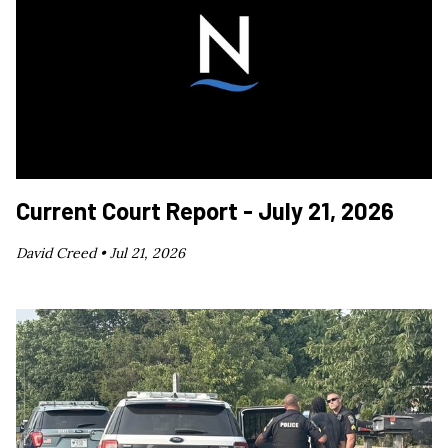
Current Court Report - July 21, 2026
David Creed •
Jul 21, 2026