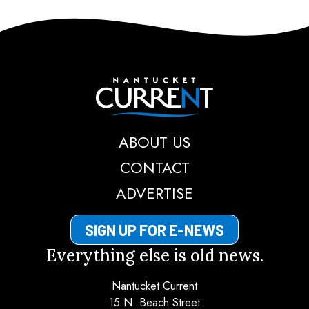
Nantucket Current
ABOUT US
CONTACT
ADVERTISE
SIGN UP FOR E-NEWS
Everything else is old news.
Nantucket Current
15 N. Beach Street