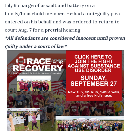
July 9 charge of assault and battery on a
family/household member. He had a not-guilty plea
entered on his behalf and was ordered to return to
court Aug. 7 for a pretrial hearing.
*All defendants are considered innocent until proven
guilty under a court of law*