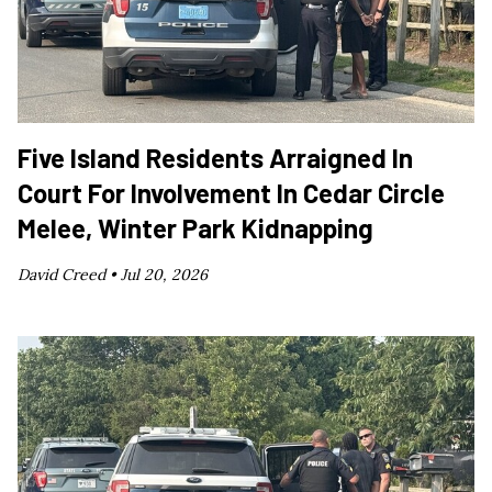
Five Island Residents Arraigned In
Court For Involvement In Cedar Circle
Melee, Winter Park Kidnapping
David Creed •
Jul 20, 2026