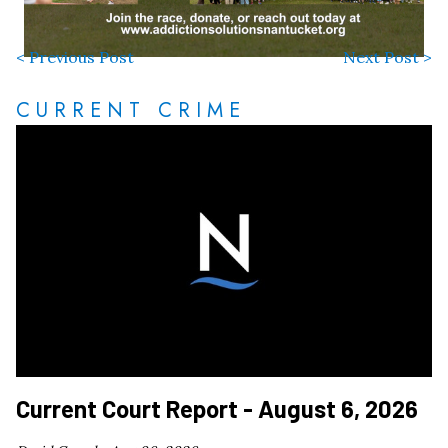
< Previous Post
Next Post >
CURRENT CRIME
Current Court Report - August 6, 2026