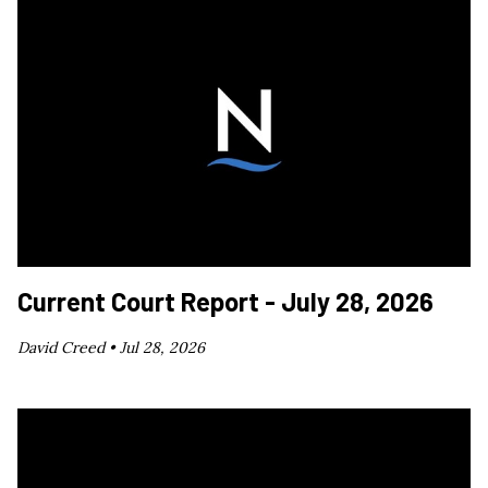
Current Court Report - July 28, 2026
David Creed •
Jul 28, 2026