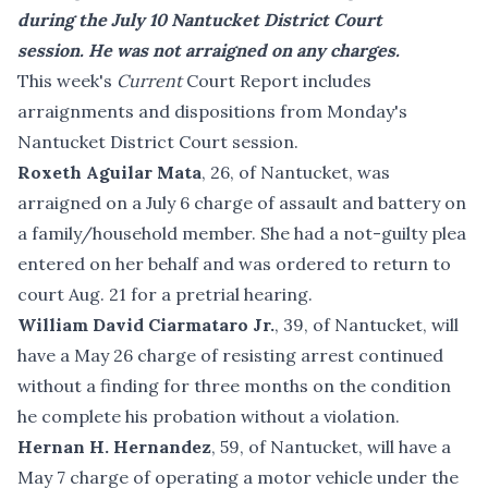
during the July 10 Nantucket District Court
session. He was not arraigned on any charges.
This week's
Current
Court Report includes
arraignments and dispositions from Monday's
Nantucket District Court session.
Roxeth Aguilar Mata
, 26, of Nantucket, was
arraigned on a July 6 charge of assault and battery on
a family/household member. She had a not-guilty plea
entered on her behalf and was ordered to return to
court Aug. 21 for a pretrial hearing.
William David Ciarmataro Jr.
, 39, of Nantucket, will
have a May 26 charge of resisting arrest continued
without a finding for three months on the condition
he complete his probation without a violation.
Hernan H. Hernandez
, 59, of Nantucket, will have a
May 7 charge of operating a motor vehicle under the