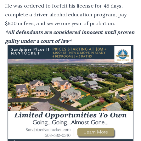
He was ordered to forfeit his license for 45 days,
complete a driver alcohol education program, pay
$600 in fees, and serve one year of probation.
*All defendants are considered innocent until proven
guilty under a court of law*