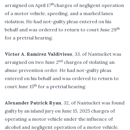
th
arraigned on April 17
charges of negligent operation
of a motor vehicle, speeding, and a marked lanes
violation. He had not-guilty pleas entered on his
th
behalf and was ordered to return to court June 29
for a pretrial hearing.
Victor A. Ramirez Valdivieso
, 33, of Nantucket was
nd
arraigned on two June 2
charges of violating an
abuse prevention order. He had not-guilty pleas
entered on his behalf and was ordered to return to
th
court June 15
for a pretrial hearing.
Alexander Patrick Ryan
, 32, of Nantucket was found
guilty by an island jury on June 15, 2025 charges of
operating a motor vehicle under the influence of
alcohol and negligent operation of a motor vehicle.