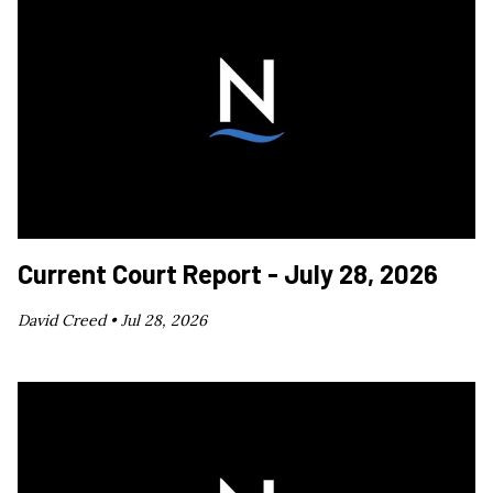
Current Court Report - July 28, 2026
David Creed •
Jul 28, 2026