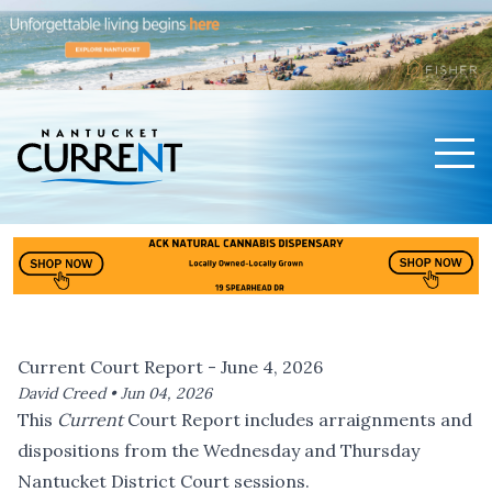
Men
Nantucket Current Home Page
Current Court Report - June 4, 2026
David Creed •
Jun 04, 2026
This
Current
Court Report includes arraignments and
dispositions from the Wednesday and Thursday
Nantucket District Court sessions.