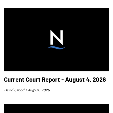
Current Court Report - August 4, 2026
David Creed •
Aug 04, 2026