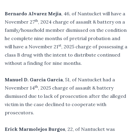
Bernardo Alvarez Mejia
, 46, of Nantucket will have a
th
November 27
, 2024 charge of assault & battery on a
family/household member dismissed on the condition
he complete nine months of pretrial probation and
st
will have a November 21
, 2025 charge of possessing a
class B drug with the intent to distribute continued
without a finding for nine months.
Manuel D. Garcia Garcia
, 51, of Nantucket had a
th
November 14
, 2025 charge of assault & battery
dismissed due to lack of prosecution after the alleged
victim in the case declined to cooperate with
prosecutors.
Erick Marmolejos Burgos
, 22, of Nantucket was