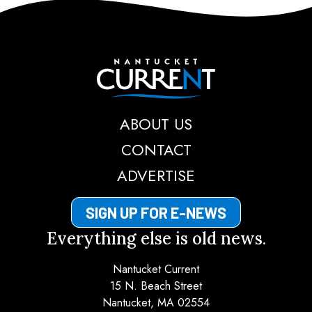
Nantucket Current
ABOUT US
CONTACT
ADVERTISE
SIGN UP FOR E-NEWS
Everything else is old news.
Nantucket Current
15 N. Beach Street
Nantucket, MA 02554