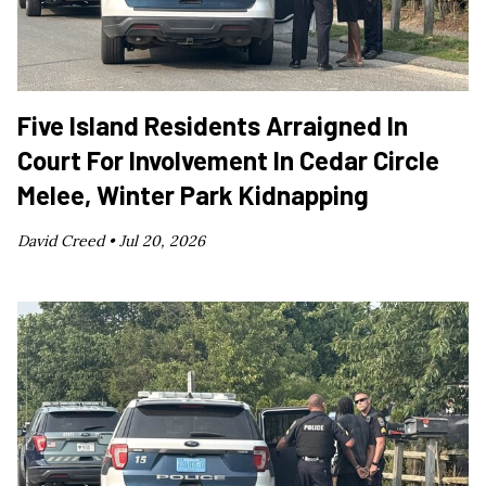
Five Island Residents Arraigned In
Court For Involvement In Cedar Circle
Melee, Winter Park Kidnapping
David Creed •
Jul 20, 2026