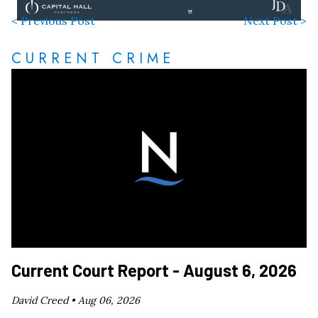
< Previous Post
Next Post >
CURRENT CRIME
Current Court Report - August 6, 2026
David Creed •
Aug 06, 2026