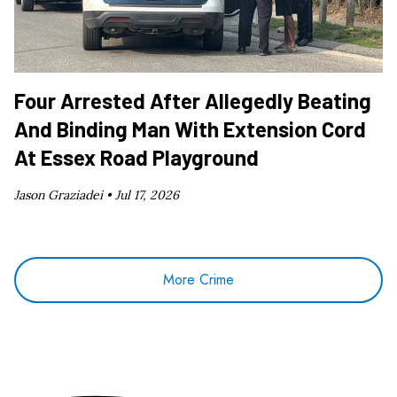
Four Arrested After Allegedly Beating
And Binding Man With Extension Cord
At Essex Road Playground
Jason Graziadei •
Jul 17, 2026
More Crime