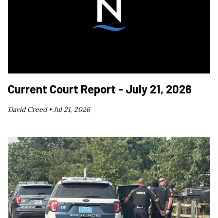
Current Court Report - July 21, 2026
David Creed •
Jul 21, 2026