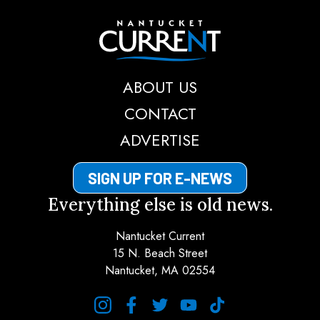
Nantucket Current
ABOUT US
CONTACT
ADVERTISE
SIGN UP FOR E-NEWS
Everything else is old news.
Nantucket Current
15 N. Beach Street
Nantucket, MA 02554