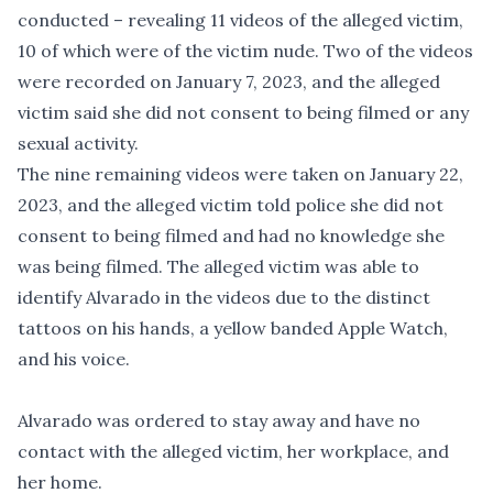
conducted – revealing 11 videos of the alleged victim,
10 of which were of the victim nude. Two of the videos
were recorded on January 7, 2023, and the alleged
victim said she did not consent to being filmed or any
sexual activity.
The nine remaining videos were taken on January 22,
2023, and the alleged victim told police she did not
consent to being filmed and had no knowledge she
was being filmed. The alleged victim was able to
identify Alvarado in the videos due to the distinct
tattoos on his hands, a yellow banded Apple Watch,
and his voice.
Alvarado was ordered to stay away and have no
contact with the alleged victim, her workplace, and
her home.