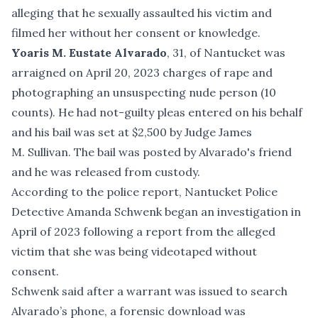
alleging that he sexually assaulted his victim and
filmed her without her consent or knowledge.
Yoaris M. Eustate Alvarado
, 31, of Nantucket was
arraigned on April 20, 2023 charges of rape and
photographing an unsuspecting nude person (10
counts). He had not-guilty pleas entered on his behalf
and his bail was set at $2,500 by Judge James
M. Sullivan. The bail was posted by Alvarado's friend
and he was released from custody.
According to the police report, Nantucket Police
Detective Amanda Schwenk began an investigation in
April of 2023 following a report from the alleged
victim that she was being videotaped without
consent.
Schwenk said after a warrant was issued to search
Alvarado’s phone, a forensic download was