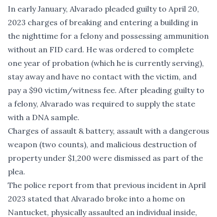
In early January, Alvarado pleaded guilty to April 20,
2023 charges of breaking and entering a building in
the nighttime for a felony and possessing ammunition
without an FID card. He was ordered to complete
one year of probation (which he is currently serving),
stay away and have no contact with the victim, and
pay a $90 victim/witness fee. After pleading guilty to
a felony, Alvarado was required to supply the state
with a DNA sample.
Charges of assault & battery, assault with a dangerous
weapon (two counts), and malicious destruction of
property under $1,200 were dismissed as part of the
plea.
The police report from that previous incident in April
2023 stated that Alvarado broke into a home on
Nantucket, physically assaulted an individual inside,