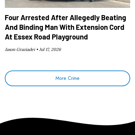
Four Arrested After Allegedly Beating
And Binding Man With Extension Cord
At Essex Road Playground
Jason Graziadei •
Jul 17, 2026
More Crime