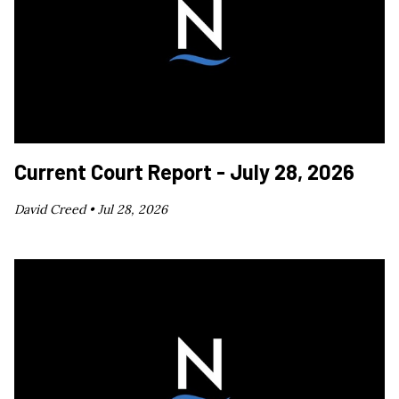
Current Court Report - July 28, 2026
David Creed •
Jul 28, 2026