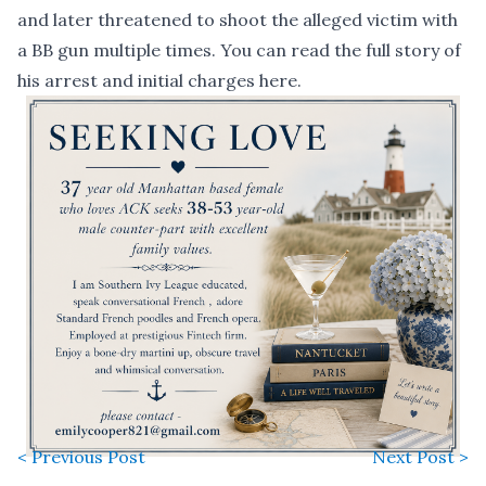
and later threatened to shoot the alleged victim with
a BB gun multiple times. You can read the full story of
his arrest and initial charges
here
.
< Previous Post
Next Post >