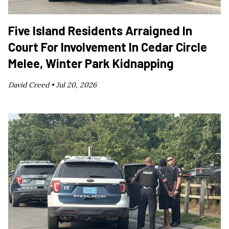
Five Island Residents Arraigned In
Court For Involvement In Cedar Circle
Melee, Winter Park Kidnapping
David Creed •
Jul 20, 2026