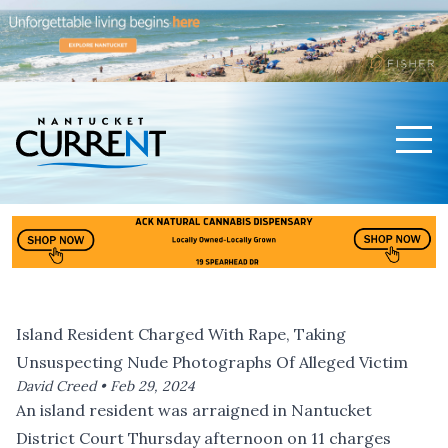
Men
Nantucket Current Home Page
Island Resident Charged With Rape, Taking
Unsuspecting Nude Photographs Of Alleged Victim
David Creed •
Feb 29, 2024
An island resident was arraigned in Nantucket
District Court Thursday afternoon on 11 charges