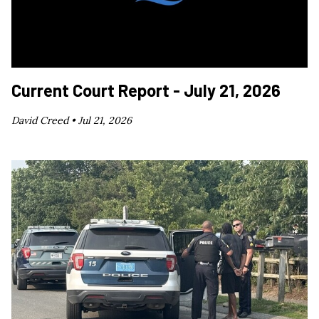
Current Court Report - July 21, 2026
David Creed •
Jul 21, 2026