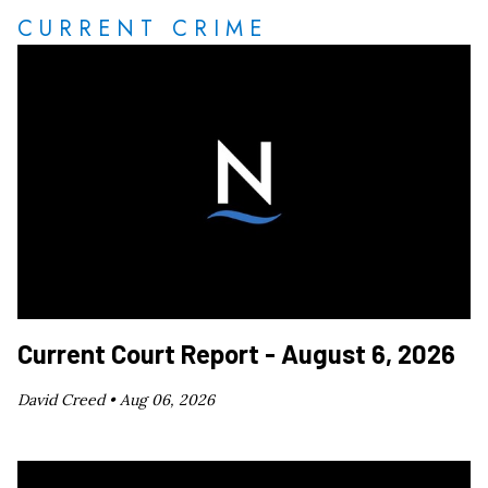
CURRENT CRIME
Current Court Report - August 6, 2026
David Creed •
Aug 06, 2026