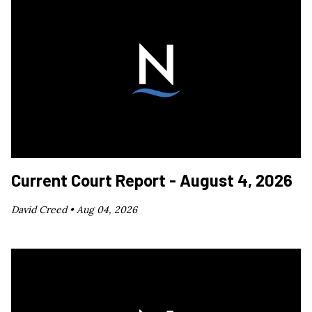
Current Court Report - August 4, 2026
David Creed •
Aug 04, 2026