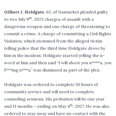
Gilbert J. Holdgate
, 63, of Nantucket pleaded guilty
th
to two July 9
, 2023 charges of assault with a
dangerous weapon and one charge of threatening to
commit a crime. A charge of committing a Civil Rights
Violation, which stemmed from the alleged victim
telling police that the third time Holdgate drove by
him in the incident, Holdgate started yelling the n-
word at him and then said “I will shoot you n****a, you
f***ing n***a,” was dismissed as part of the plea.
Holdgate was ordered to complete 50 hours of
community service and will need to complete
counseling sessions. His probation will be one year
th
and 11 months – ending on May 4
, 2027. He was also
ordered to stay away and have no contact with the