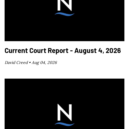
Current Court Report - August 4, 2026
David Creed •
Aug 04, 2026