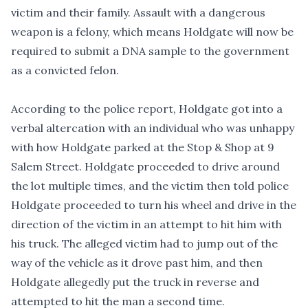
victim and their family. Assault with a dangerous
weapon is a felony, which means Holdgate will now be
required to submit a DNA sample to the government
as a convicted felon.
According to the police report, Holdgate got into a
verbal altercation with an individual who was unhappy
with how Holdgate parked at the Stop & Shop at 9
Salem Street. Holdgate proceeded to drive around
the lot multiple times, and the victim then told police
Holdgate proceeded to turn his wheel and drive in the
direction of the victim in an attempt to hit him with
his truck. The alleged victim had to jump out of the
way of the vehicle as it drove past him, and then
Holdgate allegedly put the truck in reverse and
attempted to hit the man a second time.