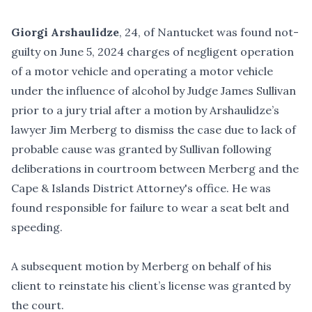
Giorgi Arshaulidze
, 24, of Nantucket was found not-
guilty on June 5, 2024 charges of negligent operation
of a motor vehicle and operating a motor vehicle
under the influence of alcohol by Judge James Sullivan
prior to a jury trial after a motion by Arshaulidze’s
lawyer Jim Merberg to dismiss the case due to lack of
probable cause was granted by Sullivan following
deliberations in courtroom between Merberg and the
Cape & Islands District Attorney's office. He was
found responsible for failure to wear a seat belt and
speeding.
A subsequent motion by Merberg on behalf of his
client to reinstate his client’s license was granted by
the court.