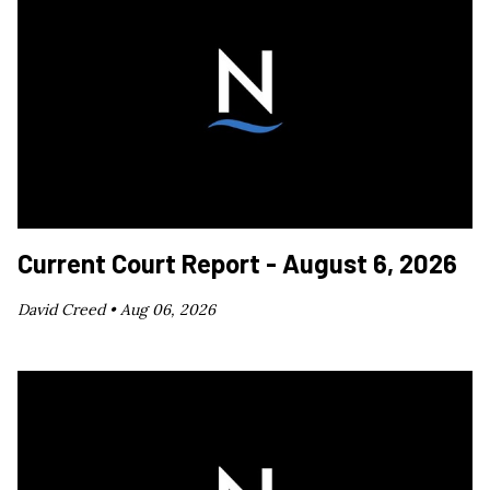
Current Court Report - August 6, 2026
David Creed •
Aug 06, 2026