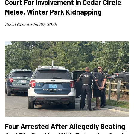
Court For Involvement In Cedar Circle
Melee, Winter Park Kidnapping
David Creed •
Jul 20, 2026
Four Arrested After Allegedly Beating