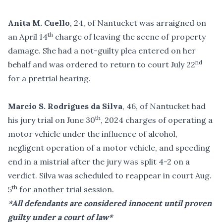
Anita M. Cuello
, 24, of Nantucket was arraigned on
th
an April 14
charge of leaving the scene of property
damage. She had a not-guilty plea entered on her
nd
behalf and was ordered to return to court July 22
for a pretrial hearing.
Marcio S. Rodrigues da Silva
, 46, of Nantucket had
th
his jury trial on June 30
, 2024 charges of operating a
motor vehicle under the influence of alcohol,
negligent operation of a motor vehicle, and speeding
end in a mistrial after the jury was split 4-2 on a
verdict. Silva was scheduled to reappear in court Aug.
th
5
for another trial session.
*All defendants are considered innocent until proven
guilty under a court of law*