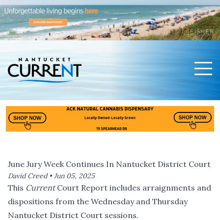
Men
Nantucket Current Home Page
June Jury Week Continues In Nantucket District Court
David Creed •
Jun 05, 2025
This
Current
Court Report includes arraignments and
dispositions from the Wednesday and Thursday
Nantucket District Court sessions.