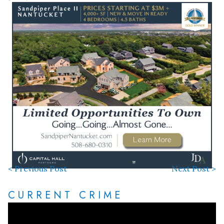
< Previous Post
Next Post >
CURRENT CRIME