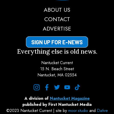
ABOUT US
CONTACT
ADVERTISE
SIGN UP FOR E-NEWS
Everything else is old news.
Nantucket Current
15 N. Beach Street
Nantucket, MA 02554
instagram
facebook
twitter
youtube
tiktok
A division of
Nantucket Magazine
published by First Nantucket Media
©2023 Nantucket Current | site by
moor.studio
and
Dative