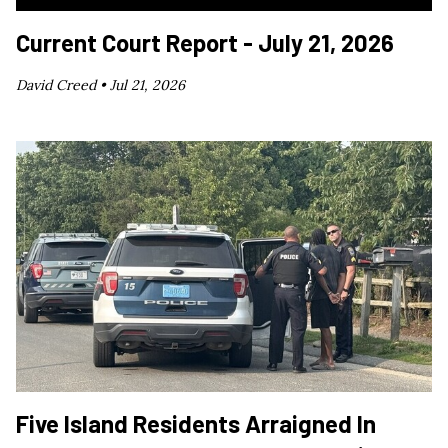
Current Court Report - July 21, 2026
David Creed •
Jul 21, 2026
Five Island Residents Arraigned In