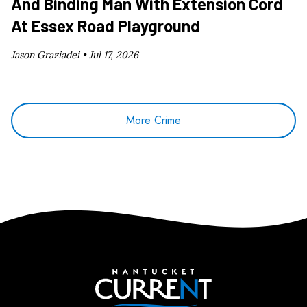
And Binding Man With Extension Cord
At Essex Road Playground
Jason Graziadei •
Jul 17, 2026
More Crime
Nantucket Current