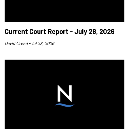
Current Court Report - July 28, 2026
David Creed •
Jul 28, 2026