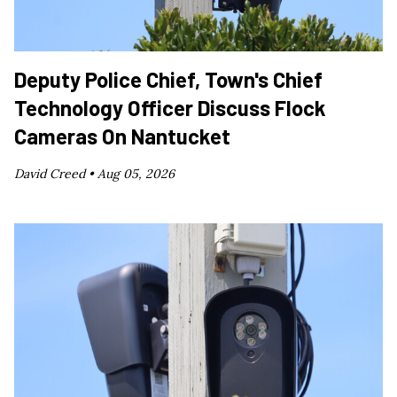
Deputy Police Chief, Town's Chief
Technology Officer Discuss Flock
Cameras On Nantucket
David Creed •
Aug 05, 2026