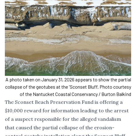
A photo taken on January 31, 2026 appears to show the partial
collapse of the geotubes at the 'Sconset Bluff. Photo courtesy
of the Nantucket Coastal Conservancy / Burton Balkind
The Sconset Beach Preservation Fund is offering a
$10,000 reward for information leading to the arrest
of a suspect responsible for the
alleged vandalism
that caused the partial collapse of the erosion-