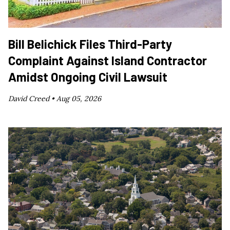
Bill Belichick Files Third-Party
Complaint Against Island Contractor
Amidst Ongoing Civil Lawsuit
David Creed •
Aug 05, 2026