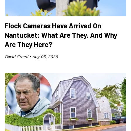
Flock Cameras Have Arrived On
Nantucket: What Are They, And Why
Are They Here?
David Creed •
Aug 05, 2026