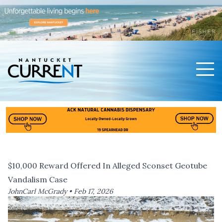
Men
Nantucket Current Home Page
$10,000 Reward Offered In Alleged Sconset Geotube
Vandalism Case
JohnCarl McGrady •
Feb 17, 2026