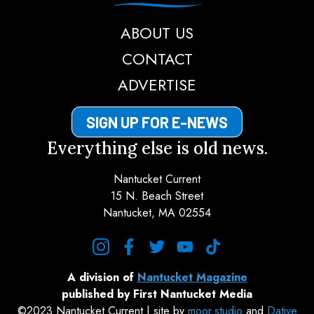
ABOUT US
CONTACT
ADVERTISE
SIGN UP FOR E-NEWS
Everything else is old news.
Nantucket Current
15 N. Beach Street
Nantucket, MA 02554
instagram
facebook
twitter
youtube
tiktok
A division of
Nantucket Magazine
published by First Nantucket Media
©2023 Nantucket Current | site by
moor.studio
and
Dative