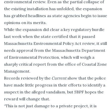
environmental review. Even as the partial collapse of
the existing installation has unfolded, the expansion
has grabbed headlines as state agencies begin to issue
opinions on its merits.
While the expansion did
clear a key regulatory hurdle
last week when the state certified that it passed
Massachusetts Environmental Policy Act review, it still
needs approval from the Massachusetts Department
of Environmental Protection, which will weigh
a
sharply critical report
from the office of Coastal Zone
Management.
Records reviewed by the
Current
show that the police
have made little progress in their efforts to identify a
suspect in the alleged vandalism, but SBPF hopes the
reward will change that.
“This is not just damage to a private project, it is