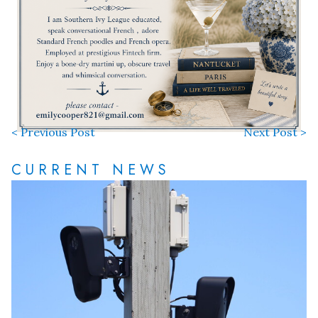
< Previous Post
Next Post >
CURRENT NEWS