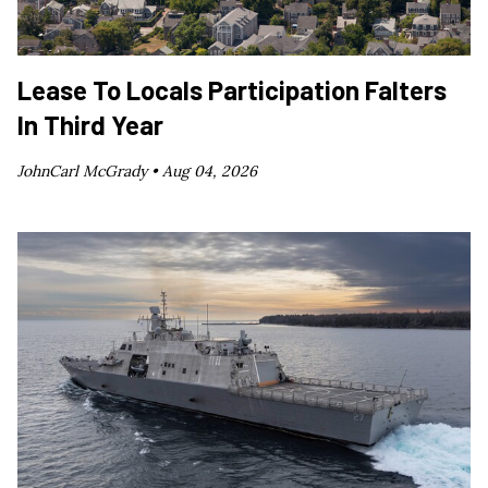
Lease To Locals Participation Falters
In Third Year
JohnCarl McGrady •
Aug 04, 2026