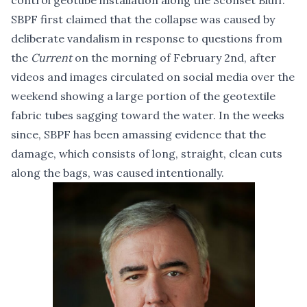
control geotube installation along the Sconset Bluff.
SBPF first claimed that the collapse was caused by
deliberate vandalism in response to questions from
the
Current
on the morning of February 2nd, after
videos and images circulated on social media over the
weekend showing a large portion of the geotextile
fabric tubes sagging toward the water. In the weeks
since, SBPF has been amassing evidence that the
damage, which consists of long, straight, clean cuts
along the bags, was caused intentionally.