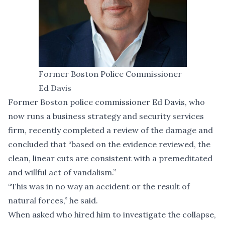
Former Boston Police Commissioner
Ed Davis
Former Boston police commissioner Ed Davis, who
now runs a business strategy and security services
firm, recently completed a review of the damage and
concluded that “based on the evidence reviewed, the
clean, linear cuts are consistent with a premeditated
and willful act of vandalism.”
“This was in no way an accident or the result of
natural forces,” he said.
When asked who hired him to investigate the collapse,