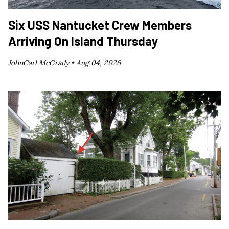
Six USS Nantucket Crew Members
Arriving On Island Thursday
JohnCarl McGrady •
Aug 04, 2026