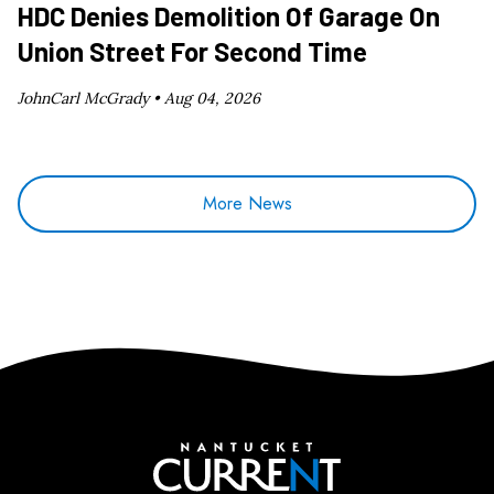
HDC Denies Demolition Of Garage On
Union Street For Second Time
JohnCarl McGrady •
Aug 04, 2026
More News
Nantucket Current