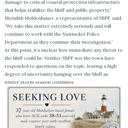
damage to critical coastal protection infrastructure
that helps stabilize the bluff and public property,”
Meridith Moldenhauer, a representative of SBPF, said.
“We take this matter extremely seriously and will
continue to work with the Nantucket Police
Department as they continue their investigation.”
At this point, it’s
unclear how immediate
any threat to
the bluff could be. Neither SBPF nor the town have
responded to questions on the topic, leaving a high
degree of uncertainty hanging over the bluff as
winter storm season continues.