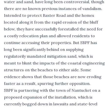
water and sand, have long been controversial, though
there are no known previous instances of vandalism.
Intended to protect Baxter Road and the homes
located along it from the rapid erosion of the bluff
below, they have successfully forestalled the need for
a costly relocation plan and allowed residents to
continue accessing their properties. But SBPF has
long been significantly behind on supplying
regulatorily mandated mitigation sand, which is
meant to blunt the impacts of the coastal engineering
structures on the beaches to either side. Some
evidence shows that those beaches are now eroding
faster as a result, spurring further opposition.
SBPF is partnering with the town of Nantucket on a
proposed expansion of the installation, which is
currently bogged down in lawsuits and state-level