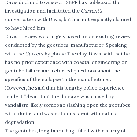
Davis declined to answer. SBPF has publicized the
investigation and facilitated the
Current’s
conversation with Davis, but has not explicitly claimed
to have hired him.
Davis’s review was largely based on an existing review
conducted by the
geotubes’ manufacturer
. Speaking
with the
Current
by phone Tuesday, Davis said that he
has no prior experience with coastal engineering or
geotube failure and referred questions about the
specifics of the collapse to the manufacturer.
However, he said that his lengthy police experience
made it “clear” that the damage was caused by
vandalism, likely someone slashing open the geotubes
with a knife, and was not consistent with natural
degradation.
The geotubes, long fabric bags filled with a slurry of