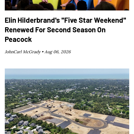
Elin Hilderbrand's "Five Star Weekend"
Renewed For Second Season On
Peacock
JohnCarl McGrady •
Aug 06, 2026