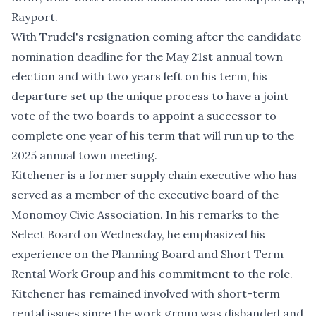
Rayport.
With Trudel's resignation coming after the candidate
nomination deadline for the May 21st annual town
election and with two years left on his term, his
departure set up the unique process to have a joint
vote of the two boards to appoint a successor to
complete one year of his term that will run up to the
2025 annual town meeting.
Kitchener is a former supply chain executive who has
served as a member of the executive board of the
Monomoy Civic Association. In his remarks to the
Select Board on Wednesday, he emphasized his
experience on the Planning Board and Short Term
Rental Work Group and his commitment to the role.
Kitchener has remained involved with short-term
rental issues since the work group was disbanded and