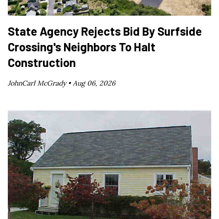
State Agency Rejects Bid By Surfside
Crossing's Neighbors To Halt
Construction
JohnCarl McGrady •
Aug 06, 2026