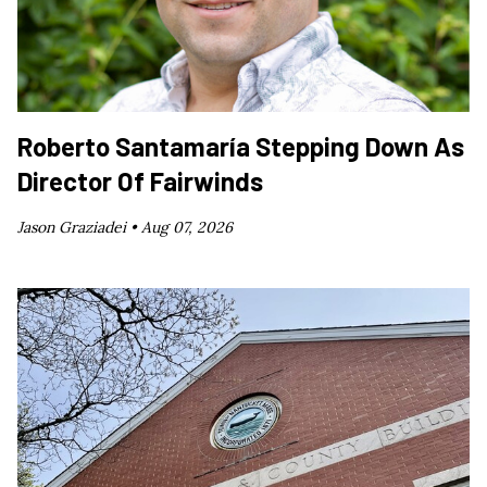
Roberto Santamaría Stepping Down As
Director Of Fairwinds
Jason Graziadei •
Aug 07, 2026