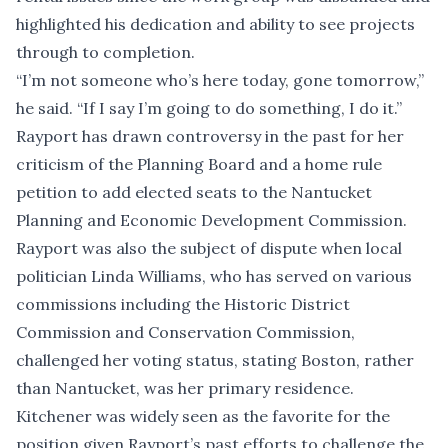
highlighted his dedication and ability to see projects
through to completion.
“I’m not someone who’s here today, gone tomorrow,”
he said. “If I say I’m going to do something, I do it.”
Rayport has drawn controversy in the past for her
criticism of the Planning Board and
a home rule
petition to add elected seats to the Nantucket
Planning and Economic Development Commission
.
Rayport was also the subject of dispute when local
politician Linda Williams, who has served on various
commissions including the Historic District
Commission and Conservation Commission,
challenged her voting status
, stating Boston, rather
than Nantucket, was her primary residence.
Kitchener was widely seen as the favorite for the
position given Rayport’s past efforts to challenge the