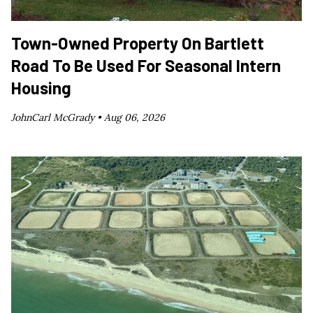
Town-Owned Property On Bartlett
Road To Be Used For Seasonal Intern
Housing
JohnCarl McGrady •
Aug 06, 2026