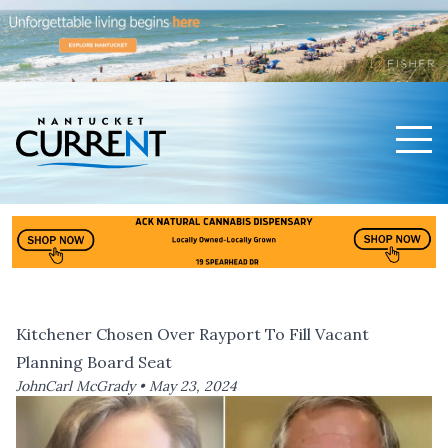
Men
Nantucket Current Home Page
Kitchener Chosen Over Rayport To Fill Vacant
Planning Board Seat
JohnCarl McGrady •
May 23, 2024