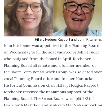
Hillary Hedges Rayport and John Kitchener.
John Kitchener was appointed to the Planning Board
on Wednesday to fill the seat vacated by John Trudel,
who resigned from the board in April. Kitchener, a
Planning Board alternate and a former member of
the Short Term Rental Work Group, was selected over
vocal Planning Board critic and former Nantucket
Historical Commission chair Hillary Hedges Rayport.
Kitchener received the unanimous support of the
Planning Board. The Select Board was split 3-2 in his
favor, with Matt Fee and Malcolm MacNab supporting