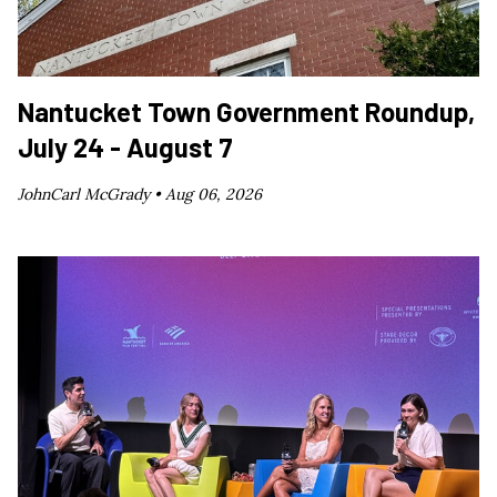
Nantucket Town Government Roundup,
July 24 - August 7
JohnCarl McGrady •
Aug 06, 2026