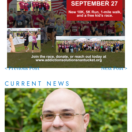
< Previous Post
Next Post >
CURRENT NEWS