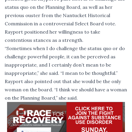
status quo on the Planning Board, as well as
her
previous ouster from the Nantucket Historical
Commission
in a controversial Select Board vote.
Rayport positioned her willingness to take
contentious stances as a strength.
“Sometimes when I do challenge the status quo or do
challenge powerful people, it can be perceived as
inappropriate, and I certainly don’t mean to be
inappropriate,” she said. “I mean to be thoughtful.”
Rayport also pointed out that she would be the only
woman on the board. “I think we should have a woman
on the Planning Board,” she said.