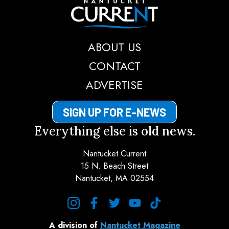
Nantucket Current
ABOUT US
CONTACT
ADVERTISE
SIGN UP FOR E-NEWS
Everything else is old news.
Nantucket Current
15 N. Beach Street
Nantucket, MA 02554
instagram
facebook
twitter
youtube
tiktok
A division of
Nantucket Magazine