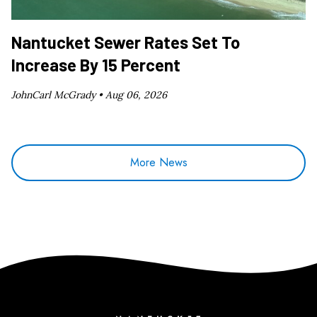
Nantucket Sewer Rates Set To
Increase By 15 Percent
JohnCarl McGrady •
Aug 06, 2026
More News