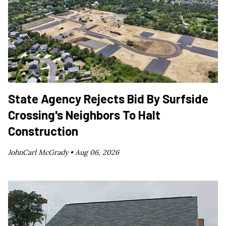
State Agency Rejects Bid By Surfside
Crossing's Neighbors To Halt
Construction
JohnCarl McGrady •
Aug 06, 2026