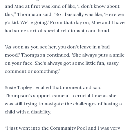
and Mae at first was kind of like, ‘I don’t know about
this,’” Thompson said. “So I basically was like, ‘Here we
go kid. We’re going.’ From that day on, Mae and I have
had some sort of special relationship and bond.
"As soon as you see her, you don't leave in a bad
mood," Thompson continued. "She always puts a smile
on your face. She's always got some little fun, sassy
comment or something.”
Susie Tapley recalled that moment and said
Thompson’s support came at a crucial time as she
was still trying to navigate the challenges of having a
child with a disability.
“I just went into the Community Pool and I was very