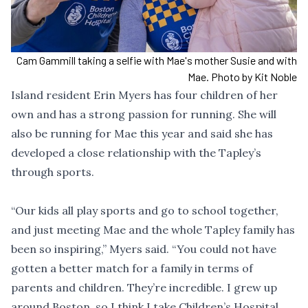
Cam Gammill taking a selfie with Mae's mother Susie and with
Mae. Photo by Kit Noble
Island resident Erin Myers has four children of her
own and has a strong passion for running. She will
also be running for Mae this year and said she has
developed a close relationship with the Tapley’s
through sports.
“Our kids all play sports and go to school together,
and just meeting Mae and the whole Tapley family has
been so inspiring,” Myers said. “You could not have
gotten a better match for a family in terms of
parents and children. They’re incredible. I grew up
around Boston, so I think I take Children’s Hospital