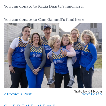
You can
donate to Kezia Duarte’s fund here
.
You can
donate to Cam Gammill's fund here
.
Photo by Kit Noble
< Previous Post
Next Post >