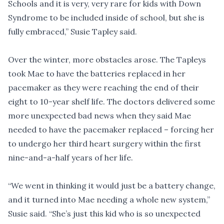
Schools and it is very, very rare for kids with Down
Syndrome to be included inside of school, but she is
fully embraced,” Susie Tapley said.
Over the winter, more obstacles arose. The Tapleys
took Mae to have the batteries replaced in her
pacemaker as they were reaching the end of their
eight to 10-year shelf life. The doctors delivered some
more unexpected bad news when they said Mae
needed to have the pacemaker replaced – forcing her
to undergo her third heart surgery within the first
nine-and-a-half years of her life.
“We went in thinking it would just be a battery change,
and it turned into Mae needing a whole new system,”
Susie said. “She’s just this kid who is so unexpected