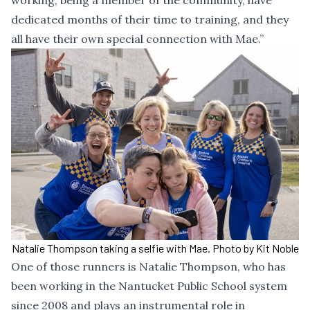
working, being a member of the community, have
dedicated months of their time to training, and they
all have their own special connection with Mae.”
Natalie Thompson taking a selfie with Mae. Photo by Kit Noble
One of those runners is Natalie Thompson, who has
been working in the Nantucket Public School system
since 2008 and plays an instrumental role in