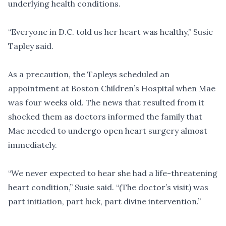
underlying health conditions.
“Everyone in D.C. told us her heart was healthy,” Susie
Tapley said.
As a precaution, the Tapleys scheduled an
appointment at Boston Children’s Hospital when Mae
was four weeks old. The news that resulted from it
shocked them as doctors informed the family that
Mae needed to undergo open heart surgery almost
immediately.
“We never expected to hear she had a life-threatening
heart condition,” Susie said. “(The doctor’s visit) was
part initiation, part luck, part divine intervention.”