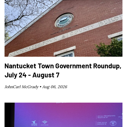
Nantucket Town Government Roundup,
July 24 - August 7
JohnCarl McGrady •
Aug 06, 2026