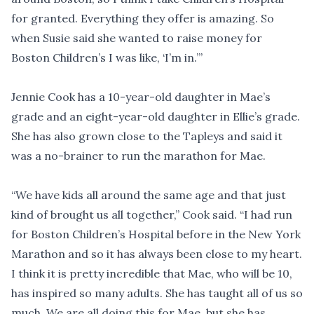
for granted. Everything they offer is amazing. So
when Susie said she wanted to raise money for
Boston Children’s I was like, ‘I’m in.’”
Jennie Cook has a 10-year-old daughter in Mae’s
grade and an eight-year-old daughter in Ellie’s grade.
She has also grown close to the Tapleys and said it
was a no-brainer to run the marathon for Mae.
“We have kids all around the same age and that just
kind of brought us all together,” Cook said. “I had run
for Boston Children’s Hospital before in the New York
Marathon and so it has always been close to my heart.
I think it is pretty incredible that Mae, who will be 10,
has inspired so many adults. She has taught all of us so
much. We are all doing this for Mae, but she has