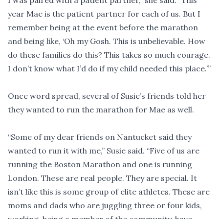
I was paired with a patient partner,” she said. “This
year Mae is the patient partner for each of us. But I
remember being at the event before the marathon
and being like, ‘Oh my Gosh. This is unbelievable. How
do these families do this? This takes so much courage.
I don’t know what I’d do if my child needed this place.’”
Once word spread, several of Susie’s friends told her
they wanted to run the marathon for Mae as well.
“Some of my dear friends on Nantucket said they
wanted to run it with me,” Susie said. “Five of us are
running the Boston Marathon and one is running
London. These are real people. They are special. It
isn’t like this is some group of elite athletes. These are
moms and dads who are juggling three or four kids,