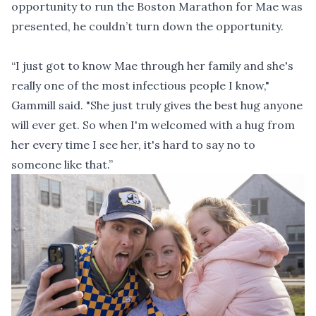
opportunity to run the Boston Marathon for Mae was
presented, he couldn’t turn down the opportunity.
“I just got to know Mae through her family and she's
really one of the most infectious people I know,"
Gammill said. "She just truly gives the best hug anyone
will ever get. So when I'm welcomed with a hug from
her every time I see her, it's hard to say no to
someone like that.”