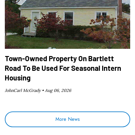
Town-Owned Property On Bartlett
Road To Be Used For Seasonal Intern
Housing
JohnCarl McGrady •
Aug 06, 2026
More News