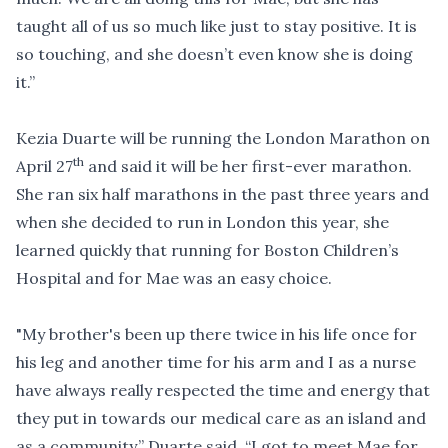
taught all of us so much like just to stay positive. It is
so touching, and she doesn’t even know she is doing
it.”
Kezia Duarte will be running the London Marathon on
th
April 27
and said it will be her first-ever marathon.
She ran six half marathons in the past three years and
when she decided to run in London this year, she
learned quickly that running for Boston Children’s
Hospital and for Mae was an easy choice.
"My brother's been up there twice in his life once for
his leg and another time for his arm and I as a nurse
have always really respected the time and energy that
they put in towards our medical care as an island and
as a community,” Duarte said. “I got to meet Mae for