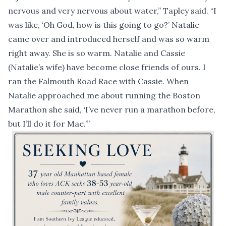
nervous and very nervous about water,” Tapley said. “I
was like, ‘Oh God, how is this going to go?’ Natalie
came over and introduced herself and was so warm
right away. She is so warm. Natalie and Cassie
(Natalie’s wife) have become close friends of ours. I
ran the Falmouth Road Race with Cassie. When
Natalie approached me about running the Boston
Marathon she said, ‘I’ve never run a marathon before,
but I’ll do it for Mae.’”