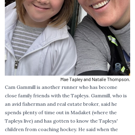
Mae Tapley and Natalie Thompson.
Cam Gammill is another runner who has become
close family friends with the Tapleys. Gammill, who is
an avid fisherman and real estate broker, said he
spends plenty of time out in Madaket (where the
Tapleys live) and has gotten to know the Tapleys'
children from coaching hockey. He said when the