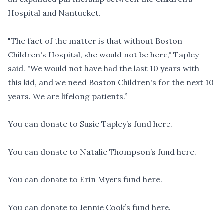
Hospital and Nantucket.
"The fact of the matter is that without Boston
Children's Hospital, she would not be here," Tapley
said. "We would not have had the last 10 years with
this kid, and we need Boston Children's for the next 10
years. We are lifelong patients.”
You can
donate to Susie Tapley’s fund here
.
You can
donate to Natalie Thompson’s fund here
.
You can
donate to Erin Myers fund here
.
You can
donate to Jennie Cook’s fund here
.