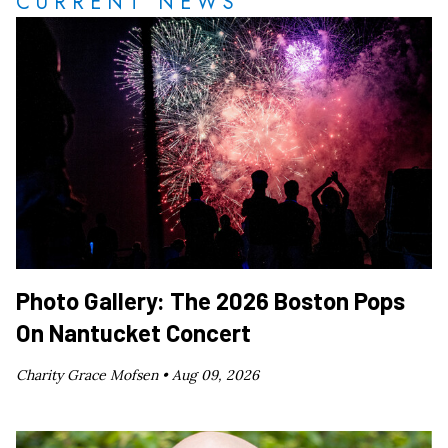
CURRENT NEWS
Photo Gallery: The 2026 Boston Pops
On Nantucket Concert
Charity Grace Mofsen •
Aug 09, 2026