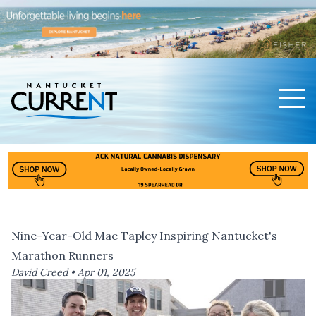
Men
Nantucket Current Home Page
Nine-Year-Old Mae Tapley Inspiring Nantucket's
Marathon Runners
David Creed •
Apr 01, 2025