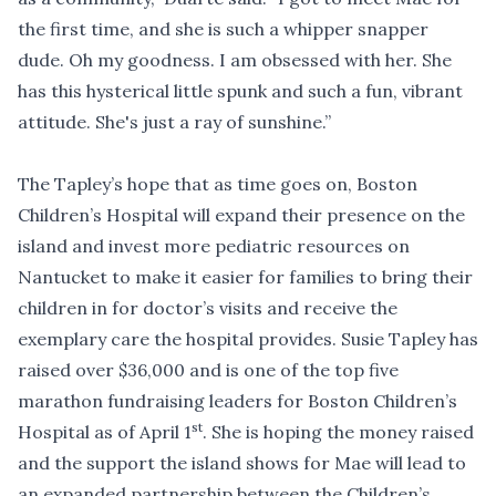
the first time, and she is such a whipper snapper
dude. Oh my goodness. I am obsessed with her. She
has this hysterical little spunk and such a fun, vibrant
attitude. She's just a ray of sunshine.”
The Tapley’s hope that as time goes on, Boston
Children’s Hospital will expand their presence on the
island and invest more pediatric resources on
Nantucket to make it easier for families to bring their
children in for doctor’s visits and receive the
exemplary care the hospital provides. Susie Tapley has
raised over $36,000 and is one of the top five
marathon fundraising leaders for Boston Children’s
st
Hospital as of April 1
. She is hoping the money raised
and the support the island shows for Mae will lead to
an expanded partnership between the Children’s