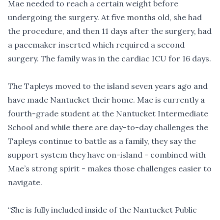
Mae needed to reach a certain weight before
undergoing the surgery. At five months old, she had
the procedure, and then 11 days after the surgery, had
a pacemaker inserted which required a second
surgery. The family was in the cardiac ICU for 16 days.
The Tapleys moved to the island seven years ago and
have made Nantucket their home. Mae is currently a
fourth-grade student at the Nantucket Intermediate
School and while there are day-to-day challenges the
Tapleys continue to battle as a family, they say the
support system they have on-island - combined with
Mae’s strong spirit - makes those challenges easier to
navigate.
“She is fully included inside of the Nantucket Public