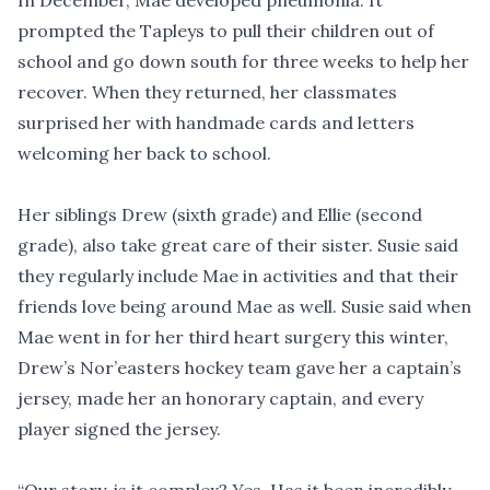
In December, Mae developed pneumonia. It
prompted the Tapleys to pull their children out of
school and go down south for three weeks to help her
recover. When they returned, her classmates
surprised her with handmade cards and letters
welcoming her back to school.
Her siblings Drew (sixth grade) and Ellie (second
grade), also take great care of their sister. Susie said
they regularly include Mae in activities and that their
friends love being around Mae as well. Susie said when
Mae went in for her third heart surgery this winter,
Drew’s Nor’easters hockey team gave her a captain’s
jersey, made her an honorary captain, and every
player signed the jersey.