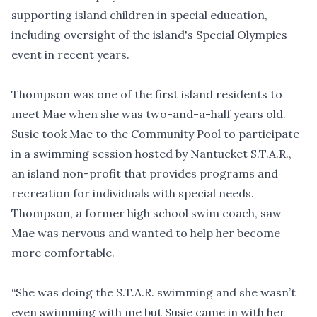
supporting island children in special education,
including oversight of the island's Special Olympics
event in recent years.
Thompson was one of the first island residents to
meet Mae when she was two-and-a-half years old.
Susie took Mae to the Community Pool to participate
in a swimming session hosted by Nantucket S.T.A.R.,
an island non-profit that provides programs and
recreation for individuals with special needs.
Thompson, a former high school swim coach, saw
Mae was nervous and wanted to help her become
more comfortable.
“She was doing the S.T.A.R. swimming and she wasn’t
even swimming with me but Susie came in with her