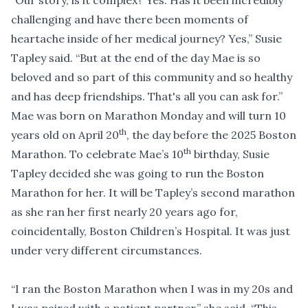
“Our story, is it complex? Yes. Has it been incredibly
challenging and have there been moments of
heartache inside of her medical journey? Yes,” Susie
Tapley said. “But at the end of the day Mae is so
beloved and so part of this community and so healthy
and has deep friendships. That's all you can ask for.”
Mae was born on Marathon Monday and will turn 10
th
years old on April 20
, the day before the 2025 Boston
th
Marathon. To celebrate Mae’s 10
birthday, Susie
Tapley decided she was going to run the Boston
Marathon for her. It will be Tapley’s second marathon
as she ran her first nearly 20 years ago for,
coincidentally, Boston Children’s Hospital. It was just
under very different circumstances.
“I ran the Boston Marathon when I was in my 20s and