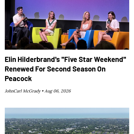
Elin Hilderbrand's "Five Star Weekend"
Renewed For Second Season On
Peacock
JohnCarl McGrady •
Aug 06, 2026