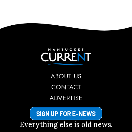
Nantucket Current
ABOUT US
CONTACT
ADVERTISE
SIGN UP FOR E-NEWS
Everything else is old news.