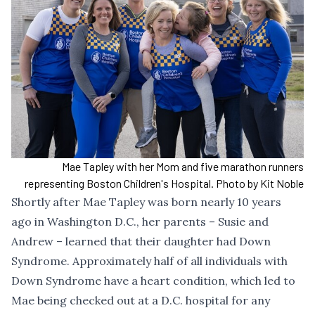
Mae Tapley with her Mom and five marathon runners
representing Boston Children's Hospital. Photo by Kit Noble
Shortly after Mae Tapley was born nearly 10 years
ago in Washington D.C., her parents – Susie and
Andrew – learned that their daughter had Down
Syndrome. Approximately half of all individuals with
Down Syndrome have a heart condition, which led to
Mae being checked out at a D.C. hospital for any