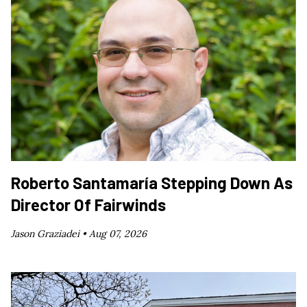
Roberto Santamaría Stepping Down As
Director Of Fairwinds
Jason Graziadei •
Aug 07, 2026