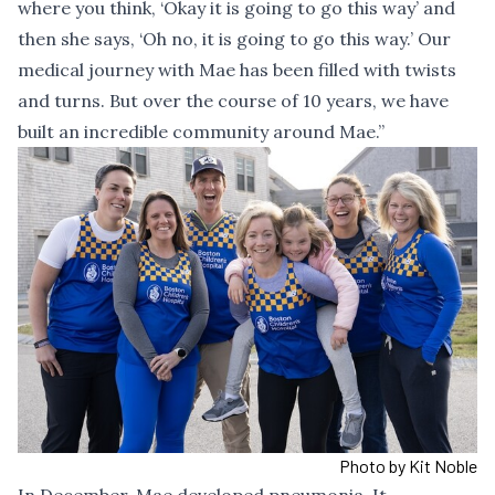
where you think, ‘Okay it is going to go this way’ and
then she says, ‘Oh no, it is going to go this way.’ Our
medical journey with Mae has been filled with twists
and turns. But over the course of 10 years, we have
built an incredible community around Mae.”
Photo by Kit Noble