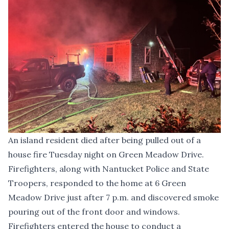
An island resident died after being pulled out of a
house fire Tuesday night on Green Meadow Drive.
Firefighters, along with Nantucket Police and State
Troopers, responded to the home at 6 Green
Meadow Drive just after 7 p.m. and discovered smoke
pouring out of the front door and windows.
Firefighters entered the house to conduct a