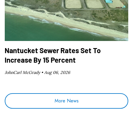
Nantucket Sewer Rates Set To
Increase By 15 Percent
JohnCarl McGrady •
Aug 06, 2026
More News