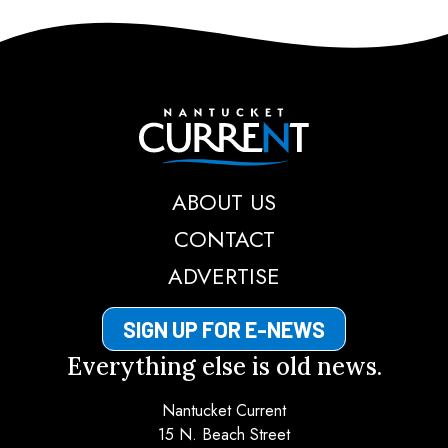
Nantucket Current
ABOUT US
CONTACT
ADVERTISE
SIGN UP FOR E-NEWS
Everything else is old news.
Nantucket Current
15 N. Beach Street