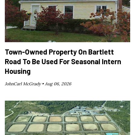
Town-Owned Property On Bartlett
Road To Be Used For Seasonal Intern
Housing
JohnCarl McGrady •
Aug 06, 2026