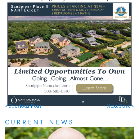
< Previous Post
Next Post >
CURRENT NEWS