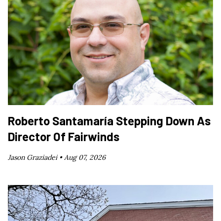
Roberto Santamaría Stepping Down As
Director Of Fairwinds
Jason Graziadei •
Aug 07, 2026