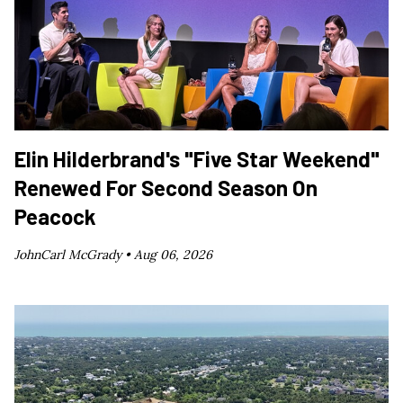
Elin Hilderbrand's "Five Star Weekend"
Renewed For Second Season On
Peacock
JohnCarl McGrady •
Aug 06, 2026