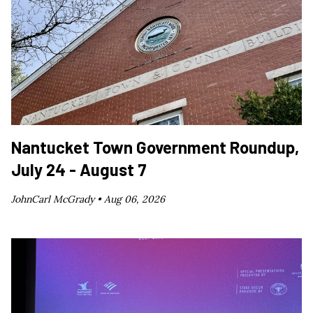
Nantucket Town Government Roundup,
July 24 - August 7
JohnCarl McGrady •
Aug 06, 2026