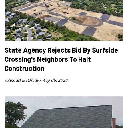
State Agency Rejects Bid By Surfside
Crossing's Neighbors To Halt
Construction
JohnCarl McGrady •
Aug 06, 2026