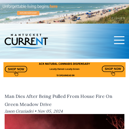
Men
Nantucket Current Home Page
Man Dies After Being Pulled From House Fire On
Green Meadow Drive
Jason Graziadei •
Nov 05, 2024