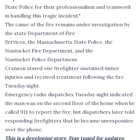
State Police for their professionalism and teamwork
in handling this tragic incident."
The cause of the fire remains under investigation by
the state Department of Fire
Services, the Massachusetts State Police, the
Nantucket Fire Department, and the
Nantucket Police Department.
Cranson stated one firefighter sustained minor
injuries and received treatment following the fire
Tuesday night.
Emergency radio dispatches Tuesday night indicated
the man was on the second floor of the home when he
called 911 to report the fire, but dispatchers later told
responding firefighters that he became unresponsive
over the phone.
This is a developing story. Stay tuned for updates.