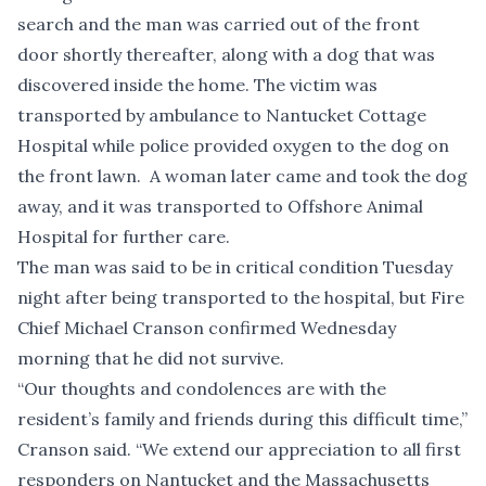
search and the man was carried out of the front
door shortly thereafter, along with a dog that was
discovered inside the home. The victim was
transported by ambulance to Nantucket Cottage
Hospital while police provided oxygen to the dog on
the front lawn. A woman later came and took the dog
away, and it was transported to Offshore Animal
Hospital for further care.
The man was said to be in critical condition Tuesday
night after being transported to the hospital, but Fire
Chief Michael Cranson confirmed Wednesday
morning that he did not survive.
“Our thoughts and condolences are with the
resident’s family and friends during this difficult time,”
Cranson said. “We extend our appreciation to all first
responders on Nantucket and the Massachusetts