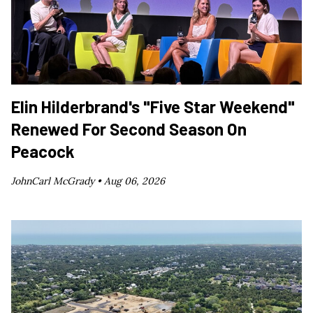
Elin Hilderbrand's "Five Star Weekend"
Renewed For Second Season On
Peacock
JohnCarl McGrady •
Aug 06, 2026