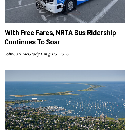
With Free Fares, NRTA Bus Ridership
Continues To Soar
JohnCarl McGrady •
Aug 06, 2026