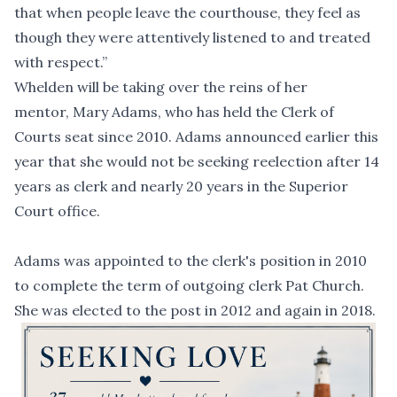
that when people leave the courthouse, they feel as
though they were attentively listened to and treated
with respect.”
Whelden will be taking over the reins of her
mentor, Mary Adams, who has held the Clerk of
Courts seat since 2010. Adams announced earlier this
year that she would not be seeking reelection after 14
years as clerk and nearly 20 years in the Superior
Court office.
Adams was appointed to the clerk's position in 2010
to complete the term of outgoing clerk Pat Church.
She was elected to the post in 2012 and again in 2018.