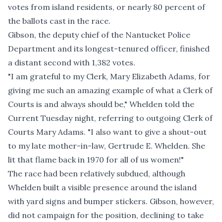
votes from island residents, or nearly 80 percent of
the ballots cast in the race.
Gibson, the deputy chief of the Nantucket Police
Department and its longest-tenured officer, finished
a distant second with 1,382 votes.
"I am grateful to my Clerk, Mary Elizabeth Adams, for
giving me such an amazing example of what a Clerk of
Courts is and always should be," Whelden told the
Current Tuesday night, referring to outgoing Clerk of
Courts Mary Adams. "I also want to give a shout-out
to my late mother-in-law, Gertrude E. Whelden. She
lit that flame back in 1970 for all of us women!"
The race had been relatively subdued, although
Whelden built a visible presence around the island
with yard signs and bumper stickers. Gibson, however,
did not campaign for the position, declining to take