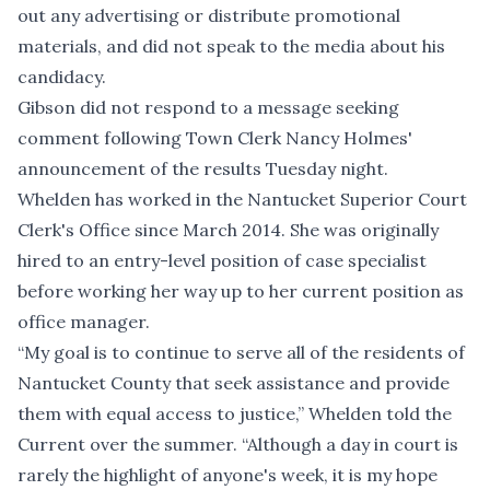
out any advertising or distribute promotional
materials, and did not speak to the media about his
candidacy.
Gibson did not respond to a message seeking
comment following Town Clerk Nancy Holmes'
announcement of the results Tuesday night.
Whelden has worked in the Nantucket Superior Court
Clerk's Office since March 2014. She was originally
hired to an entry-level position of case specialist
before working her way up to her current position as
office manager.
“My goal is to continue to serve all of the residents of
Nantucket County that seek assistance and provide
them with equal access to justice,” Whelden told the
Current over the summer. “Although a day in court is
rarely the highlight of anyone's week, it is my hope