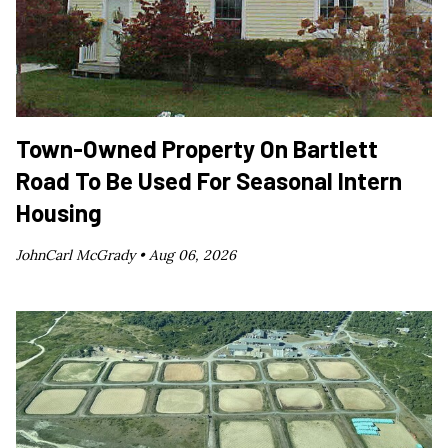
Town-Owned Property On Bartlett
Road To Be Used For Seasonal Intern
Housing
JohnCarl McGrady •
Aug 06, 2026