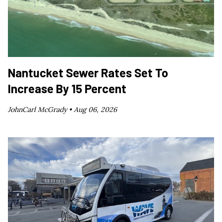
Nantucket Sewer Rates Set To
Increase By 15 Percent
JohnCarl McGrady •
Aug 06, 2026