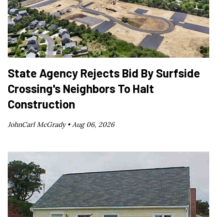
State Agency Rejects Bid By Surfside
Crossing's Neighbors To Halt
Construction
JohnCarl McGrady •
Aug 06, 2026