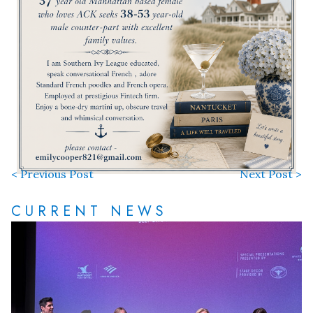
< Previous Post
Next Post >
CURRENT NEWS