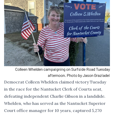
Colleen Whelden campaigning on Surfside Road Tuesday
afternoon. Photo by Jason Graziadei
Democrat Colleen Whelden claimed victory Tuesday
in the race for the Nantucket Clerk of Courts seat,
defeating independent Charlie Gibson in a landslide.
Whelden, who has served as the Nantucket Superior
Court office manager for 10 years, captured 5,270