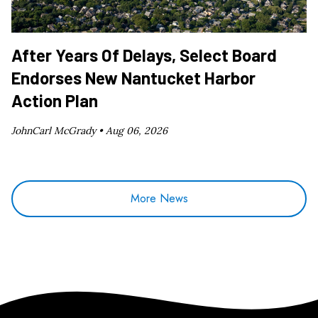
After Years Of Delays, Select Board
Endorses New Nantucket Harbor
Action Plan
JohnCarl McGrady •
Aug 06, 2026
More News