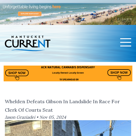
Men
Nantucket Current Home Page
Whelden Defeats Gibson In Landslide In Race For
Clerk Of Courts Seat
Jason Graziadei •
Nov 05, 2024