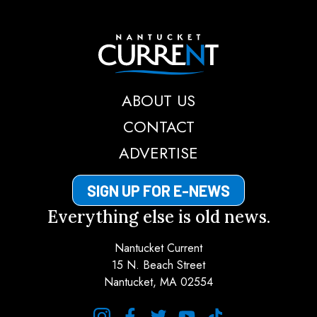
Nantucket Current
ABOUT US
CONTACT
ADVERTISE
SIGN UP FOR E-NEWS
Everything else is old news.
Nantucket Current
15 N. Beach Street
Nantucket, MA 02554