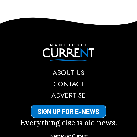
Nantucket Current
ABOUT US
CONTACT
ADVERTISE
SIGN UP FOR E-NEWS
Everything else is old news.
Nantucket Current