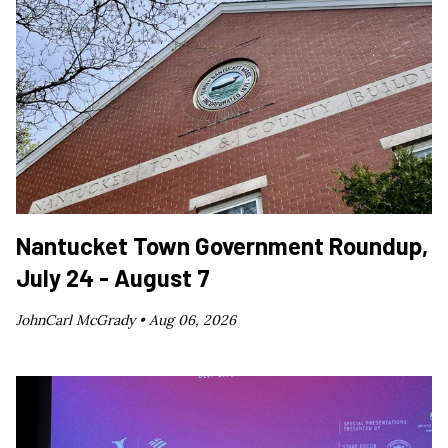
Nantucket Town Government Roundup,
July 24 - August 7
JohnCarl McGrady •
Aug 06, 2026