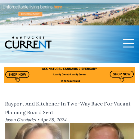
Men
Nantucket Current Home Page
Rayport And Kitchener In Two-Way Race For Vacant
Planning Board Seat
Jason Graziadei •
Apr 28, 2024