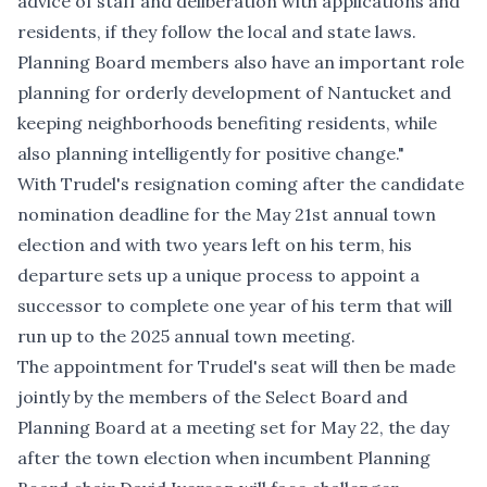
advice of staff and deliberation with applications and
residents, if they follow the local and state laws.
Planning Board members also have an important role
planning for orderly development of Nantucket and
keeping neighborhoods benefiting residents, while
also planning intelligently for positive change."
With Trudel's resignation coming after the candidate
nomination deadline for the May 21st annual town
election and with two years left on his term, his
departure sets up a unique process to appoint a
successor to complete one year of his term that will
run up to the 2025 annual town meeting.
The appointment for Trudel's seat will then be made
jointly by the members of the Select Board and
Planning Board at a meeting set for May 22, the day
after the town election when incumbent Planning