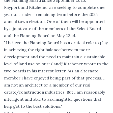
the Planning Board since September 2023.
Rayport and Kitchener are seeking to complete one
year of Trudel's remaining term before the 2025
annual town election. One of them will be appointed
by a joint vote of the members of the Select Board
and the Planning Board on May 22nd.
"I believe the Planning Board has a critical role to play
in achieving the right balance between more
development and the need to maintain a sustainable
level of land use on our island," Kitchener wrote to the
two boards in his interest letter. "As an alternate
member I have enjoyed being part of that process. I
am not an architect or a member of our real
estate/construction industries. But I am reasonably
intelligent and able to ask insightful questions that
help get to the best solutions."