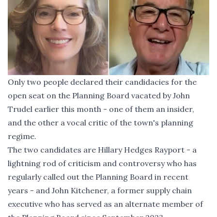
Only two people declared their candidacies for the
open seat on the Planning Board vacated by
John
Trudel earlier this month
- one of them an insider,
and the other a vocal critic of the town's planning
regime.
The two candidates are Hillary Hedges Rayport - a
lightning rod of criticism and controversy who has
regularly called out the Planning Board in recent
years - and John Kitchener, a former supply chain
executive who has served as an alternate member of