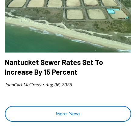
Nantucket Sewer Rates Set To
Increase By 15 Percent
JohnCarl McGrady •
Aug 06, 2026
More News