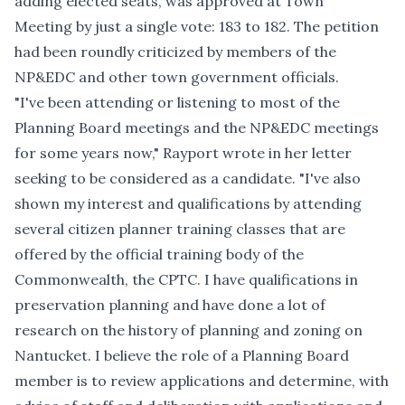
adding elected seats, was approved at Town
Meeting by just a single vote: 183 to 182. The petition
had been roundly criticized by members of the
NP&EDC and other town government officials.
"I've been attending or listening to most of the
Planning Board meetings and the NP&EDC meetings
for some years now," Rayport wrote in her letter
seeking to be considered as a candidate. "I've also
shown my interest and qualifications by attending
several citizen planner training classes that are
offered by the official training body of the
Commonwealth, the CPTC. I have qualifications in
preservation planning and have done a lot of
research on the history of planning and zoning on
Nantucket. I believe the role of a Planning Board
member is to review applications and determine, with