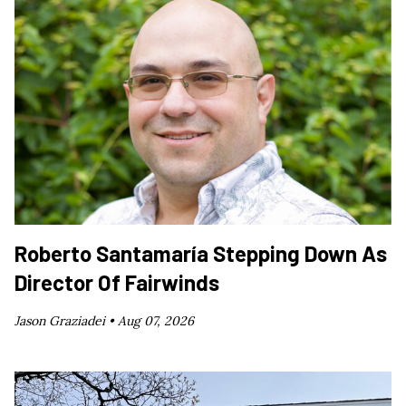
Roberto Santamaría Stepping Down As
Director Of Fairwinds
Jason Graziadei •
Aug 07, 2026