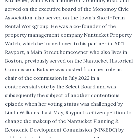
Kitchener, who owns a home on Monomoy Road and
served on the executive board of the Monomoy Civic
Association, also served on the town's Short-Term
Rental Workgroup. He was a co-founder of the
property management company Nantucket Property
Watch, which he turned over to his partner in 2021.
Rayport, a Main Street homeowner who also lives in
Boston, previously served on the Nantucket Historical
Commission. But she was ousted from her role as
chair of the commission in July 2022 in
a
controversial vote by the Select Board
and was
subsequently the subject of another contentious
episode when her
voting status was challenged
by
Linda Williams. Last May,
Rayport’s citizen petition to
change the makeup of the Nantucket Planning &
Economic Development Commission
(NP&EDC) by