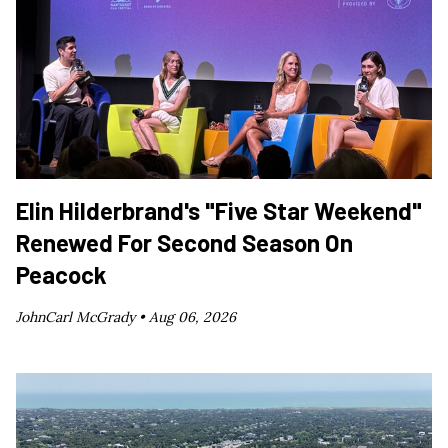
Elin Hilderbrand's "Five Star Weekend"
Renewed For Second Season On
Peacock
JohnCarl McGrady •
Aug 06, 2026