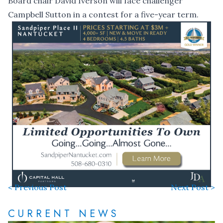
Board chair David Iverson will face challenger
Campbell Sutton in a contest for a five-year term.
< Previous Post
Next Post >
CURRENT NEWS