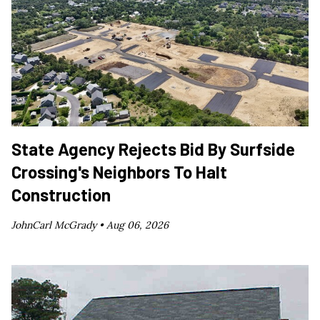
State Agency Rejects Bid By Surfside
Crossing's Neighbors To Halt
Construction
JohnCarl McGrady •
Aug 06, 2026