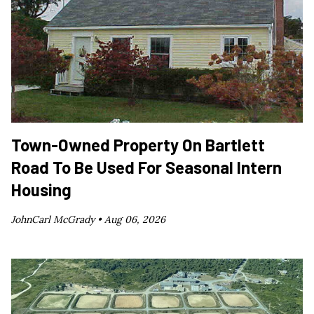
Town-Owned Property On Bartlett
Road To Be Used For Seasonal Intern
Housing
JohnCarl McGrady •
Aug 06, 2026