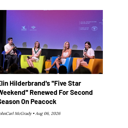
Elin Hilderbrand's "Five Star
Weekend" Renewed For Second
Season On Peacock
ohnCarl McGrady •
Aug 06, 2026