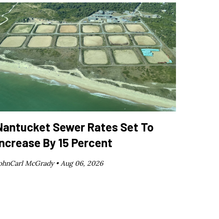
Nantucket Sewer Rates Set To
Increase By 15 Percent
ohnCarl McGrady •
Aug 06, 2026