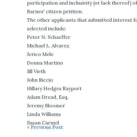
participation and inclusivity (or lack thereof
Barnes' citizen petition.
The other applicants that submitted interest 
selected include:
Peter N. Schaeffer
Michael L. Alvarez
Jerico Mele
Donna Martino
Jill Vieth
John Riccio
Hillary Hedges Rayport
Adam Dread, Esq.
Jeremy Bloomer
Linda Williams
Susan Carmel
< Previous Post