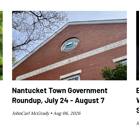
Nantucket Town Government
Roundup, July 24 - August 7
JohnCarl McGrady •
Aug 06, 2026
J