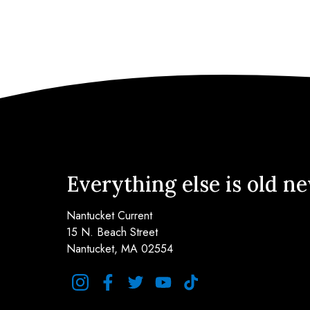
Everything else is old n
Nantucket Current
15 N. Beach Street
Nantucket, MA 02554
instagram
facebook
twitter
youtube
tiktok