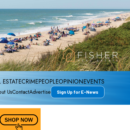
 ESTATE
CRIME
PEOPLE
OPINION
EVENTS
ut Us
Contact
Advertise
Sign Up for E-News