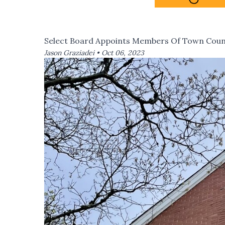
Select Board Appoints Members Of Town Coun
Jason Graziadei •
Oct 06, 2023