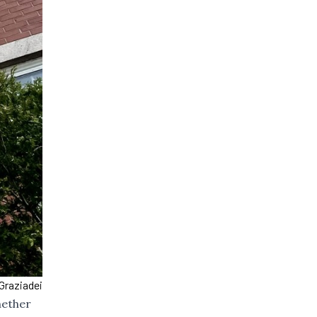
Graziadei
hether