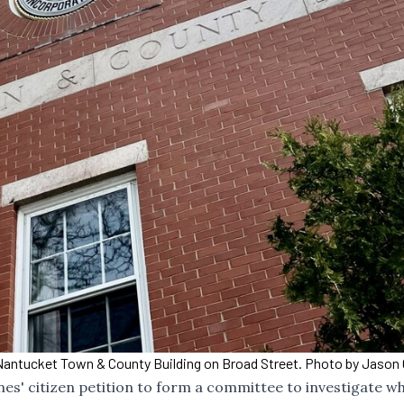
antucket Town & County Building on Broad Street. Photo by Jason 
nes' citizen petition to form a committee to investigate w