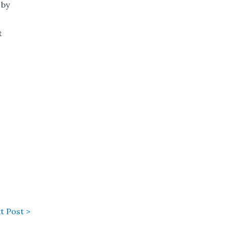
 by
t
t Post >