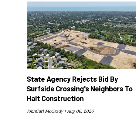
State Agency Rejects Bid By
Surfside Crossing's Neighbors To
Halt Construction
JohnCarl McGrady •
Aug 06, 2026