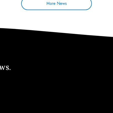
More News
ews.