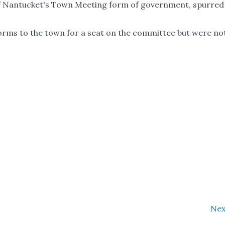
) of Nantucket's Town Meeting form of government, spurred
forms to the town for a seat on the committee but were no
Nex