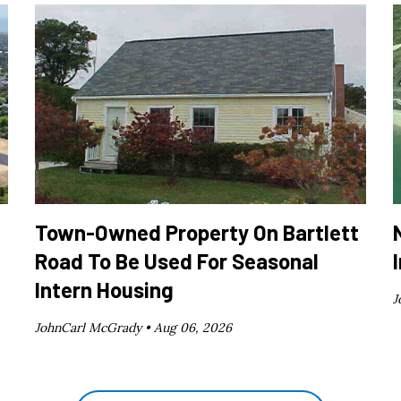
Town-Owned Property On Bartlett
Road To Be Used For Seasonal
Intern Housing
J
JohnCarl McGrady •
Aug 06, 2026