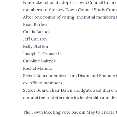
Nantucket should adopt
a Town Council form 
members to the new Town Council Study Committ
After one round of voting, the initial members 
Beau Barber
Curtis Barnes
Jeff Carlson
Kelly Steffen
Joseph T. Grause Jr.
Caroline Baltzer
Rachel Mandle
Select Board member Tom Dixon and Finance Co
ex-officio members.
Select Board chair Dawn Holdgate said there wil
committee to determine its leadership and deci
The Town Meeting vote back in May to create 