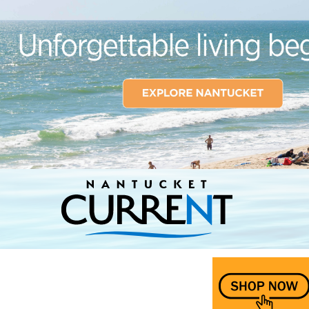
Nantucket Current Home Page