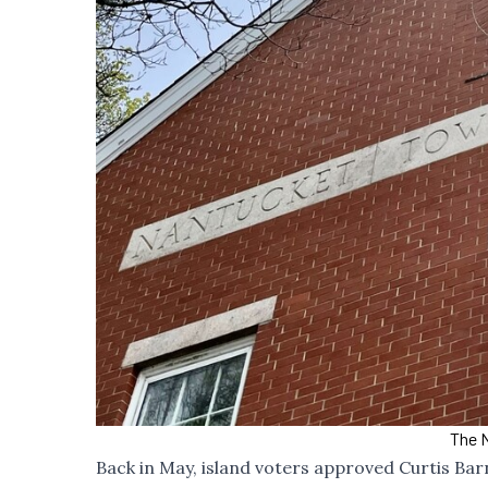
The N
Back in May, island voters approved Curtis Bar