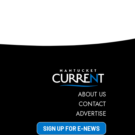
Nantucket C
ABOUT US
CONTACT
ADVERTISE
SIGN UP FOR E-NEWS