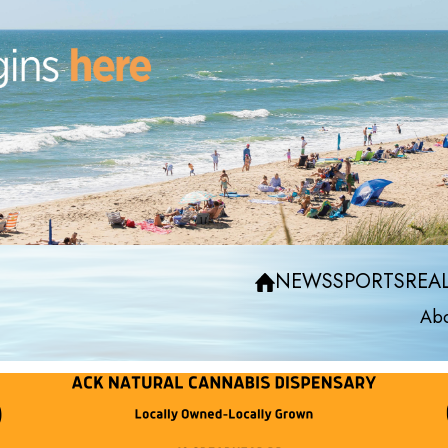
NEWS
SPORTS
REAL
Abo