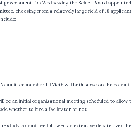
of government
. On Wednesday, the Select Board appointe
ee, choosing from a relatively large field of 18 applicant
include:
mmittee member Jill Vieth will both serve on the commit
l be an initial organizational meeting scheduled to allow 
de whether to hire a facilitator or not.
the study committee followed an extensive debate over th