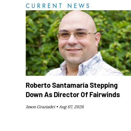
CURRENT NEWS
Roberto Santamaría Stepping
Down As Director Of Fairwinds
Jason Graziadei •
Aug 07, 2026