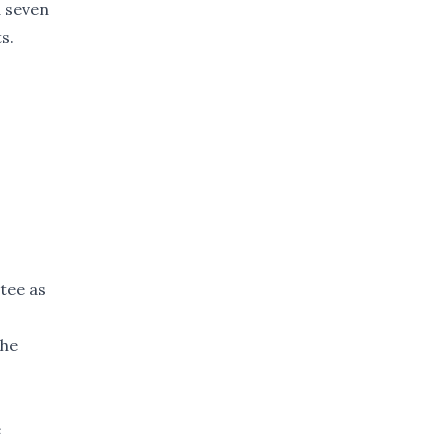
d seven
s.
tee as
the
e