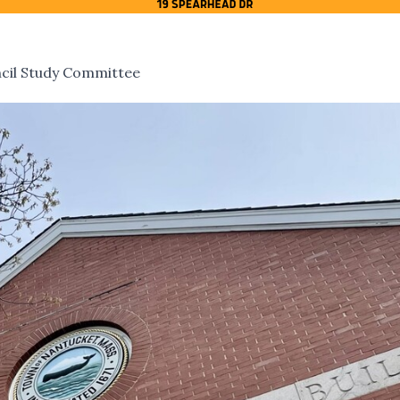
cil Study Committee