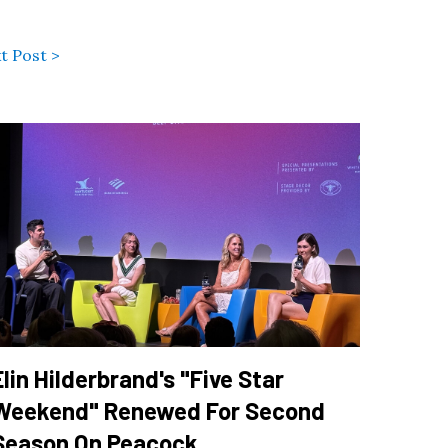
t Post >
Elin Hilderbrand's "Five Star
Weekend" Renewed For Second
Season On Peacock