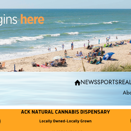
NEWS
SPORTS
REAL
Abo