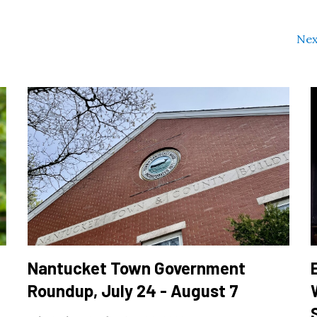
Nex
Nantucket Town Government
Roundup, July 24 - August 7