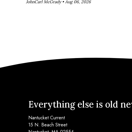
JohnCarl McGrady •
Aug 06, 2026
Everything else is old n
Nantucket Current
15 N. Beach Street
Nantucket, MA 02554