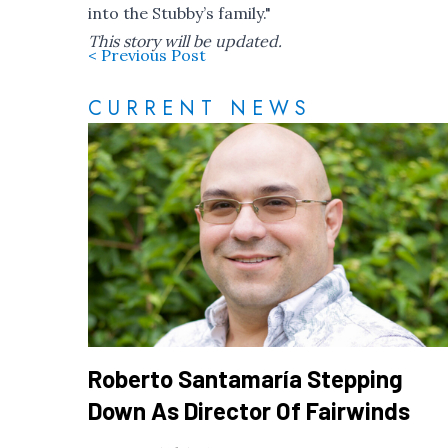
into the Stubby’s family."
This story will be updated.
< Previous Post
CURRENT NEWS
Roberto Santamaría Stepping
Down As Director Of Fairwinds