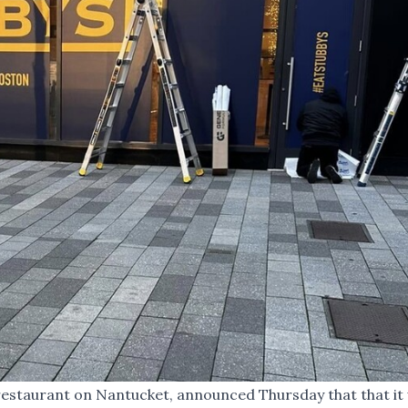
 restaurant on Nantucket, announced Thursday that that it w