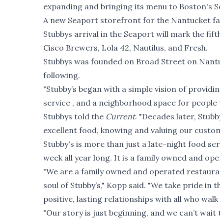
expanding and bringing its menu to Boston's Se
A new Seaport storefront for the Nantucket fa
Stubbys arrival in the Seaport will mark the fif
Cisco Brewers, Lola 42, Nautilus, and Fresh.
Stubbys was founded on Broad Street on Nantuc
following.
"Stubby’s began with a simple vision of providin
service , and a neighborhood space for peopl
Stubbys told the
Current
. "Decades later, Stubb
excellent food, knowing and valuing our custom
Stubby's is more than just a late-night food se
week all year long. It is a family owned and op
"We are a family owned and operated restaur
soul of Stubby’s," Kopp said. "We take pride in
positive, lasting relationships with all who wal
"Our story is just beginning, and we can’t wa