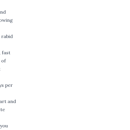
and
lowing
 rabid
 fast
 of
t
ys per
art and
ate
 you