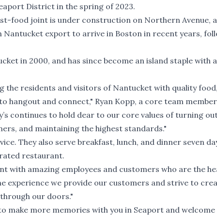
aport District in the spring of 2023.
st-food joint is under construction on Northern Avenue, 
th Nantucket export to arrive in Boston in recent years, fol
ket in 2000, and has since become an island staple with a
g the residents and visitors of Nantucket with quality food,
e to hangout and connect," Ryan Kopp, a core team member
y’s continues to hold dear to our core values of turning ou
ers, and maintaining the highest standards."
rvice. They also serve breakfast, lunch, and dinner seven da
erated restaurant.
ant with amazing employees and customers who are the he
 the experience we provide our customers and strive to cre
k through our doors."
it to make more memories with you in Seaport and welcome