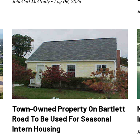
JohnCarl McGrady •
Aug 06, 2026
J
Town-Owned Property On Bartlett
Road To Be Used For Seasonal
Intern Housing
J