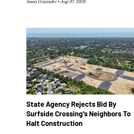
Jason Graziadei •
Aug 07, 2026
State Agency Rejects Bid By
Surfside Crossing's Neighbors To
Halt Construction