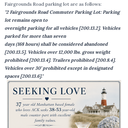
Fairgrounds Road parking lot are as follows:
"2 Fairgrounds Road Commuter Parking Lot: Parking
lot remains open to
overnight parking for all vehicles [200.13.2]. Vehicles
parked for more than seven
days (168 hours) shall be considered abandoned
[200.13.5]. Vehicles over 12,000 lbs. gross weight
prohibited [200.13.4]. Trailers prohibited [200.8.4].
Vehicles over 30’ prohibited except in designated
spaces [200.13.6]."