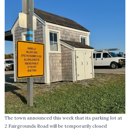
The town announced this week that its parking lot at
2 Fairgrounds Road will be temporarily closed