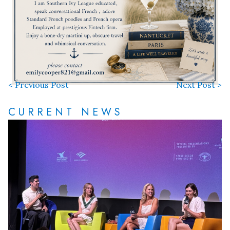
< Previous Post
Next Post >
CURRENT NEWS