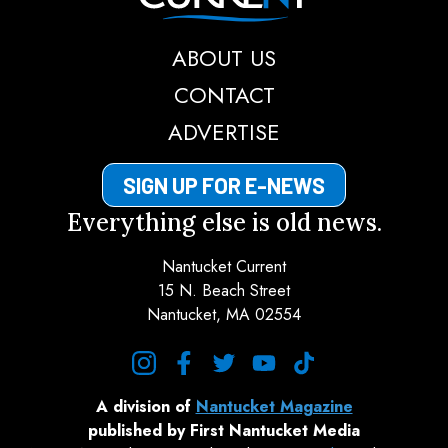
ABOUT US
CONTACT
ADVERTISE
SIGN UP FOR E-NEWS
Everything else is old news.
Nantucket Current
15 N. Beach Street
Nantucket, MA 02554
instagram
facebook
twitter
youtube
tiktok
A division of
Nantucket Magazine
published by First Nantucket Media