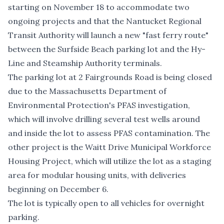
starting on November 18 to accommodate two
ongoing projects and that the Nantucket Regional
Transit Authority will launch a new "fast ferry route"
between the Surfside Beach parking lot and the Hy-
Line and Steamship Authority terminals.
The parking lot at 2 Fairgrounds Road is being closed
due to the
Massachusetts Department of
Environmental Protection's PFAS investigation
,
which will involve drilling several test wells around
and inside the lot to assess PFAS contamination. The
other project is the
Waitt Drive Municipal Workforce
Housing Project
, which will utilize the lot as a staging
area for modular housing units, with deliveries
beginning on December 6.
The lot is typically open to all vehicles for overnight
parking.