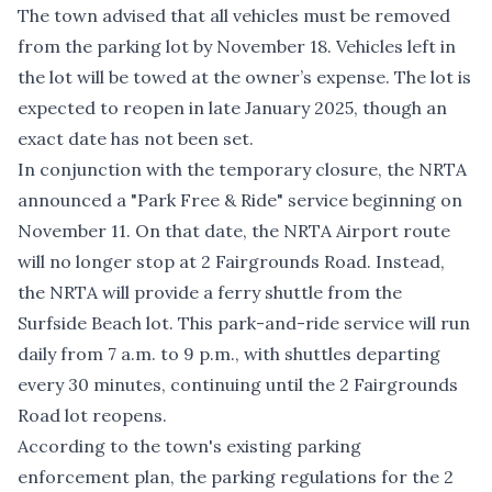
The town advised that all vehicles must be removed
from the parking lot by November 18. Vehicles left in
the lot will be towed at the owner’s expense. The lot is
expected to reopen in late January 2025, though an
exact date has not been set.
In conjunction with the temporary closure, the NRTA
announced a "Park Free & Ride" service beginning on
November 11. On that date,
the NRTA
Airport route
will no longer stop at 2 Fairgrounds Road. Instead,
the NRTA will provide a ferry shuttle from the
Surfside Beach
lot. This park-and-ride service will run
daily from 7 a.m. to 9 p.m., with shuttles departing
every 30 minutes, continuing until the 2 Fairgrounds
Road lot reopens.
According to the town's existing
parking
enforcement plan
, the parking regulations for the 2