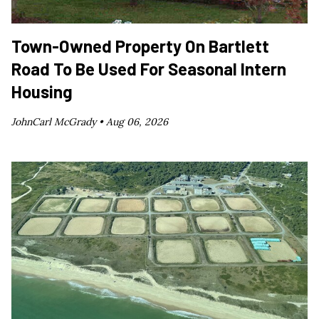
Town-Owned Property On Bartlett
Road To Be Used For Seasonal Intern
Housing
JohnCarl McGrady •
Aug 06, 2026