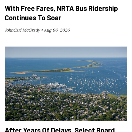
With Free Fares, NRTA Bus Ridership
Continues To Soar
JohnCarl McGrady •
Aug 06, 2026
After Years Of Delays, Select Board