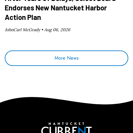
Endorses New Nantucket Harbor
Action Plan
JohnCarl McGrady •
Aug 06, 2026
More News
Nantucket Current