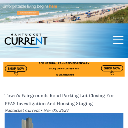
Men
Nantucket Current Home Page
Town's Fairgrounds Road Parking Lot Closing For
PFAS Investigation And Housing Staging
Nantucket Current •
Nov 05, 2024