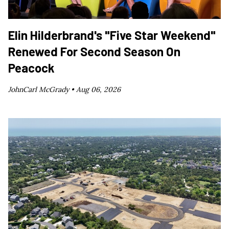
Elin Hilderbrand's "Five Star Weekend"
Renewed For Second Season On
Peacock
JohnCarl McGrady •
Aug 06, 2026