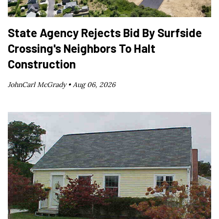
State Agency Rejects Bid By Surfside
Crossing's Neighbors To Halt
Construction
JohnCarl McGrady •
Aug 06, 2026