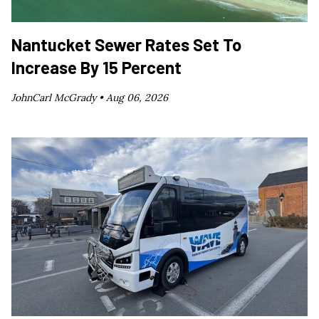
Nantucket Sewer Rates Set To
Increase By 15 Percent
JohnCarl McGrady •
Aug 06, 2026