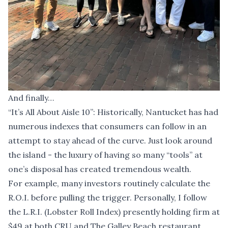
And finally…
“It’s All About Aisle 10”: Historically, Nantucket has had
numerous indexes that consumers can follow in an
attempt to stay ahead of the curve. Just look around
the island - the luxury of having so many “tools” at
one’s disposal has created tremendous wealth.
For example, many investors routinely calculate the
R.O.I. before pulling the trigger. Personally, I follow
the L.R.I. (Lobster Roll Index) presently holding firm at
$49 at both CRU and The Galley Beach restaurant.