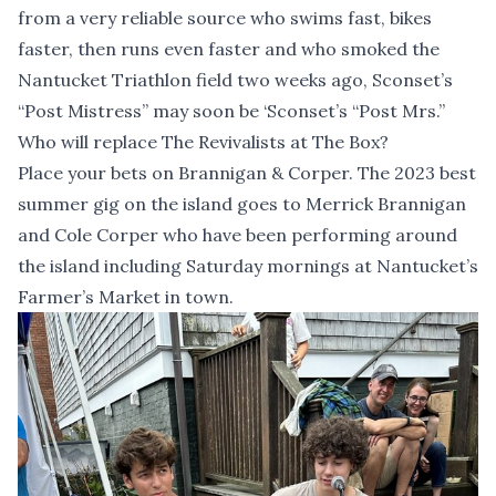
from a very reliable source who swims fast, bikes
faster, then runs even faster and who smoked the
Nantucket Triathlon field two weeks ago, Sconset’s
“Post Mistress” may soon be ‘Sconset’s “Post Mrs.”
Who will replace The Revivalists at The Box?
Place your bets on Brannigan & Corper. The 2023 best
summer gig on the island goes to Merrick Brannigan
and Cole Corper who have been performing around
the island including Saturday mornings at Nantucket’s
Farmer’s Market in town.