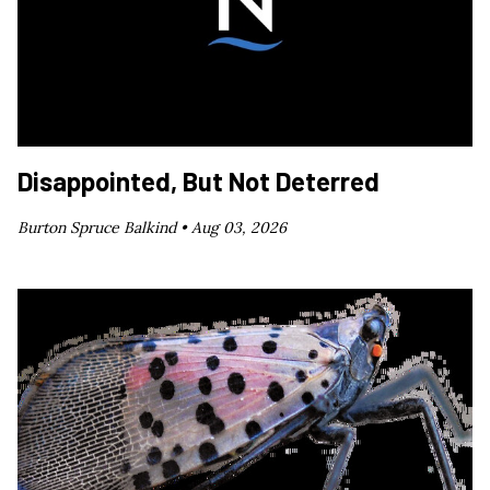
Disappointed, But Not Deterred
Burton Spruce Balkind •
Aug 03, 2026