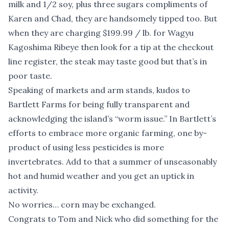
milk and 1/2 soy, plus three sugars compliments of
Karen and Chad, they are handsomely tipped too. But
when they are charging $199.99 / lb. for Wagyu
Kagoshima Ribeye then look for a tip at the checkout
line register, the steak may taste good but that’s in
poor taste.
Speaking of markets and arm stands, kudos to
Bartlett Farms for being fully transparent and
acknowledging the island’s “worm issue.” In Bartlett’s
efforts to embrace more organic farming, one by-
product of using less pesticides is more
invertebrates. Add to that a summer of unseasonably
hot and humid weather and you get an uptick in
activity.
No worries… corn may be exchanged.
Congrats to Tom and Nick who did something for the