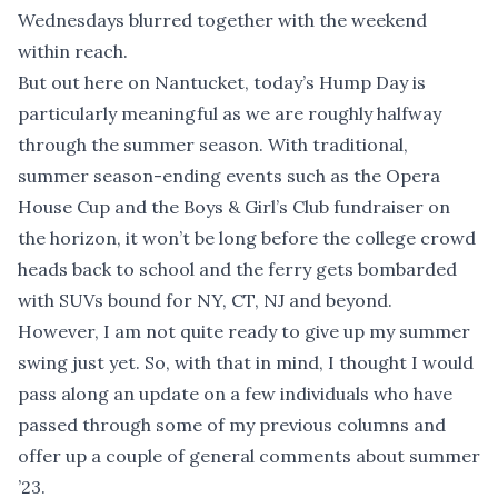
Wednesdays blurred together with the weekend
within reach.
But out here on Nantucket, today’s Hump Day is
particularly meaningful as we are roughly halfway
through the summer season. With traditional,
summer season-ending events such as the Opera
House Cup and the Boys & Girl’s Club fundraiser on
the horizon, it won’t be long before the college crowd
heads back to school and the ferry gets bombarded
with SUVs bound for NY, CT, NJ and beyond.
However, I am not quite ready to give up my summer
swing just yet. So, with that in mind, I thought I would
pass along an update on a few individuals who have
passed through some of my previous columns and
offer up a couple of general comments about summer
’23.