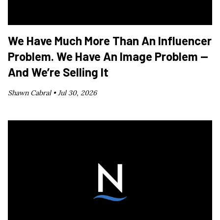
We Have Much More Than An Influencer
Problem. We Have An Image Problem —
And We’re Selling It
Shawn Cabral •
Jul 30, 2026