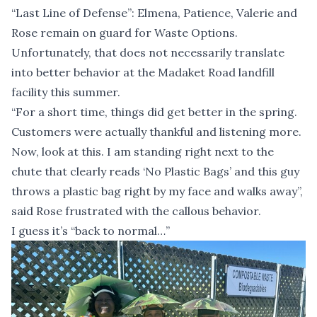
“Last Line of Defense”: Elmena, Patience, Valerie and
Rose remain on guard for Waste Options.
Unfortunately, that does not necessarily translate
into better behavior at the Madaket Road landfill
facility this summer.
“For a short time, things did get better in the spring.
Customers were actually thankful and listening more.
Now, look at this. I am standing right next to the
chute that clearly reads ‘No Plastic Bags’ and this guy
throws a plastic bag right by my face and walks away”,
said Rose frustrated with the callous behavior.
I guess it’s “back to normal…”