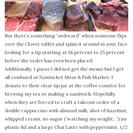
But there’s something “awkward” when someone flips
over the Clover tablet and spins it around in your face
looking for a tip starting at 18 percent to 25 percent
before the order has even been placed.
Additionally, I guess I did not get the memo but I get
all confused at Nantucket Meat & Fish Market. I
donate to their clear tip jar at the coffee counter for
brewing my tea or making a sandwich. Hopefully,
when they are forced to craft a takeout order of a
double cappuccino with almond milk, shot of hazelnut,
whipped cream, no sugar (“watching my weight…”) no
plastic lid and a large Chai Latte with peppermint, 1/2