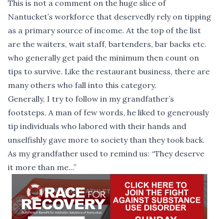
This is not a comment on the huge slice of
Nantucket’s workforce that deservedly rely on tipping
as a primary source of income. At the top of the list
are the waiters, wait staff, bartenders, bar backs etc.
who generally get paid the minimum then count on
tips to survive. Like the restaurant business, there are
many others who fall into this category.
Generally, I try to follow in my grandfather’s
footsteps. A man of few words, he liked to generously
tip individuals who labored with their hands and
unselfishly gave more to society than they took back.
As my grandfather used to remind us: “They deserve
it more than me...”