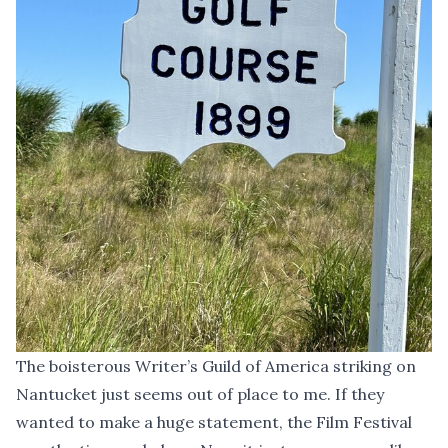
The boisterous Writer’s Guild of America striking on
Nantucket just seems out of place to me. If they
wanted to make a huge statement, the Film Festival