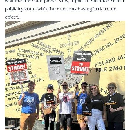
was the time and place. Now, it just seems more like a
publicity stunt with their actions having little to no
effect.