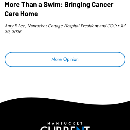
More Than a Swim: Bringing Cancer
Care Home
Amy E Lee, Nantucket Cottage Hospital President and COO •
Jul
29, 2026
More Opinion
Nantucket Current