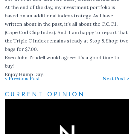
At the end of the day, my investment portfolio is
based on an additional index strategy. As I have
written about in the past, it’s all about the C.C.C.I.
(Cape Cod Chip Index). And, I am happy to report that
the Triple C Index remains steady at Stop & Shop: two
bags for $7.00.
Even John Trudell would agree: It’s a good time to
buy!
Enjoy Hump Day.
< Previous Post
Next Post >
CURRENT OPINION