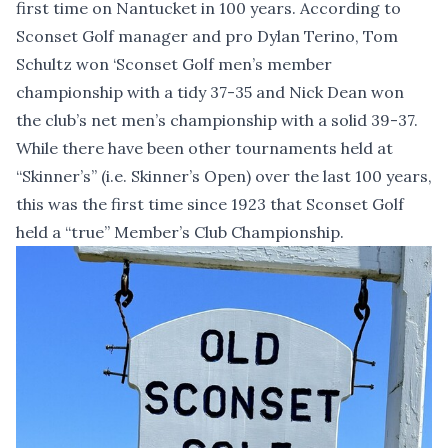
first time on Nantucket in 100 years. According to
Sconset Golf manager and pro Dylan Terino, Tom
Schultz won ‘Sconset Golf men’s member
championship with a tidy 37-35 and Nick Dean won
the club’s net men’s championship with a solid 39-37.
While there have been other tournaments held at
“Skinner’s” (i.e. Skinner’s Open) over the last 100 years,
this was the first time since 1923 that Sconset Golf
held a “true” Member’s Club Championship.