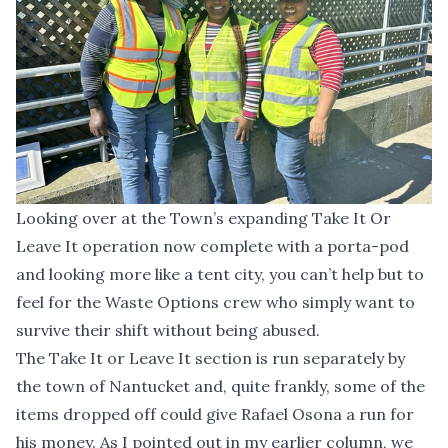
Looking over at the Town’s expanding Take It Or
Leave It operation now complete with a porta-pod
and looking more like a tent city, you can’t help but to
feel for the Waste Options crew who simply want to
survive their shift without being abused.
The Take It or Leave It section is run separately by
the town of Nantucket and, quite frankly, some of the
items dropped off could give Rafael Osona a run for
his money. As I pointed out in my earlier column, we