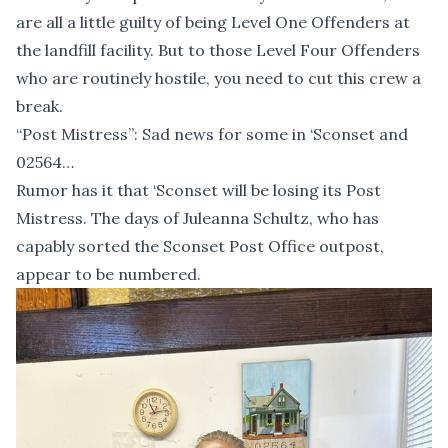
are all a little guilty of being Level One Offenders at
the landfill facility. But to those Level Four Offenders
who are routinely hostile, you need to cut this crew a
break.
“Post Mistress”: Sad news for some in ‘Sconset and
02564…
Rumor has it that ‘Sconset will be losing its Post
Mistress. The days of Juleanna Schultz, who has
capably sorted the Sconset Post Office outpost,
appear to be numbered.