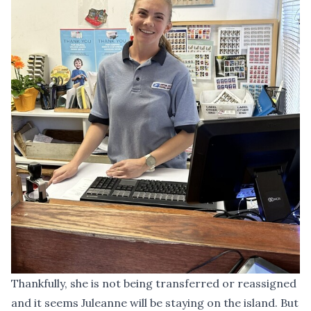
Thankfully, she is not being transferred or reassigned
and it seems Juleanne will be staying on the island. But