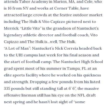
attends Tabor Academy in Marion, MA, and Cole, who
is 16 from NY and works at Corner Table, have
attracted large crowds at the festive outdoor market
including The Hulk & Vito Capizzo pictured next to
Merrick. “Little Vito” is the grandson of Nantucket’s
legendary athletic director and football coach, Vito
Capizzo and The Hulk is...well, The Hulk.
“A Lot of Man”: Nantucket’s Nick Correia headed back
to the URI campus last week for his final season and
the start of football camp. The Nantucket High School
grad spent most of his summer in Tampa, FL at an
elite sports facility where he worked on his quickness
and strength. Dropping a few pounds from his listed
335 pounds but still standing tall at 6’ 6’’, the massive
offensive lineman still has his eye on the NFL draft
next spring and he hasn’t lost sight of “some