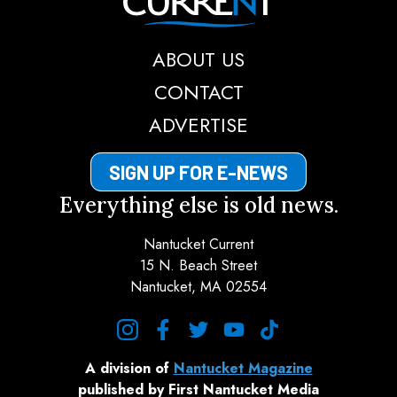
ABOUT US
CONTACT
ADVERTISE
SIGN UP FOR E-NEWS
Everything else is old news.
Nantucket Current
15 N. Beach Street
Nantucket, MA 02554
instagram
facebook
twitter
youtube
tiktok
A division of
Nantucket Magazine
published by First Nantucket Media