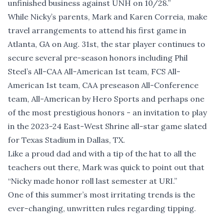
unfinished business against UNH on 10/28.”
While Nicky’s parents, Mark and Karen Correia, make
travel arrangements to attend his first game in
Atlanta, GA on Aug. 31st, the star player continues to
secure several pre-season honors including Phil
Steel’s All-CAA All-American 1st team, FCS All-
American 1st team, CAA preseason All-Conference
team, All-American by Hero Sports and perhaps one
of the most prestigious honors - an invitation to play
in the 2023-24 East-West Shrine all-star game slated
for Texas Stadium in Dallas, TX.
Like a proud dad and with a tip of the hat to all the
teachers out there, Mark was quick to point out that
“Nicky made honor roll last semester at URI.”
One of this summer’s most irritating trends is the
ever-changing, unwritten rules regarding tipping.