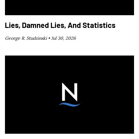
Lies, Damned Lies, And Statistics
George R. Studzinski •
Jul 30, 2026