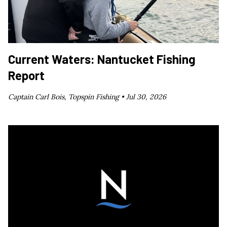
Current Waters: Nantucket Fishing
Report
Captain Carl Bois, Topspin Fishing •
Jul 30, 2026