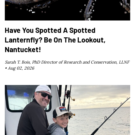
Have You Spotted A Spotted
Lanternfly? Be On The Lookout,
Nantucket!
Sarah T. Bois, PhD Director of Research and Conservation, LLNF
•
Aug 02, 2026