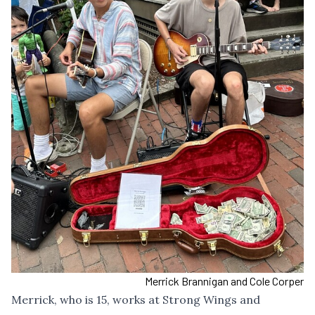
Merrick Brannigan and Cole Corper
Merrick, who is 15, works at Strong Wings and