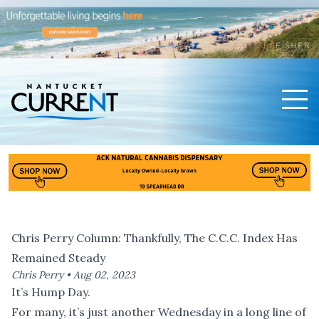
Men
Nantucket Current Home Page
Chris Perry Column: Thankfully, The C.C.C. Index Has
Remained Steady
Chris Perry •
Aug 02, 2023
It’s Hump Day.
For many, it’s just another Wednesday in a long line of