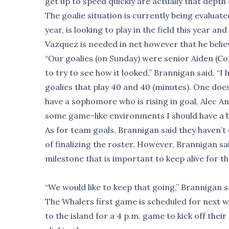
get up to speed quickly are actually that depth o
The goalie situation is currently being evaluate
year, is looking to play in the field this year 
Vazquez is needed in net however that he believ
“Our goalies (on Sunday) were senior Aiden (Co
to try to see how it looked,” Brannigan said. “I
goalies that play 40 and 40 (minutes). One does 
have a sophomore who is rising in goal, Alec An
some game-like environments I should have a bet
As for team goals, Brannigan said they haven’t 
of finalizing the roster. However, Brannigan sai
milestone that is important to keep alive for 
“We would like to keep that going,” Brannigan s
The Whalers first game is scheduled for next
to the island for a 4 p.m. game to kick off thei