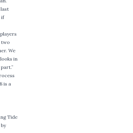
an.”
 last
if
 players
e two
sher. We
looks in
part.”
process
 is a
ing Tide
 by