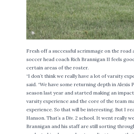
Fresh off a successful scrimmage on the road
soccer head coach Rich Brannigan II feels good 
certain areas of the roster.
“I don’t think we really have a lot of varsity ex
said. “We have some returning depth in Alexis 
season last year and started making an impact,
varsity experience and the core of the team may
experience. So that will be interesting. But I
Hanson. That’s a Div. 2 school. It went really wel
Brannigan and his staff are still sorting throu