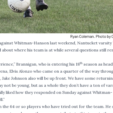
Ryan Coleman. Photo by C
 against Whitman-Hanson last weekend, Nantucket varsity
about where his team is at while several questions still re
th
perience,” Brannigan, who is entering his 18
season as head
Pena, Elvis Alonzo who came on a quarter of the way throu
 Jake Johnson also will be up front. We have some returni
 not be young, but as a whole they don’t have a ton of var
 really liked how they responded on Sunday against Whitman-
l.”
gh the 64 or so players who have tried out for the team. He 