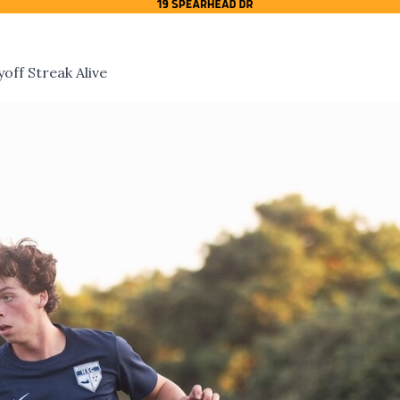
off Streak Alive