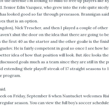
f the defense I’m looking to build to free up players like Ry
d. Senior Edin Vazquez, who grew into the role quite nicely
and has looked good so far through preseason. Brannigan said 
es that is an option.
ngdon), Nick Trescher, and then I played a couple of other
 haven’t shut the door on the idea that there are going to b
the first 40 as the starter and the other goalie is the fini
guelov. He is fairly competent in goal so once I see how he 
ter idea of how that position will look. But Alec looks the 
discussed goals much as a team since they are still in the 
d extending their playoff streak of 17 straight seasons to 18
the program.
aid.
 week on Friday, September 8 when Nantucket welcomes Ris
r regular season. You can view the full boy’s soccer schedule