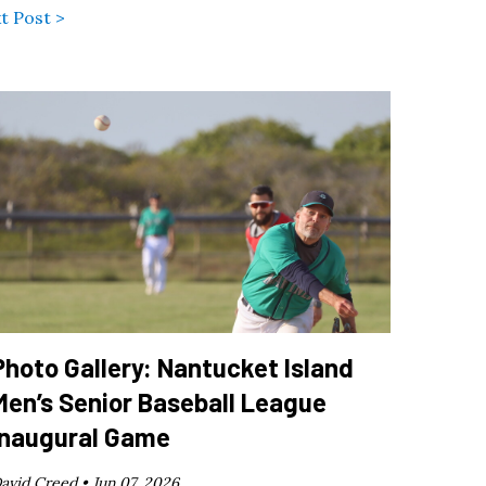
t Post >
Photo Gallery: Nantucket Island
Men’s Senior Baseball League
Inaugural Game
avid Creed •
Jun 07, 2026