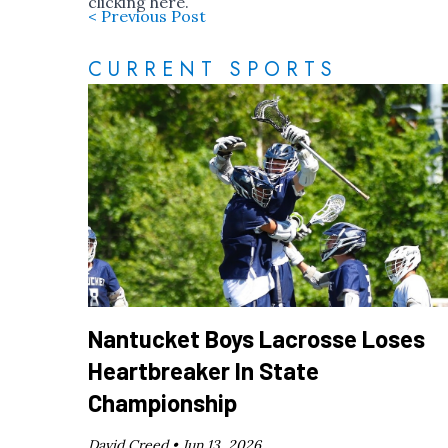
clicking
here
.
< Previous Post
CURRENT SPORTS
Nantucket Boys Lacrosse Loses
Heartbreaker In State
Championship
David Creed •
Jun 13, 2026