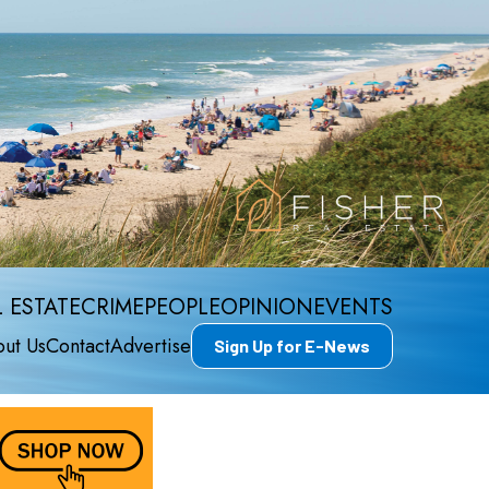
 ESTATE
CRIME
PEOPLE
OPINION
EVENTS
ut Us
Contact
Advertise
Sign Up for E-News