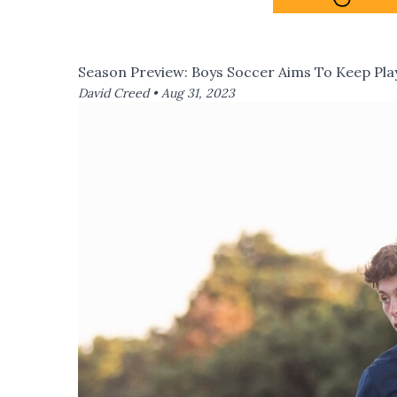
Season Preview: Boys Soccer Aims To Keep Play
David Creed •
Aug 31, 2023