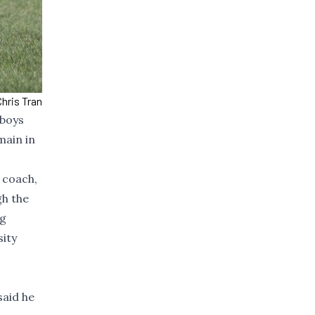
hris Tran
 boys
main in
 coach,
gh the
ng
sity
said he