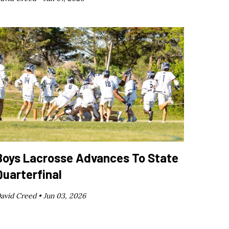
Boys Lacrosse Advances To State
Quarterfinal
avid Creed •
Jun 03, 2026