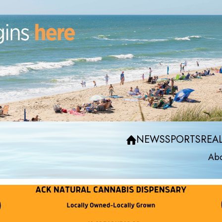
NEWS
SPORTS
REAL
Abo