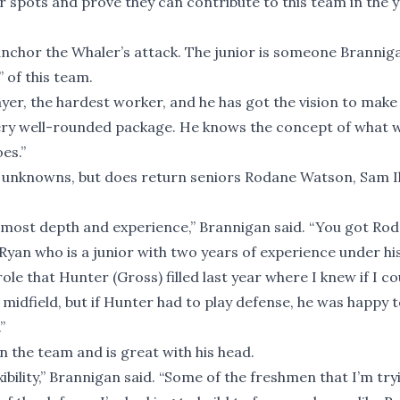
r spots and prove they can contribute to this team in the 
anchor the Whaler’s attack. The junior is someone Brannig
 of this team.
layer, the hardest worker, and he has got the vision to make
 very well-rounded package. He knows the concept of what 
es.”
 unknowns, but does return seniors Rodane Watson, Sam Il
he most depth and experience,” Brannigan said. “You got Ro
yan who is a junior with two years of experience under his
ole that Hunter (Gross) filled last year where I knew if I co
midfield, but if Hunter had to play defense, he was happy t
”
n the team and is great with his head.
xibility,” Brannigan said. “Some of the freshmen that I’m try