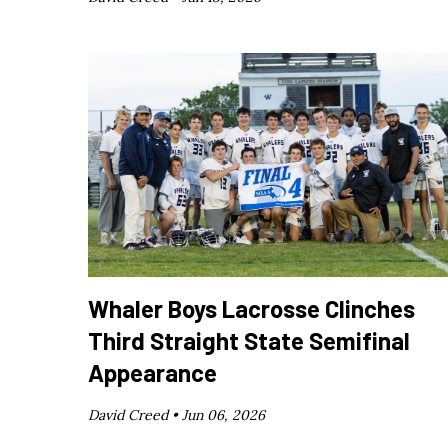
Whaler Boys Lacrosse Clinches
Third Straight State Semifinal
Appearance
David Creed •
Jun 06, 2026