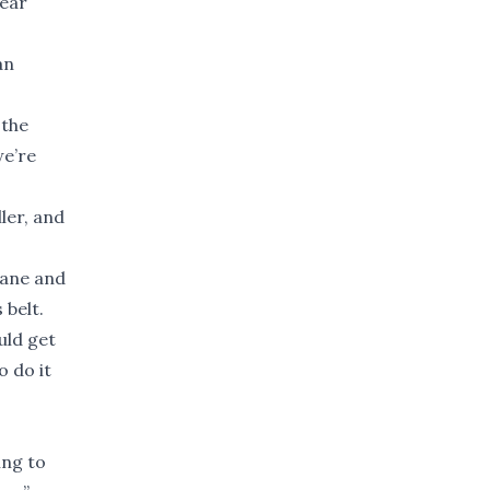
year
an
 the
we’re
ler, and
dane and
 belt.
uld get
o do it
ing to