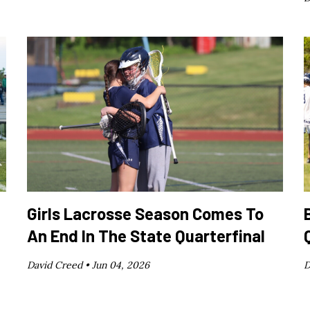
Girls Lacrosse Season Comes To
An End In The State Quarterfinal
David Creed •
Jun 04, 2026
D