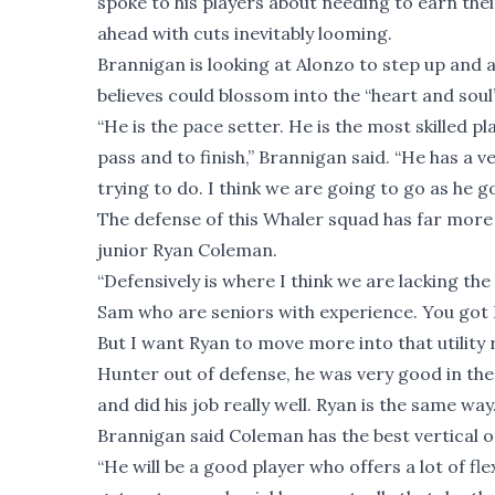
spoke to his players about needing to earn thei
ahead with cuts inevitably looming.
Brannigan is looking at Alonzo to step up and 
believes could blossom into the “heart and soul”
“He is the pace setter. He is the most skilled p
pass and to finish,” Brannigan said. “He has a
trying to do. I think we are going to go as he go
The defense of this Whaler squad has far more
junior Ryan Coleman.
“Defensively is where I think we are lacking t
Sam who are seniors with experience. You got R
But I want Ryan to move more into that utility r
Hunter out of defense, he was very good in the 
and did his job really well. Ryan is the same way.
Brannigan said Coleman has the best vertical o
“He will be a good player who offers a lot of fle