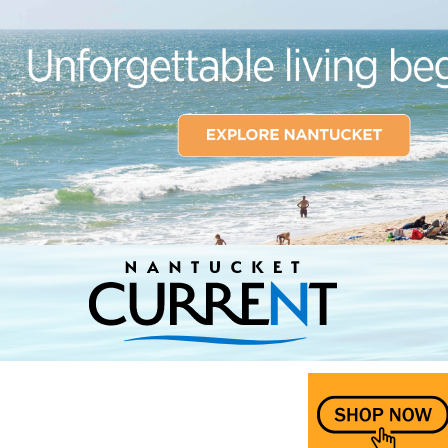
Nantucket Current Home Page