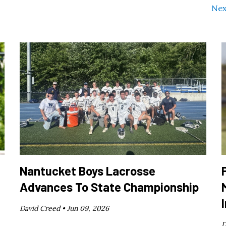
Nex
Nantucket Boys Lacrosse
Advances To State Championship
David Creed •
Jun 09, 2026
D