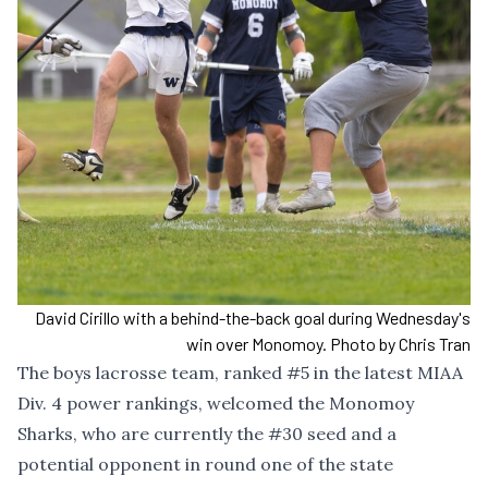
David Cirillo with a behind-the-back goal during Wednesday's
win over Monomoy. Photo by Chris Tran
The boys lacrosse team, ranked #5 in the latest MIAA
Div. 4 power rankings, welcomed the Monomoy
Sharks, who are currently the #30 seed and a
potential opponent in round one of the state