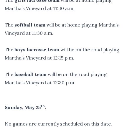
The
girls lacrosse team
will be at home playing
Martha’s Vineyard at 11:30 a.m.
The
softball team
will be at home playing Martha’s
Vineyard at 11:30 a.m.
The
boys lacrosse team
will be on the road playing
Martha’s Vineyard at 12:15 p.m.
The
baseball team
will be on the road playing
Martha’s Vineyard at 12:30 p.m.
th
Sunday, May 25
:
No games are currently scheduled on this date.