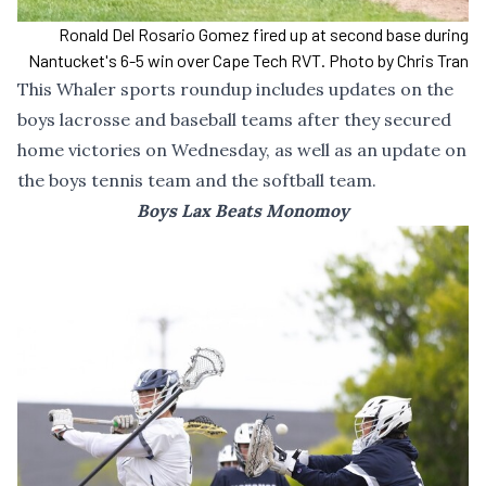
Ronald Del Rosario Gomez fired up at second base during
Nantucket's 6-5 win over Cape Tech RVT. Photo by Chris Tran
This Whaler sports roundup includes updates on the
boys lacrosse and baseball teams after they secured
home victories on Wednesday, as well as an update on
the boys tennis team and the softball team.
Boys Lax Beats Monomoy