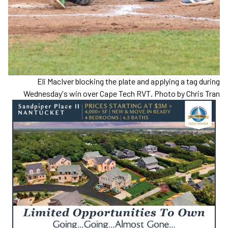
Eli MacIver blocking the plate and applying a tag during
Wednesday's win over Cape Tech RVT. Photo by Chris Tran