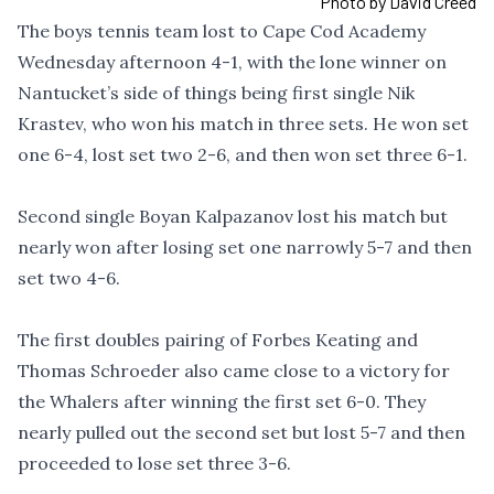
Photo by David Creed
The boys tennis team lost to Cape Cod Academy
Wednesday afternoon 4-1, with the lone winner on
Nantucket’s side of things being first single Nik
Krastev, who won his match in three sets. He won set
one 6-4, lost set two 2-6, and then won set three 6-1.
Second single Boyan Kalpazanov lost his match but
nearly won after losing set one narrowly 5-7 and then
set two 4-6.
The first doubles pairing of Forbes Keating and
Thomas Schroeder also came close to a victory for
the Whalers after winning the first set 6-0. They
nearly pulled out the second set but lost 5-7 and then
proceeded to lose set three 3-6.