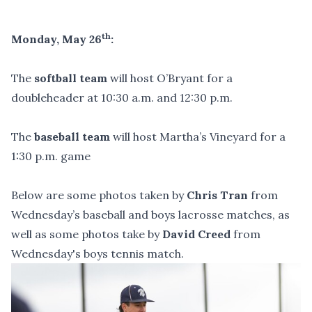
th
Monday, May 26
:
The
softball team
will host O’Bryant for a
doubleheader at 10:30 a.m. and 12:30 p.m.
The
baseball team
will host Martha’s Vineyard for a
1:30 p.m. game
Below are some photos taken by
Chris Tran
from
Wednesday’s baseball and boys lacrosse matches, as
well as some photos take by
David Creed
from
Wednesday's boys tennis match.