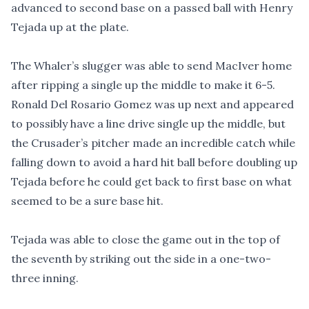
advanced to second base on a passed ball with Henry
Tejada up at the plate.
The Whaler’s slugger was able to send MacIver home
after ripping a single up the middle to make it 6-5.
Ronald Del Rosario Gomez was up next and appeared
to possibly have a line drive single up the middle, but
the Crusader’s pitcher made an incredible catch while
falling down to avoid a hard hit ball before doubling up
Tejada before he could get back to first base on what
seemed to be a sure base hit.
Tejada was able to close the game out in the top of
the seventh by striking out the side in a one-two-
three inning.