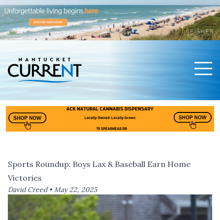
Men
Nantucket Current Home Page
Sports Roundup: Boys Lax & Baseball Earn Home
Victories
David Creed •
May 22, 2025