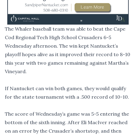
The Whaler baseball team was able to beat the Cape
Cod Regional Tech High School Crusaders 6-5
Wednesday afternoon. The win kept Nantucket’s
playoff hopes alive as it improved their record to 8-10
this year with two games remaining against Martha’s
Vineyard.
If Nantucket can win both games, they would qualify
for the state tournament with a .500 record of 10-10.
The score of Wednesday’s game was 5-5 entering the
bottom of the sixth inning. After Eli MacIver reached
on an error by the Crusader’s shortstop, and then