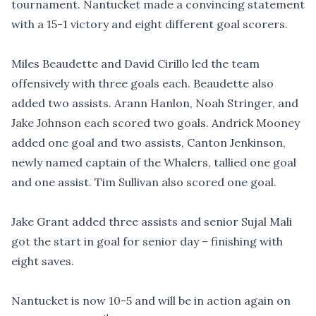
tournament. Nantucket made a convincing statement
with a 15-1 victory and eight different goal scorers.
Miles Beaudette and David Cirillo led the team
offensively with three goals each. Beaudette also
added two assists. Arann Hanlon, Noah Stringer, and
Jake Johnson each scored two goals. Andrick Mooney
added one goal and two assists, Canton Jenkinson,
newly named captain of the Whalers, tallied one goal
and one assist. Tim Sullivan also scored one goal.
Jake Grant added three assists and senior Sujal Mali
got the start in goal for senior day – finishing with
eight saves.
Nantucket is now 10-5 and will be in action again on