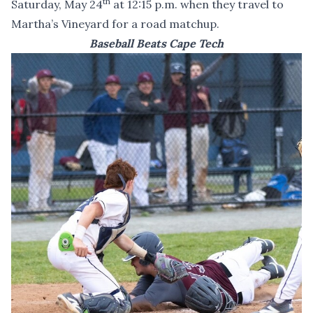
th
Saturday, May 24
at 12:15 p.m. when they travel to
Martha’s Vineyard for a road matchup.
Baseball Beats Cape Tech