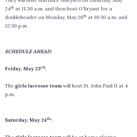
They will host Martha’s Vineyard on Saturday, May
th
24
at 11:30 a.m. and then host O’Bryant for a
th
doubleheader on Monday, May 26
at 10:30 a.m. and
12:30 p.m.
SCHEDULE AHEAD:
rd
Friday, May 23
:
The
girls lacrosse team
will host St. John Paul II at 4
p.m.
th
Saturday, May 24
: