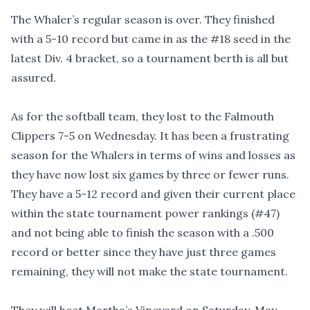
The Whaler’s regular season is over. They finished
with a 5-10 record but came in as the #18 seed in the
latest Div. 4 bracket, so a tournament berth is all but
assured.
As for the softball team, they lost to the Falmouth
Clippers 7-5 on Wednesday. It has been a frustrating
season for the Whalers in terms of wins and losses as
they have now lost six games by three or fewer runs.
They have a 5-12 record and given their current place
within the state tournament power rankings (#47)
and not being able to finish the season with a .500
record or better since they have just three games
remaining, they will not make the state tournament.