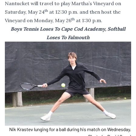
Nantucket will travel to play Martha’s Vineyard on
th
Saturday, May 24
at 12:30 p.m. and then host the
th
Vineyard on Monday, May 26
at 1:30 p.m.
Boys Tennis Loses To Cape Cod Academy, Softball
Loses To Falmouth
Nik Krastev lunging for a ball during his match on Wednesday.