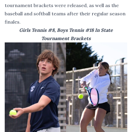
tournament brackets were released, as well as the
baseball and softball teams after their regular season
finales.
Girls Tennis #8, Boys Tennis #18 In State
Tournament Brackets