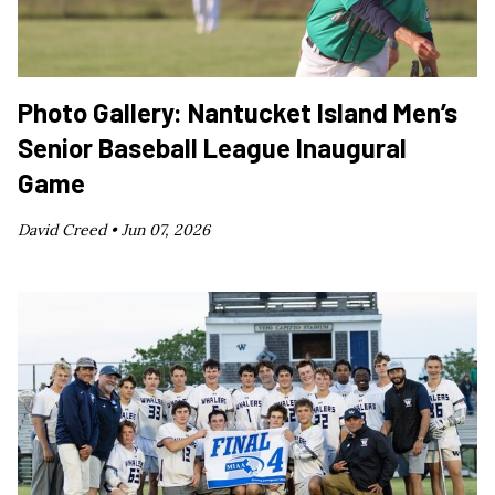
Photo Gallery: Nantucket Island Men’s
Senior Baseball League Inaugural
Game
David Creed •
Jun 07, 2026