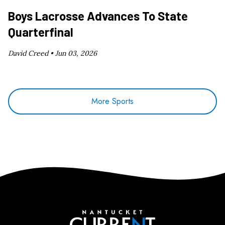
Boys Lacrosse Advances To State
Quarterfinal
David Creed •
Jun 03, 2026
More Sports
Nantucket Current