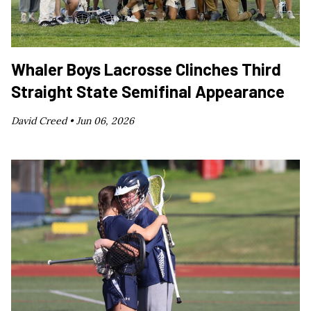
Whaler Boys Lacrosse Clinches Third
Straight State Semifinal Appearance
David Creed •
Jun 06, 2026