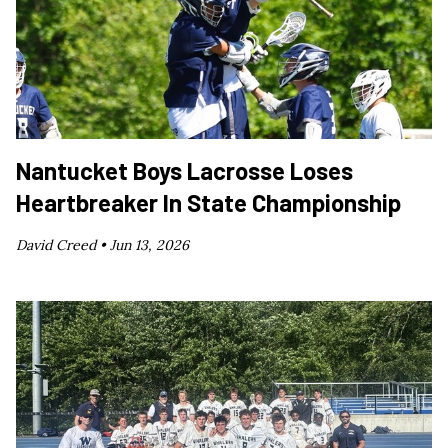
Nantucket Boys Lacrosse Loses
Heartbreaker In State Championship
David Creed •
Jun 13, 2026