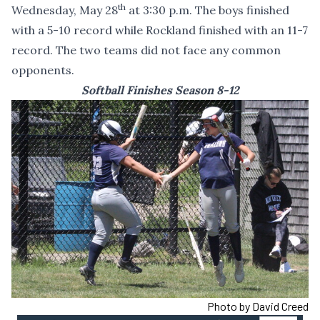
th
Wednesday, May 28
at 3:30 p.m. The boys finished
with a 5-10 record while Rockland finished with an 11-7
record. The two teams did not face any common
opponents.
Softball Finishes Season 8-12
Photo by David Creed