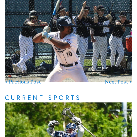
< Previous Post
Next Post >
CURRENT SPORTS