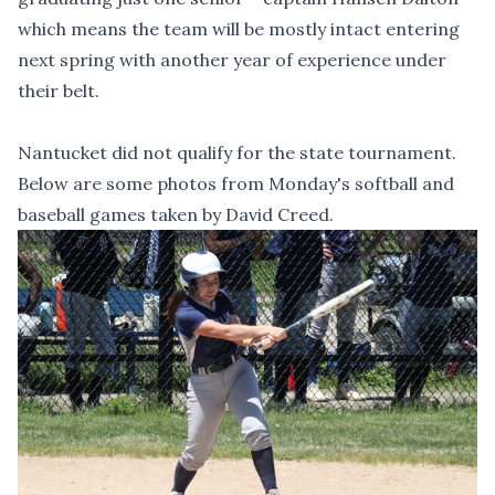
which means the team will be mostly intact entering
next spring with another year of experience under
their belt.
Nantucket did not qualify for the state tournament.
Below are some photos from Monday's softball and
baseball games taken by David Creed.