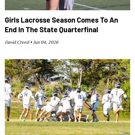
Girls Lacrosse Season Comes To An
End In The State Quarterfinal
David Creed •
Jun 04, 2026