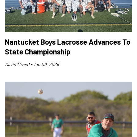
Nantucket Boys Lacrosse Advances To
State Championship
David Creed •
Jun 09, 2026