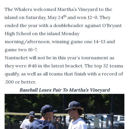
The Whalers welcomed Martha’s Vineyard to the
th
island on Saturday, May 24
and won 12-0. They
ended the year with a doubleheader against O’Bryant
High School on the island Monday
morning/afternoon, winning game one 14-13 and
game two 16-7.
Nantucket will not be in this year’s tournament as
they were #46 in the latest bracket. The top 32 teams
qualify, as well as all teams that finish with a record of
.500 or better.
Baseball Loses Pair To Martha’s Vineyard