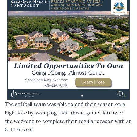
The softball team was able to end their season on a
high note by sweeping their three-game slate over
the weekend to complete their regular season with an
8-12 record.