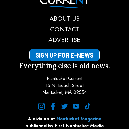
ABOUT US
CONTACT
ADVERTISE
SIGN UP FOR E-NEWS
Everything else is old news.
Nantucket Current
15 N. Beach Street
Nantucket, MA 02554
instagram
facebook
twitter
youtube
tiktok
A division of
Nantucket Magazine
published by First Nantucket Media