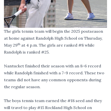
The girls tennis team will begin the 2025 postseason
at home against Randolph High School on Thursday,
th
May 29
at 4 p.m. The girls are ranked #8 while
Randolph is ranked #25.
Nantucket finished their season with an 8-6 record
while Randolph finished with a 7-9 record. These two
teams did not have any common opponents during
the regular season.
The boys tennis team earned the #18 seed and they
will travel to play #15 Rockland High School on