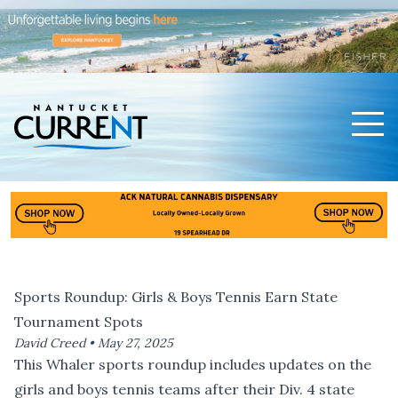
Men
Nantucket Current Home Page
Sports Roundup: Girls & Boys Tennis Earn State
Tournament Spots
David Creed •
May 27, 2025
This Whaler sports roundup includes updates on the
girls and boys tennis teams after their Div. 4 state