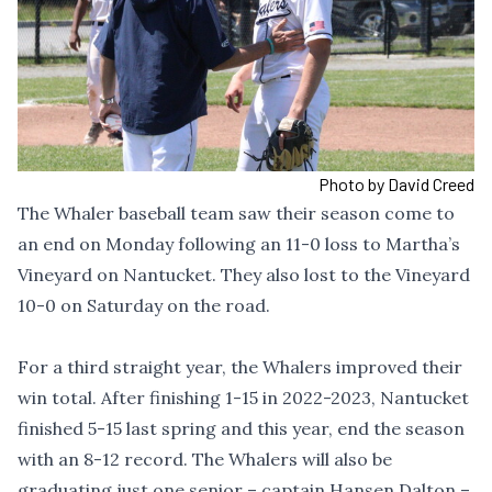
Photo by David Creed
The Whaler baseball team saw their season come to
an end on Monday following an 11-0 loss to Martha’s
Vineyard on Nantucket. They also lost to the Vineyard
10-0 on Saturday on the road.
For a third straight year, the Whalers improved their
win total. After finishing 1-15 in 2022-2023, Nantucket
finished 5-15 last spring and this year, end the season
with an 8-12 record. The Whalers will also be
graduating just one senior – captain Hansen Dalton –