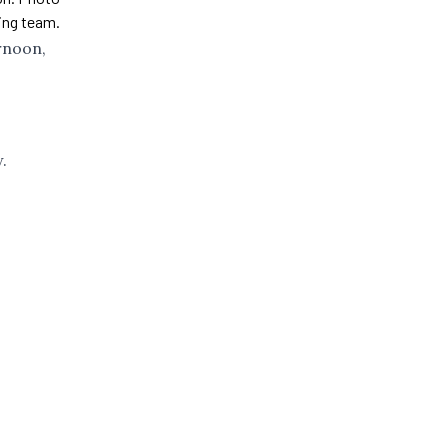
ling team.
rnoon,
.