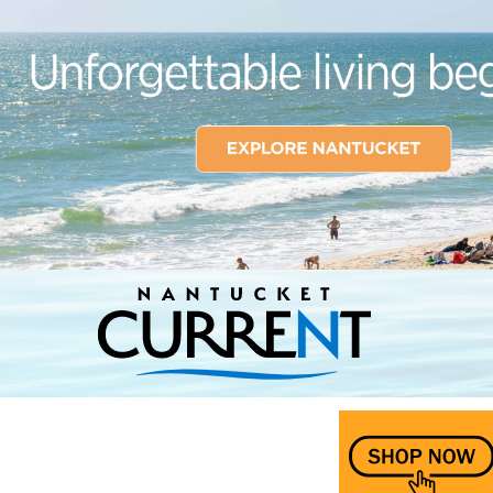
Nantucket Current Home Page