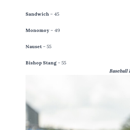
Sandwich
– 45
Monomoy
– 49
Nauset
– 55
Bishop Stang
– 55
Baseball 