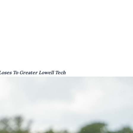
Loses To Greater Lowell Tech