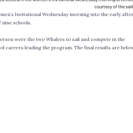
courtesy of the sai
omen’s Invitational Wednesday morning into the early afte
 nine schools.
terson were the two Whalers to sail and compete in the
hool careers leading the program. The final results are below