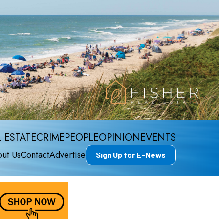
 ESTATE
CRIME
PEOPLE
OPINION
EVENTS
ut Us
Contact
Advertise
Sign Up for E-News