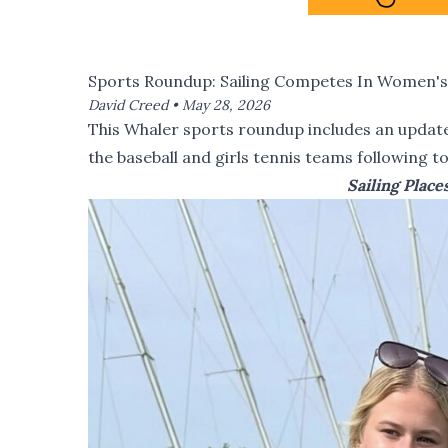
Sports Roundup: Sailing Competes In Women's I
David Creed •
May 28, 2026
This Whaler sports roundup includes an update 
the baseball and girls tennis teams following 
Sailing Plac