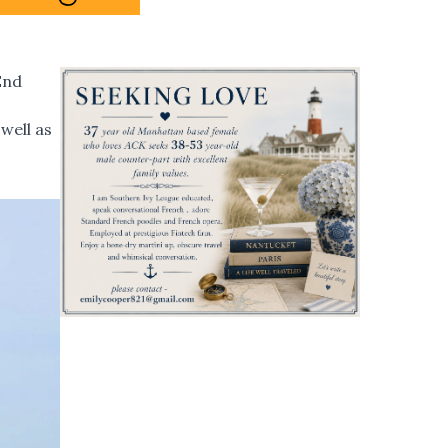
End
well as