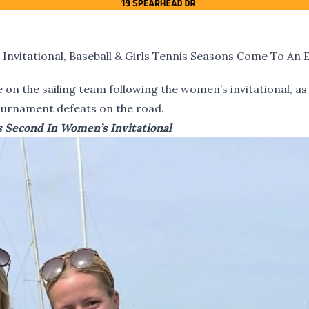
nvitational, Baseball & Girls Tennis Seasons Come To An 
on the sailing team following the women’s invitational, as 
tournament defeats on the road.
es Second In Women’s Invitational