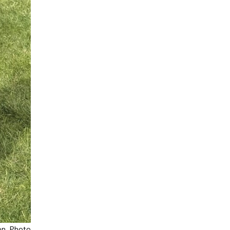
on. Photo