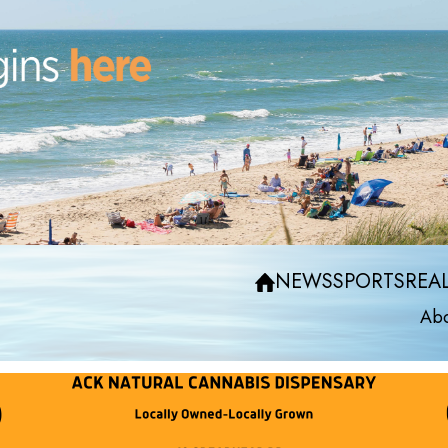
NEWS
SPORTS
REAL
Abo