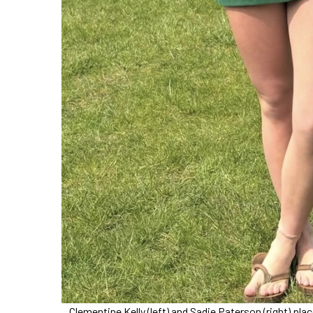
Clementine Kelly (left) and Sadie Paterson (right) 