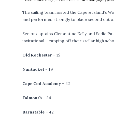
The sailing team hosted the Cape & Island’s W
and performed strongly to place second out of
Senior captains Clementine Kelly and Sadie Pa
invitational – capping off their stellar high sc
Old Rochester
– 15
Nantucket
– 19
Cape Cod Academy
– 22
Falmouth
– 24
Barnstable
– 42