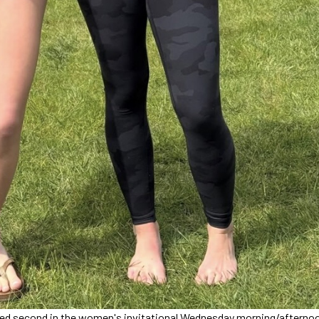
placed second in the women's invitational Wednesday morning/afterno