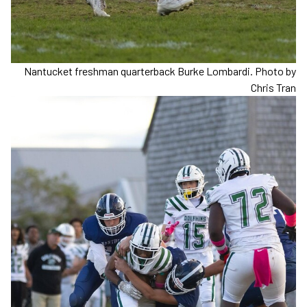
Nantucket freshman quarterback Burke Lombardi. Photo by
Chris Tran