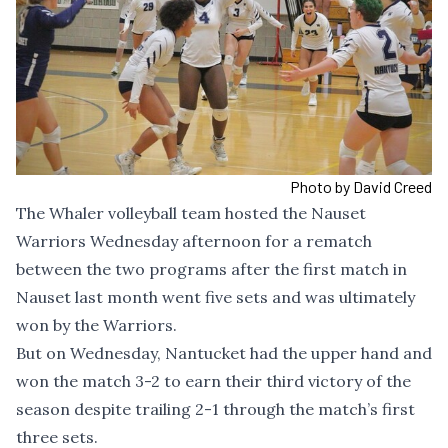
Photo by David Creed
The Whaler volleyball team hosted the Nauset
Warriors Wednesday afternoon for a rematch
between the two programs after the first match in
Nauset last month went five sets and was ultimately
won by the Warriors.
But on Wednesday, Nantucket had the upper hand and
won the match 3-2 to earn their third victory of the
season despite trailing 2-1 through the match’s first
three sets.