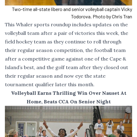
Two-time all-state libero and senior volleyball captain Vicky
Todorova. Photo by Chris Tran
This Whaler sports roundup includes updates on the
volleyball team after a pair of victories this week, the
field hockey team as they continue to roll through
their regular season competition, the football team
after a competitive game against one of the Cape &
Island’s best, and the golf team after they closed out
their regular season and now eye the state
tournament qualifier later this month.
Volleyball Earns Thrilling Win Over Nauset At
Home, Beats CCA On Senior Night