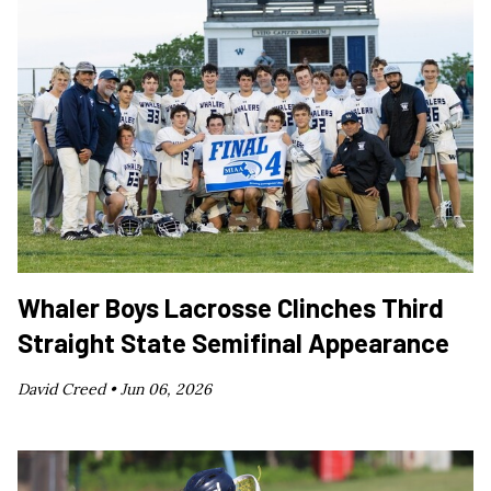
Whaler Boys Lacrosse Clinches Third
Straight State Semifinal Appearance
David Creed •
Jun 06, 2026