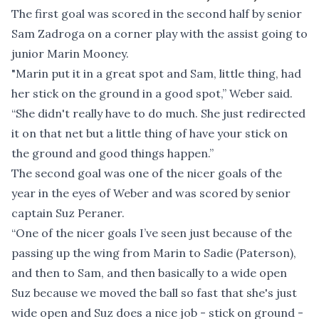
The first goal was scored in the second half by senior
Sam Zadroga on a corner play with the assist going to
junior Marin Mooney.
"Marin put it in a great spot and Sam, little thing, had
her stick on the ground in a good spot,” Weber said.
“She didn't really have to do much. She just redirected
it on that net but a little thing of have your stick on
the ground and good things happen.”
The second goal was one of the nicer goals of the
year in the eyes of Weber and was scored by senior
captain Suz Peraner.
“One of the nicer goals I’ve seen just because of the
passing up the wing from Marin to Sadie (Paterson),
and then to Sam, and then basically to a wide open
Suz because we moved the ball so fast that she's just
wide open and Suz does a nice job - stick on ground -