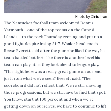
Photo by Chris Tran
The Nantucket football team welcomed Dennis-
Yarmouth – one of the top teams on the Cape &
Islands – to the rock Thursday evening and put up a
good fight despite losing 21-7. Whaler head coach
Reese Everett said after the game he liked the way his
team battled but feels like there is another level his
team can play at as they look ahead to league play.
"This right here was a really great game on our end,
just from what we've seen," Everett said. "The
scoreboard did not reflect that. We're still showing
those progressions, but we still have to find that spot.
You know, start at 100 percent and when we're
getting down on ourselves, we have to continue to lift