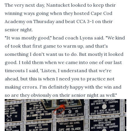
The very next day, Nantucket looked to keep their
winning ways going when they hosted Cape Cod
Academy on Thursday and beat CCA 3-1 on their
senior night.
"It was mostly good," head coach Lyons said. "We kind
of took that first game to warm up, and that's
something I don't want us to do. But mostly it looked
good. I told them when we came into one of our last
timeouts I said, 'Listen, I understand that we're
ahead, but this is when I need you to practice not
making errors. I'm definitely happy with the win and
so are they obviously on their senior night as well."