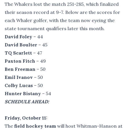
The Whalers lost the match 251-285, which finalized
their season record at 9-7. Below are the scores for
each Whaler golfer, with the team now eyeing the
state tournament qualifiers later this month.
David Foley
– 44
David Boulter
– 45
TQ Scarlett
– 47
Paxton Fitch
– 49
Ben Freeman
– 50
Emil Ivanov
– 50
Colby Lucas
– 50
Hunter Bistany
– 54
SCHEDULE AHEAD:
Friday, October 11:
The
field hockey team
will host Whitman-Hanson at