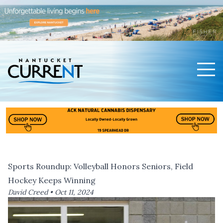
Men
Nantucket Current Home Page
Sports Roundup: Volleyball Honors Seniors, Field
Hockey Keeps Winning
David Creed •
Oct 11, 2024