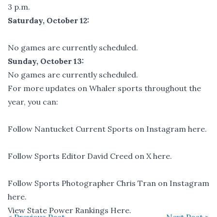
3 p.m.
Saturday, October 12:
No games are currently scheduled.
Sunday, October 13:
No games are currently scheduled.
For more updates on Whaler sports throughout the
year, you can:
Follow Nantucket Current Sports on Instagram here
.
Follow Sports Editor David Creed on X here.
Follow Sports Photographer Chris Tran on Instagram
here
.
View State Power Rankings Here.
< Previous Post
Next Post >