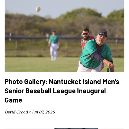
Photo Gallery: Nantucket Island Men’s
Senior Baseball League Inaugural
Game
David Creed •
Jun 07, 2026