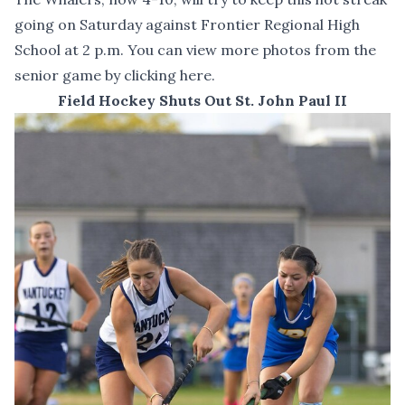
going on Saturday against Frontier Regional High
School at 2 p.m. You can
view more photos from the
senior game by clicking here
.
Field Hockey Shuts Out St. John Paul II