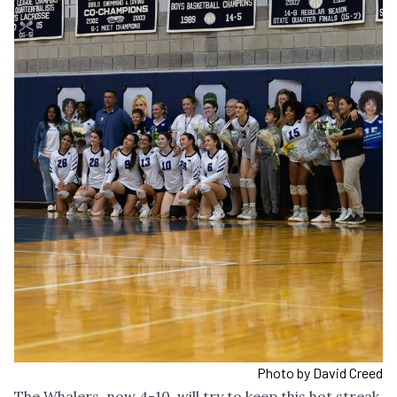
Photo by David Creed
The Whalers, now 4-10, will try to keep this hot streak