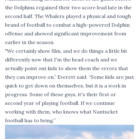
the Dolphins regained their two score lead late in the
second half. The Whalers played a physical and tough
brand of football to combat a high-powered Dolphin
offense and showed significant improvement from
earlier in the season.
"We certainly show film, and we do things a little bit
differently now that I'm the head coach and we
actually point out kids to show them the errors that
they can improve on,” Everett said. “Some kids are just
quick to get down on themselves, but it is a work in
progress. Some of these guys, it's their first or
second year of playing football. If we continue
working with them, who knows what Nantucket
football has to bring.”