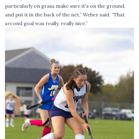
particularly on grass make sure it's on the ground,
and put it in the back of the net,” Weber said. “That
second goal was really, really nice.”