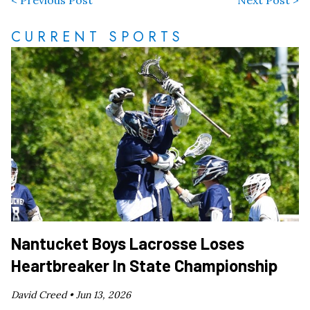
CURRENT SPORTS
Nantucket Boys Lacrosse Loses
Heartbreaker In State Championship
David Creed •
Jun 13, 2026