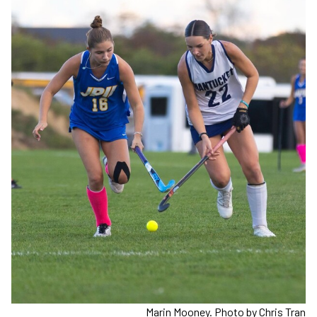
Marin Mooney. Photo by Chris Tran