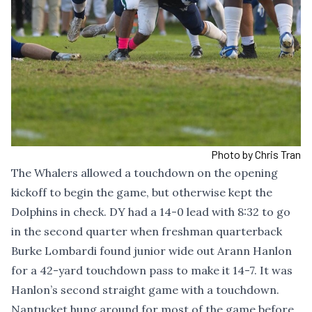
Photo by Chris Tran
The Whalers allowed a touchdown on the opening
kickoff to begin the game, but otherwise kept the
Dolphins in check. DY had a 14-0 lead with 8:32 to go
in the second quarter when freshman quarterback
Burke Lombardi found junior wide out Arann Hanlon
for a 42-yard touchdown pass to make it 14-7. It was
Hanlon’s second straight game with a touchdown.
Nantucket hung around for most of the game before