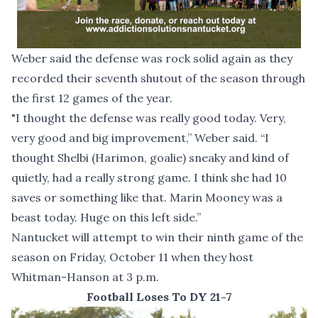
Weber said the defense was rock solid again as they
recorded their seventh shutout of the season through
the first 12 games of the year.
"I thought the defense was really good today. Very,
very good and big improvement,” Weber said. “I
thought Shelbi (Harimon, goalie) sneaky and kind of
quietly, had a really strong game. I think she had 10
saves or something like that. Marin Mooney was a
beast today. Huge on this left side.”
Nantucket will attempt to win their ninth game of the
season on Friday, October 11 when they host
Whitman-Hanson at 3 p.m.
Football Loses To DY 21-7