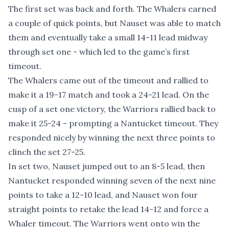
The first set was back and forth. The Whalers earned
a couple of quick points, but Nauset was able to match
them and eventually take a small 14-11 lead midway
through set one - which led to the game’s first
timeout.
The Whalers came out of the timeout and rallied to
make it a 19-17 match and took a 24-21 lead. On the
cusp of a set one victory, the Warriors rallied back to
make it 25-24 - prompting a Nantucket timeout. They
responded nicely by winning the next three points to
clinch the set 27-25.
In set two, Nauset jumped out to an 8-5 lead, then
Nantucket responded winning seven of the next nine
points to take a 12-10 lead, and Nauset won four
straight points to retake the lead 14-12 and force a
Whaler timeout. The Warriors went onto win the