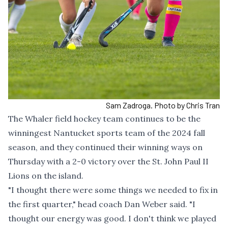
Sam Zadroga. Photo by Chris Tran
The Whaler field hockey team continues to be the
winningest Nantucket sports team of the 2024 fall
season, and they continued their winning ways on
Thursday with a 2-0 victory over the St. John Paul II
Lions on the island.
"I thought there were some things we needed to fix in
the first quarter," head coach Dan Weber said. "I
thought our energy was good. I don't think we played