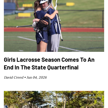
Girls Lacrosse Season Comes To An
End In The State Quarterfinal
David Creed •
Jun 04, 2026