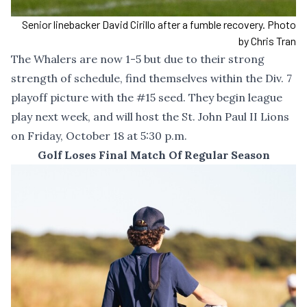
Senior linebacker David Cirillo after a fumble recovery. Photo
by Chris Tran
The Whalers are now 1-5 but due to their strong
strength of schedule, find themselves within the Div. 7
playoff picture with the #15 seed. They begin league
play next week, and will host the St. John Paul II Lions
on Friday, October 18 at 5:30 p.m.
Golf Loses Final Match Of Regular Season