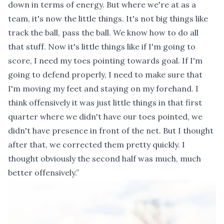
down in terms of energy. But where we're at as a
team, it's now the little things. It's not big things like
track the ball, pass the ball. We know how to do all
that stuff. Now it's little things like if I'm going to
score, I need my toes pointing towards goal. If I'm
going to defend properly, I need to make sure that
I'm moving my feet and staying on my forehand. I
think offensively it was just little things in that first
quarter where we didn't have our toes pointed, we
didn't have presence in front of the net. But I thought
after that, we corrected them pretty quickly. I
thought obviously the second half was much, much
better offensively.”