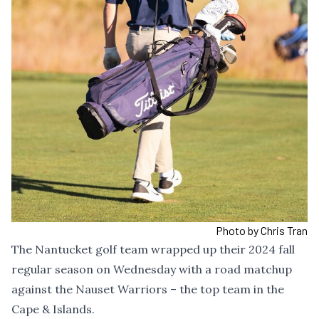
Photo by Chris Tran
The Nantucket golf team wrapped up their 2024 fall
regular season on Wednesday with a road matchup
against the Nauset Warriors – the top team in the
Cape & Islands.