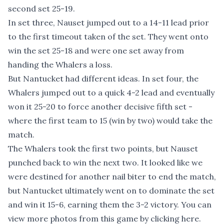
second set 25-19.
In set three, Nauset jumped out to a 14-11 lead prior
to the first timeout taken of the set. They went onto
win the set 25-18 and were one set away from
handing the Whalers a loss.
But Nantucket had different ideas. In set four, the
Whalers jumped out to a quick 4-2 lead and eventually
won it 25-20 to force another decisive fifth set -
where the first team to 15 (win by two) would take the
match.
The Whalers took the first two points, but Nauset
punched back to win the next two. It looked like we
were destined for another nail biter to end the match,
but Nantucket ultimately went on to dominate the set
and win it 15-6, earning them the 3-2 victory. You can
view more photos from this game by clicking here
.