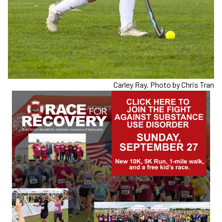
Carley Ray. Photo by Chris Tran