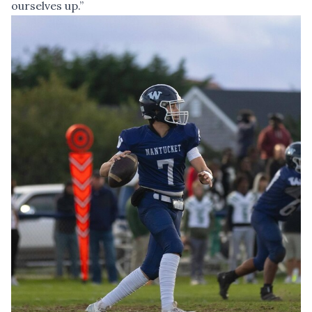
ourselves up.”