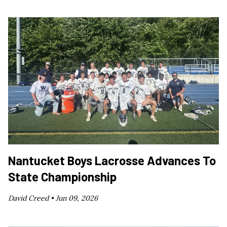
Nantucket Boys Lacrosse Advances To
State Championship
David Creed •
Jun 09, 2026